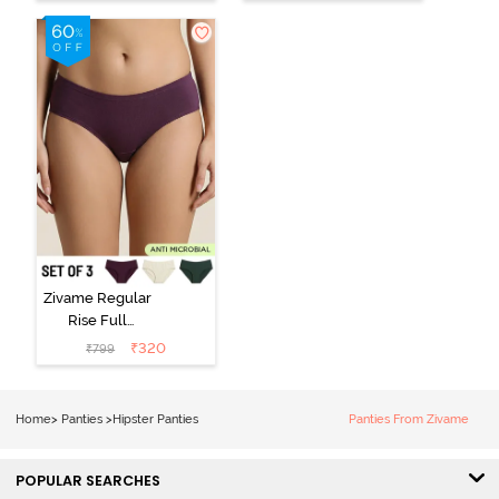
(Pack of 3) -
Black Beauty
Multicolor
Zivame Regular
Rise Full
Coverage
₹
320
₹
799
Hipster Panty
(Pack of 3) -
Multicolor
Home
>
Panties
>
Hipster Panties
Panties From Zivame
POPULAR SEARCHES