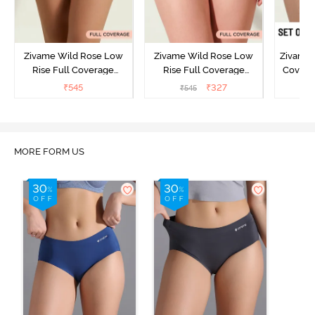
Zivame Wild Rose Low
Zivame Wild Rose Low
Zivame 
Rise Full Coverage
Rise Full Coverage
Covera
Hipster Panty - Green
Hipster Panty - Maroon
(Pack o
₹
545
₹
327
₹
545
₹
MORE FORM US