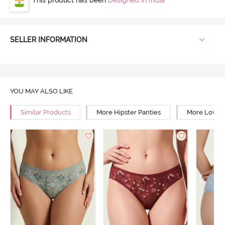
SELLER INFORMATION
YOU MAY ALSO LIKE
Similar Products
More Hipster Panties
More Low Ri