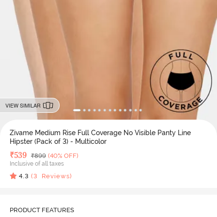
VIEW SIMILAR
Zivame Medium Rise Full Coverage No Visible Panty Line
Hipster (Pack of 3) - Multicolor
Deal Price
₹
539
MRP
₹
899
(40% OFF)
Inclusive of all taxes
4.3
(
3
Reviews)
PRODUCT FEATURES