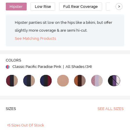
>
Hipster
Low Rise
Full Rear Coverage
Cotton
Hipster panties sit low on the hips like a bikini, but offer
slightly more coverage & are semi hi-cut.
See Matching Products
COLORS
Classic Pacific Paradise Pink
| All Shades (
34
)
SIZES
SEE ALL SIZES
+5 Sizes Out Of Stock