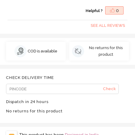
Helpful ?
0
SEE ALL REVIEWS
No returns for this
COD is available
product
CHECK DELIVERY TIME
Check
Dispatch in 24 hours
No returns for this product
This product has been
Designed in India