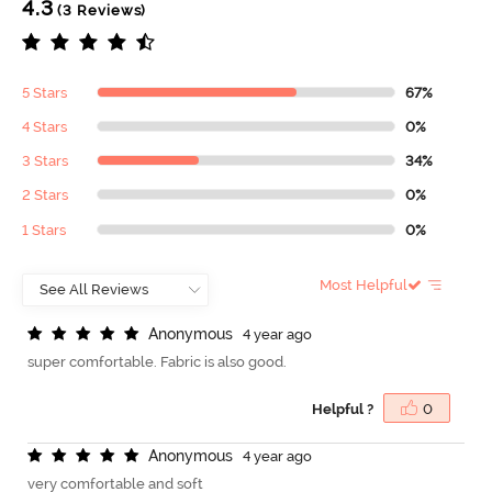
4.3
(3 Reviews)
5 Stars
67%
4 Stars
0%
3 Stars
34%
2 Stars
0%
1 Stars
0%
Most Helpful
A
n
o
n
y
m
o
u
s
4 year ago
super comfortable. Fabric is also good.
Helpful ?
0
A
n
o
n
y
m
o
u
s
4 year ago
very comfortable and soft