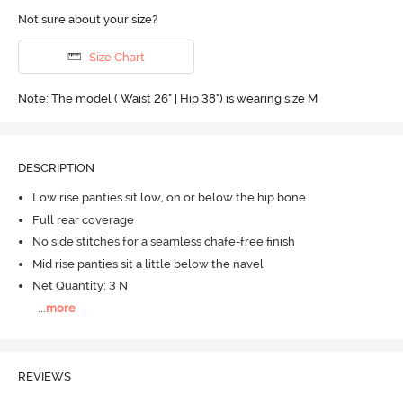
Not sure about your size?
Size Chart
Note: The model ( Waist 26" | Hip 38") is wearing size M
DESCRIPTION
Low rise panties sit low, on or below the hip bone
Full rear coverage
No side stitches for a seamless chafe-free finish
Mid rise panties sit a little below the navel
Net Quantity: 3 N
...
more
REVIEWS