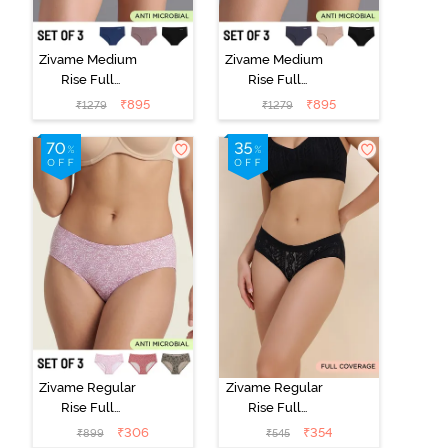
Zivame Medium
Zivame Medium
Rise Full
Rise Full
Coverage No
Coverage No
₹
895
₹
895
₹
1279
₹
1279
Visible Panty
Visible Panty
Line Hipster
Line Hipster
(Pack of 3) -
(Pack of 3) -
Multicolor
Multicolor
Zivame Regular
Zivame Regular
Rise Full
Rise Full
Coverage
Coverage
₹
306
₹
354
₹
899
₹
545
Hipster Panty
Hipster Panty -