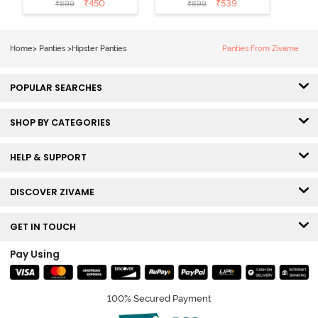
₹
450
₹
539
₹
899
₹
899
Hipster Panty
Hipster Panty
(Pack of 3) -
(Pack of 3) -
Multicolor
Multicolor
Home
>
Panties
>
Hipster Panties
Panties From Zivame
POPULAR SEARCHES
SHOP BY CATEGORIES
HELP & SUPPORT
DISCOVER ZIVAME
GET IN TOUCH
Pay Using
100% Secured Payment