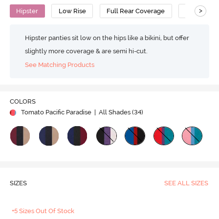
>
Hipster
Low Rise
Full Rear Coverage
Cotton
Hipster panties sit low on the hips like a bikini, but offer
slightly more coverage & are semi hi-cut.
See Matching Products
COLORS
Tomato Pacific Paradise
| All Shades (
34
)
SIZES
SEE ALL SIZES
+5 Sizes Out Of Stock