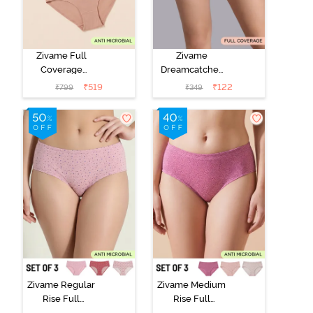
Zivame Full
Zivame
Coverage
Dreamcatcher
Medium Rise
Regular Rise
₹
519
₹
122
₹
799
₹
349
Hipster Panty
Full Coverage
(Pack of 3) -
Hipster Panty -
Multicolor
Wind Chime
Zivame Regular
Zivame Medium
Rise Full
Rise Full
Coverage
Coverage