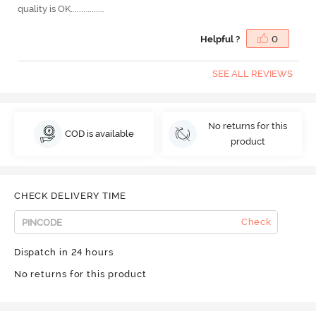
quality is OK................
Helpful ?
0
SEE ALL REVIEWS
No returns for this
COD is available
product
CHECK DELIVERY TIME
Check
Dispatch in 24 hours
No returns for this product