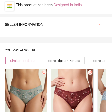
This product has been
Designed in India
SELLER INFORMATION
YOU MAY ALSO LIKE
Similar Products
More Hipster Panties
More Low Ri