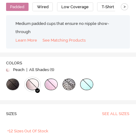
>
Padded
Wired
Low Coverage
T-Shirt Bra
Medium padded cups that ensure no nipple show-
through
Learn More
See Matching Products
COLORS
Peach
| All Shades (
5
)
SIZES
SEE ALL SIZES
+12 Sizes Out Of Stock