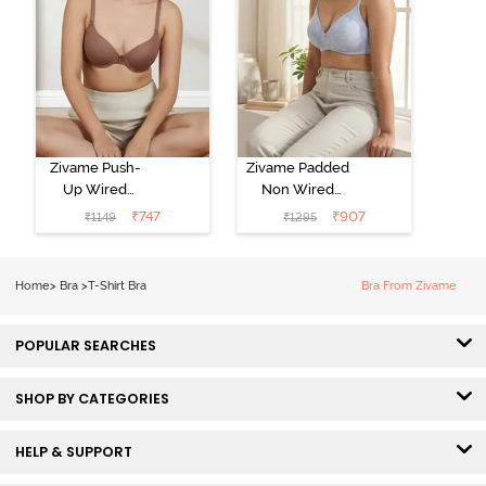
Zivame Push-
Zivame Padded
Up Wired
Non Wired
Medium
3/4th Coverage
₹
747
₹
907
₹
1149
₹
1295
Coverage T-
Tshirt Bra -
Shirt Bra -
Heather
Nutmeg
Home
>
Bra
>
T-Shirt Bra
Bra From Zivame
POPULAR SEARCHES
SHOP BY CATEGORIES
HELP & SUPPORT