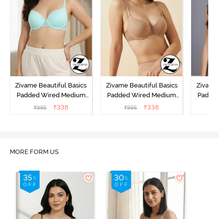
Zivame Beautiful Basics
Zivame Beautiful Basics
Zivame 
Padded Wired Medium
Padded Wired Medium
Padde
Coverage T-Shirt Bra -
Coverage T-Shirt Bra -
Covera
₹
338
₹
338
₹
995
₹
995
₹
Aruba Blue
Roebuck
C
MORE FORM US