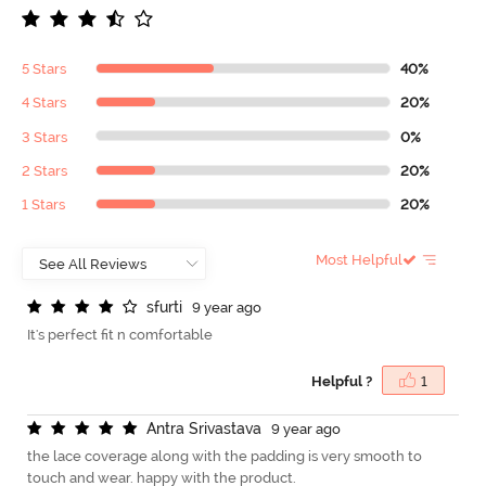
5 Stars
40%
4 Stars
20%
3 Stars
0%
2 Stars
20%
1 Stars
20%
Most Helpful
s
f
u
r
t
i
9 year ago
It's perfect fit n comfortable
Helpful ?
1
A
n
t
r
a
S
r
i
v
a
s
t
a
v
a
9 year ago
the lace coverage along with the padding is very smooth to
touch and wear. happy with the product.