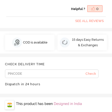
Helpful ?
0
SEE ALL REVIEWS
15 days Easy Returns
COD is available
& Exchanges
CHECK DELIVERY TIME
Check
Dispatch in 24 hours
This product has been
Designed in India