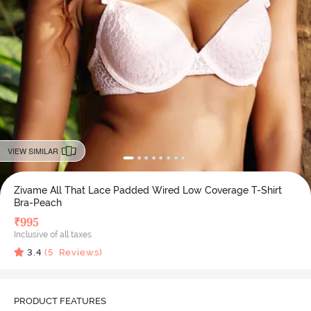
VIEW SIMILAR
Zivame All That Lace Padded Wired Low Coverage T-Shirt
Bra-Peach
₹
995
Inclusive of all taxes
3.4
(
5
Reviews)
PRODUCT FEATURES