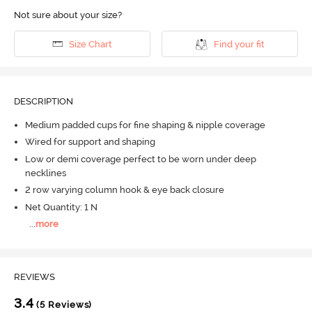
Not sure about your size?
Size Chart
Find your fit
DESCRIPTION
Medium padded cups for fine shaping & nipple coverage
Wired for support and shaping
Low or demi coverage perfect to be worn under deep
necklines
2 row varying column hook & eye back closure
Net Quantity: 1 N
...
more
REVIEWS
3.4
(5 Reviews)