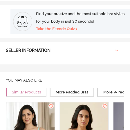
Find your bra size and the most suitable bra styles
for your body in just 30 seconds!
Take the Fitcode Quiz >
SELLER INFORMATION
YOU MAY ALSO LIKE
Similar Products
More Padded Bras
More Wired Br