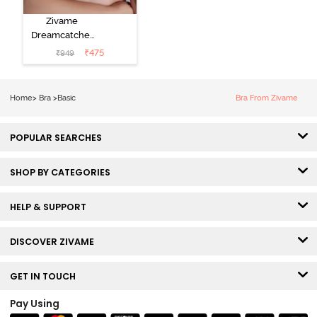
Zivame
Dreamcatcher
Padded Non
₹
475
₹
949
Wired Medium
Coverage Lace
Bra - Claret Red
Home
>
Bra
>
Basic
Bra From Zivame
POPULAR SEARCHES
SHOP BY CATEGORIES
HELP & SUPPORT
DISCOVER ZIVAME
GET IN TOUCH
Pay Using