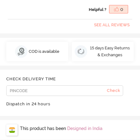
Helpful ?
0
SEE ALL REVIEWS
15 days Easy Returns
COD is available
& Exchanges
CHECK DELIVERY TIME
Check
Dispatch in 24 hours
This product has been
Designed in India