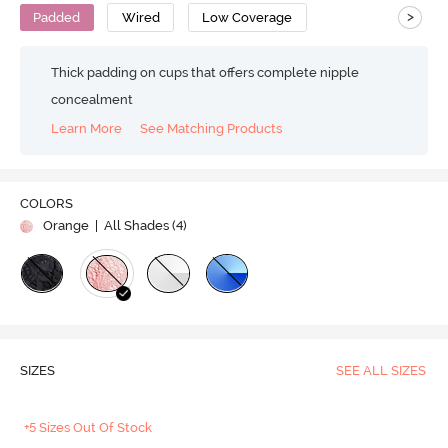
>
Padded
Wired
Low Coverage
Thick padding on cups that offers complete nipple
concealment
Learn More
See Matching Products
COLORS
Orange
| All Shades (
4
)
SIZES
SEE ALL SIZES
+5 Sizes Out Of Stock