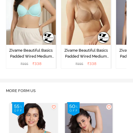
Zivame Beautiful Basics
Zivame Beautiful Basics
Zivame 
Padded Wired Medium
Padded Wired Medium
Padde
Coverage T-Shirt Bra -
Coverage T-Shirt Bra -
Covera
₹
338
₹
338
₹
995
₹
995
₹
Aruba Blue
Roebuck
C
MORE FORM US