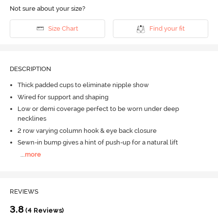
Not sure about your size?
Size Chart
Find your fit
DESCRIPTION
Thick padded cups to eliminate nipple show
Wired for support and shaping
Low or demi coverage perfect to be worn under deep
necklines
2 row varying column hook & eye back closure
Sewn-in bump gives a hint of push-up for a natural lift
...
more
REVIEWS
3.8
(4 Reviews)