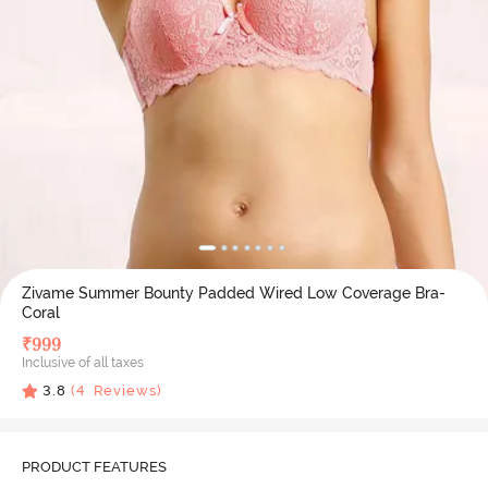
Zivame Summer Bounty Padded Wired Low Coverage Bra-
Coral
₹
999
Inclusive of all taxes
3.8
(
4
Reviews)
PRODUCT FEATURES