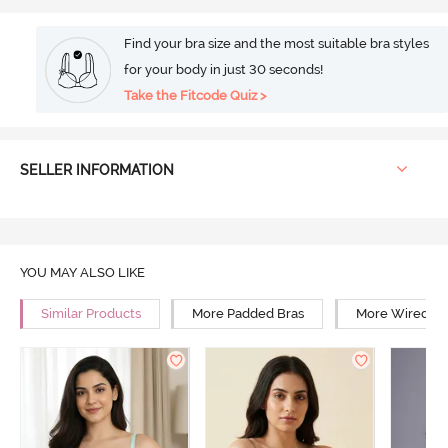
Find your bra size and the most suitable bra styles
for your body in just 30 seconds!
Take the Fitcode Quiz >
SELLER INFORMATION
YOU MAY ALSO LIKE
Similar Products
More Padded Bras
More Wired Br