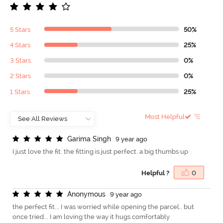
5 Stars
50%
4 Stars
25%
3 Stars
0%
2 Stars
0%
1 Stars
25%
Most Helpful
G
a
r
i
m
a
S
i
n
g
h
9 year ago
I just love the fit. the fitting is just perfect. a big thumbs up
Helpful ?
0
A
n
o
n
y
m
o
u
s
9 year ago
the perfect fit... I was worried while opening the parcel.. but
once tried... I am loving the way it hugs comfortably