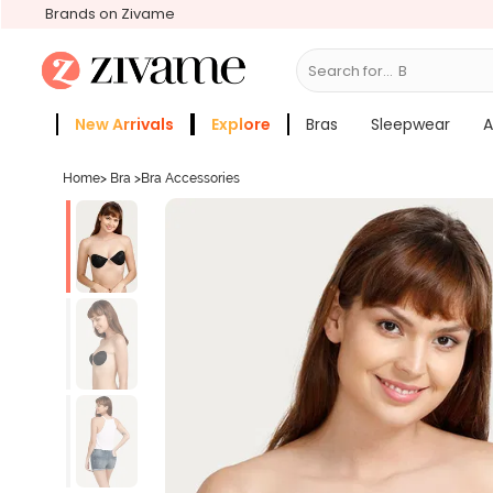
Brands on Zivame
Search for...
Bras
New Arrivals
Explore
Bras
Sleepwear
A
Zivame Girls
More Categories
Home
>
Bra
>
Bra Accessories