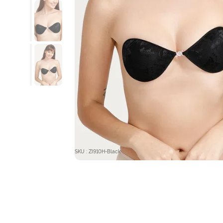
SKU : ZI910H-Black