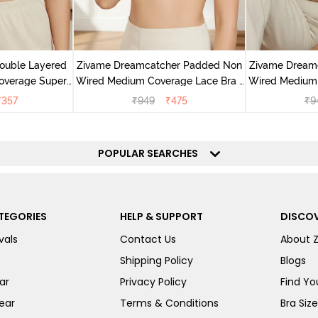
ouble Layered
Zivame Dreamcatcher Padded Non
Zivame Dream
overage Super
Wired Medium Coverage Lace Bra -
Wired Medium 
oebuck Skin
Ecru
Ru
₹
357
₹
949
₹
475
₹
9
POPULAR SEARCHES
TEGORIES
HELP & SUPPORT
DISCOV
vals
Contact Us
About 
Shipping Policy
Blogs
ar
Privacy Policy
Find You
ear
Terms & Conditions
Bra Siz