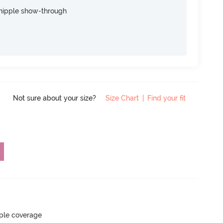
nipple show-through
Not sure about your size?
Size Chart
|
Find your fit
ple coverage