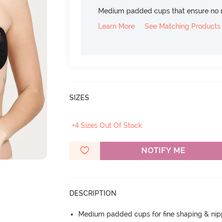
Medium padded cups that ensure no 
Learn More
See Matching Products
SIZES
+4 Sizes Out Of Stock
NOTIFY ME
DESCRIPTION
Medium padded cups for fine shaping & nip