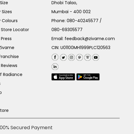
Size
Dhobi Talao,
 Sizes
Mumbai - 400 002
 Colours
Phone:
080-40245577
/
Store Locator
080-69305577
 Press
Email:
feedback@zivame.com
 Zivame
CIN: U01100MH1999PLC120563
Franchise
 Reviews
of Radiance
s
p
Store
100% Secured Payment