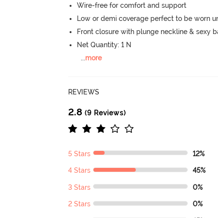
Wire-free for comfort and support
Low or demi coverage perfect to be worn u
Front closure with plunge neckline & sexy 
Net Quantity: 1 N
...
more
REVIEWS
2.8
(9 Reviews)
5 Stars
12%
4 Stars
45%
3 Stars
0%
2 Stars
0%