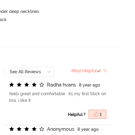
nder deep necklines
back
Most Helpful
R
a
d
h
a
h
v
a
n
s
8 year ago
feels great and comfortable . its my first Stick on
bra. i like it
Helpful ?
1
A
n
o
n
y
m
o
u
s
8 year ago