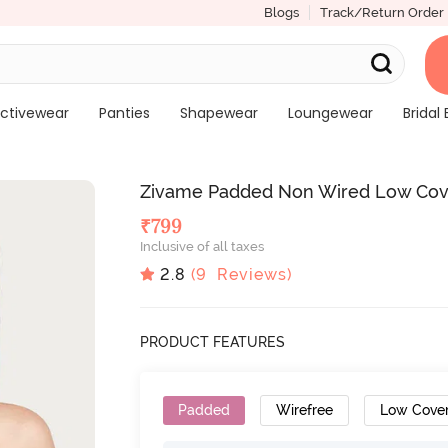
Blogs
Track/Return Order
ctivewear
Panties
Shapewear
Loungewear
Bridal 
Zivame Padded Non Wired Low Cove
₹
799
Inclusive of all taxes
2.8
(
9
Reviews)
PRODUCT FEATURES
Padded
Wirefree
Low Cove