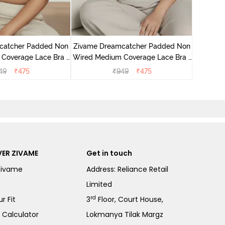
Zivame 
Wired Me
catcher Padded Non
Zivame Dreamcatcher Padded Non
Coverage Lace Bra -
Wired Medium Coverage Lace Bra -
m Raisin
Wild Chime
49
₹
475
₹
949
₹
475
ER ZIVAME
Get in touch
Zivame
Address: Reliance Retail
Limited
rd
r Fit
3
Floor, Court House,
e Calculator
Lokmanya Tilak Margz