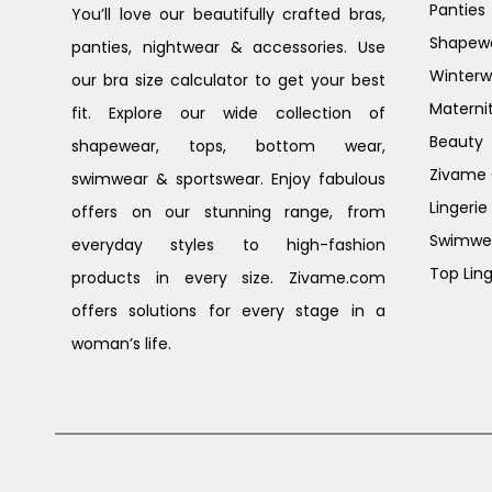
Panties
You’ll love our beautifully crafted bras,
Shapew
panties, nightwear & accessories. Use
Winterw
our bra size calculator to get your best
Materni
fit. Explore our wide collection of
Beauty
shapewear, tops, bottom wear,
Zivame G
swimwear & sportswear. Enjoy fabulous
Lingerie
offers on our stunning range, from
Swimwe
everyday styles to high-fashion
Top Ling
products in every size. Zivame.com
offers solutions for every stage in a
woman’s life.