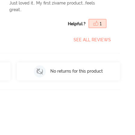
Just loved it.. My first zivame product...feels
great..
Helpful ?
1
SEE ALL REVIEWS
No returns for this product