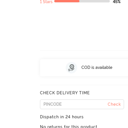
1 Stars
45%
COD is available
CHECK DELIVERY TIME
Check
Dispatch in 24 hours
No returns for this product