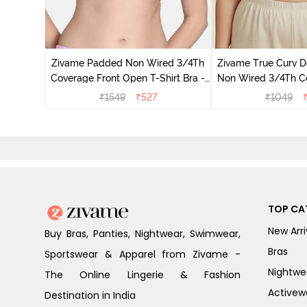
dded Non
ace Bra -
Zivame Padded Non Wired 3/4Th
Zivame True Curv D
Coverage Front Open T-Shirt Bra -
Non Wired 3/4Th C
Anthracite
Support Bra - R
₹
1549
₹
527
₹
1049
TOP CA
New Arri
Buy Bras, Panties, Nightwear, Swimwear,
Bras
Sportswear & Apparel from Zivame -
Nightwe
The Online Lingerie & Fashion
Activew
Destination in India