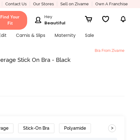
Contact Us
Our Stores
Sell on Zivame
Own A Franchise
Hey
Find Your
Beautiful
Fit
Edit
Camis & Slips
Maternity
Sale
Bra From Zivame
rage Stick On Bra - Black
>
rage
Stick-On Bra
Polyamide