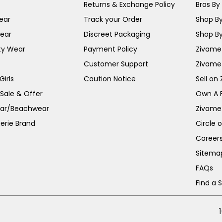
Returns & Exchange Policy
Bras By 
ear
Track your Order
Shop By
ear
Discreet Packaging
Shop By
ty Wear
Payment Policy
Zivame 
Customer Support
Zivame
irls
Caution Notice
Sell on
 Sale & Offer
Own A 
ar/Beachwear
Zivame
erie Brand
Circle 
Career
Sitema
FAQs
Find a 