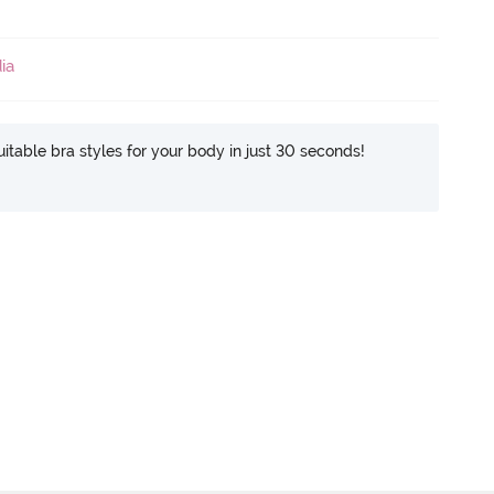
ia
itable bra styles for your body in just 30 seconds!