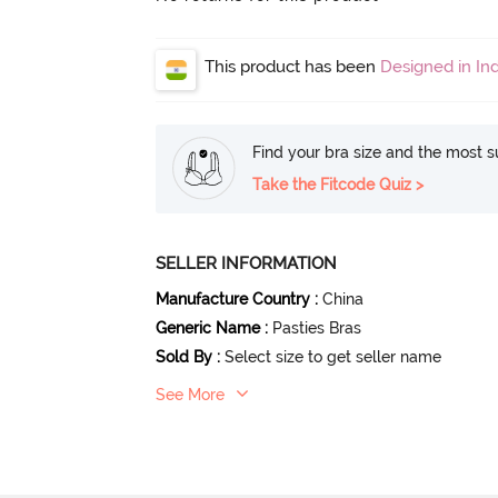
This product has been
Designed in Ind
Find your bra size and the most su
Take the Fitcode Quiz >
SELLER INFORMATION
Manufacture Country
:
China
Generic Name
:
Pasties Bras
Sold By
:
Select size to get seller name
See More