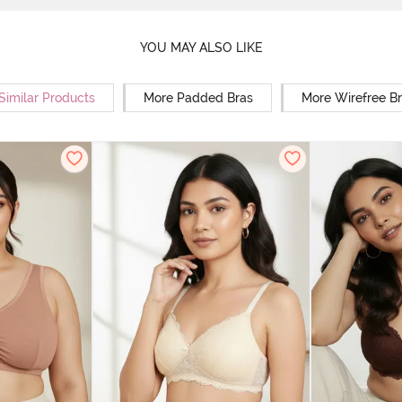
YOU MAY ALSO LIKE
Similar Products
More Padded Bras
More Wirefree B