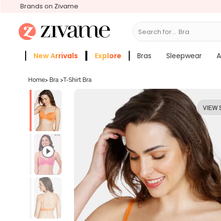
Brands on Zivame
Search for...
New Arrivals
Explore
Bras
Sleepwear
A
Zivame Girls
More Categories
Home
>
Bra
>
T-Shirt Bra
VIEW 