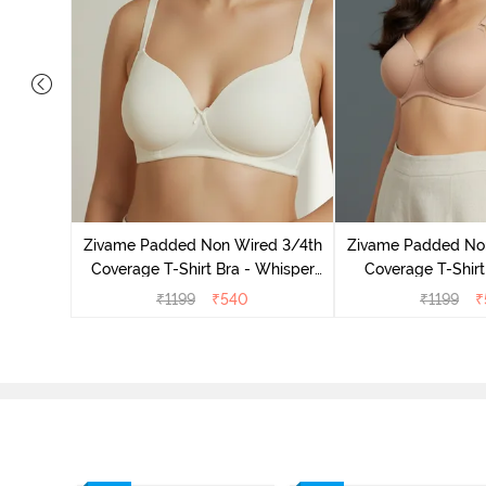
ed 3/4Th
 Black
Zivame Padded Non Wired 3/4th
Zivame Padded No
Coverage T-Shirt Bra - Whisper
Coverage T-Shirt
White
₹
1199
₹
540
₹
1199
₹