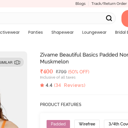
Blogs
Track/Return Order
ctivewear
Panties
Shapewear
Loungewear
Bridal 
Zivame Beautiful Basics Padded Non
Muskmelon
SIMILAR
Deal Price
₹
400
MRP
₹
799
(50% OFF)
Inclusive of all taxes
4.4
(
34
Reviews)
PRODUCT FEATURES
Padded
Wirefree
3/4th Cov