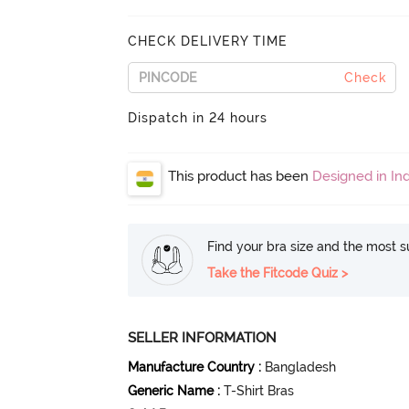
CHECK DELIVERY TIME
Check
Dispatch in 24 hours
This product has been
Designed in Ind
Find your bra size and the most su
Take the Fitcode Quiz >
SELLER INFORMATION
Manufacture Country
:
Bangladesh
Generic Name
:
T-Shirt Bras