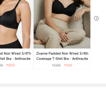
Zivame 
3/4Th Co
ed Non Wired 3/4Th
Zivame Padded Non Wired 3/4th
irt Bra - Anthracite
Coverage T-Shirt Bra - Anthracite
99
₹
600
₹
1199
₹
540