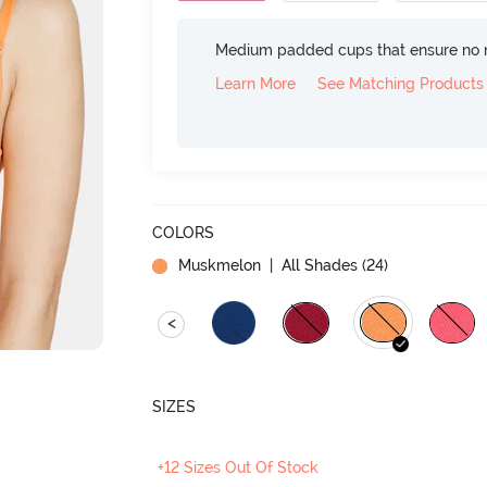
Medium padded cups that ensure no 
Learn More
See Matching Products
COLORS
Muskmelon
| All Shades (
24
)
<
SIZES
+12 Sizes Out Of Stock