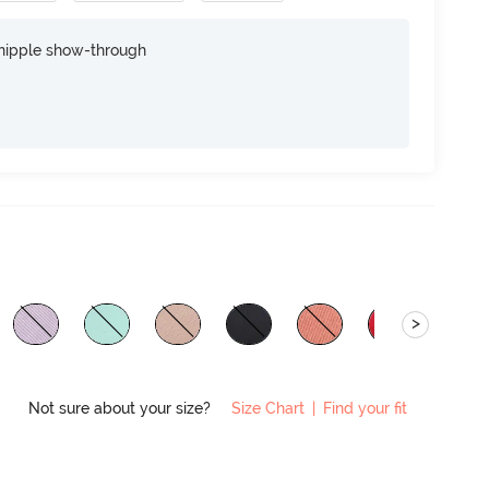
nipple show-through
>
Not sure about your size?
Size Chart
|
Find your fit