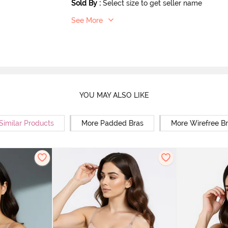
Sold By
:
Select size to get seller name
See More
YOU MAY ALSO LIKE
Similar Products
More Padded Bras
More Wirefree B