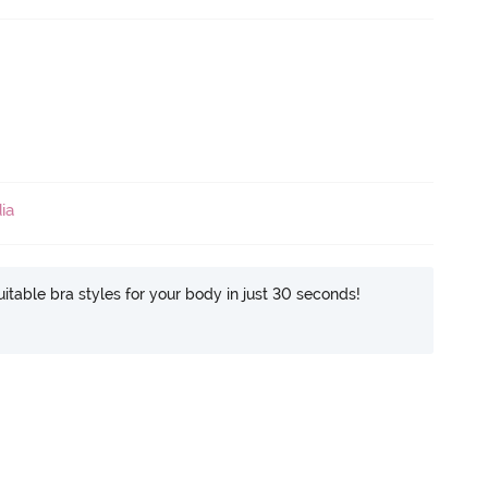
ia
itable bra styles for your body in just 30 seconds!