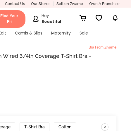
Contact Us
Our Stores
Sell on Zivame
Own A Franchise
Hey
Find Your
Beautiful
Fit
Edit
Camis & Slips
Maternity
Sale
Bra From Zivame
 Wired 3/4th Coverage T-Shirt Bra -
>
erage
T-Shirt Bra
Cotton