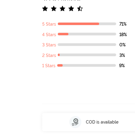
5 Stars
71%
4 Stars
18%
3 Stars
0%
2 Stars
3%
1 Stars
9%
COD is available