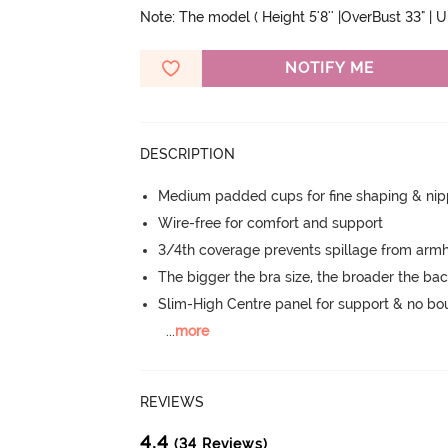
Note: The model ( Height 5'8'' |OverBust 33" | 
NOTIFY ME
DESCRIPTION
Medium padded cups for fine shaping & nip
Wire-free for comfort and support
3/4th coverage prevents spillage from armh
The bigger the bra size, the broader the ba
Slim-High Centre panel for support & no b
...
more
REVIEWS
4.4
(34 Reviews)