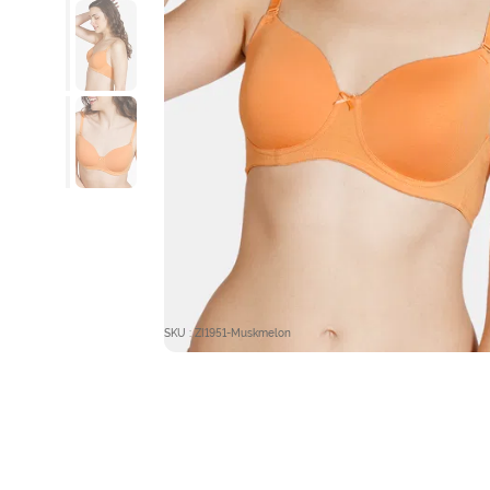
SKU : ZI1951-Muskmelon