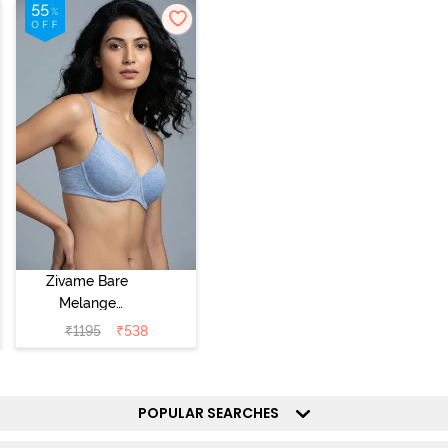
Zivame Bare
Melange
Padded Wired
₹
1195
₹
538
3/4th Coverage
Tshirt Bra - Blue
Melange
POPULAR SEARCHES