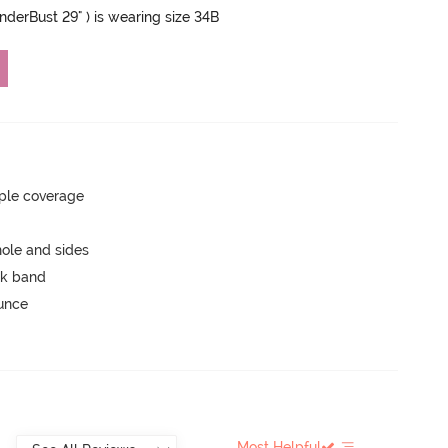
UnderBust 29" ) is wearing size 34B
ple coverage
ole and sides
ck band
ounce
Most Helpful