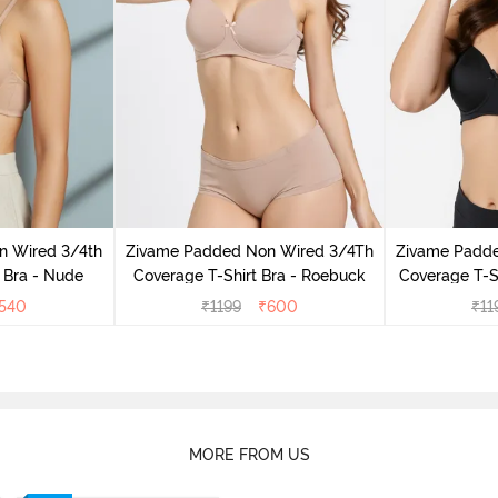
n Wired 3/4th
Zivame Padded Non Wired 3/4Th
Zivame Padd
 Bra - Nude
Coverage T-Shirt Bra - Roebuck
Coverage T-Sh
540
₹
1199
₹
600
₹
11
MORE FROM US