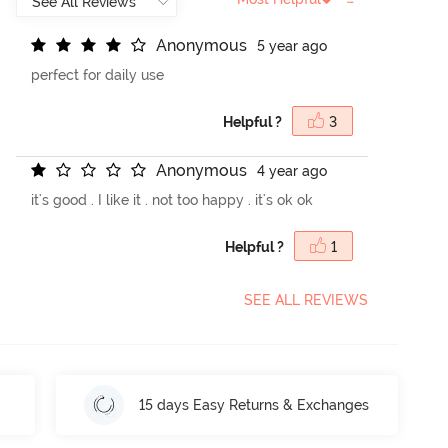
A
n
o
n
y
m
o
u
s
5 year ago
perfect for daily use
Helpful ?
3
A
n
o
n
y
m
o
u
s
4 year ago
it's good . I like it . not too happy . it's ok ok
Helpful ?
1
SEE ALL REVIEWS
15 days Easy Returns & Exchanges