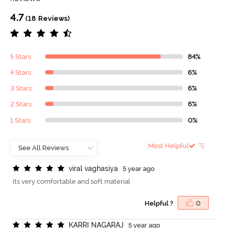
4.7
(18 Reviews)
5 Stars
84%
4 Stars
6%
3 Stars
6%
2 Stars
6%
1 Stars
0%
Most Helpful
v
i
r
a
l
v
a
g
h
a
s
i
y
a
5 year ago
its very comfortable and soft material
Helpful ?
0
K
A
R
R
I
N
A
G
A
R
A
J
5 year ago