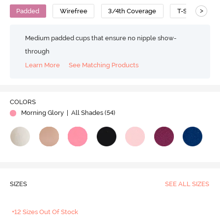
>
Padded
Wirefree
3/4th Coverage
T-Shirt Bra
Medium padded cups that ensure no nipple show-
through
Learn More
See Matching Products
COLORS
Morning Glory
| All Shades (
54
)
SIZES
SEE ALL SIZES
+12 Sizes Out Of Stock