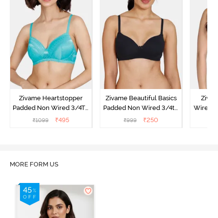
Zivame Heartstopper
Zivame Beautiful Basics
Ziva
Padded Non Wired 3/4Th
Padded Non Wired 3/4th
Wired 3
Coverage T-Shirt Bra -
Coverage T-Shirt Bra -
Shirt B
₹
495
₹
250
₹
1099
₹
999
₹
Ceramic
Black
MORE FORM US