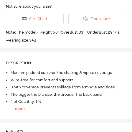
Not sure about your size?
Size Chart
Find your fit
Note: The model ( Height 5'8'' |OverBust 33" | UnderBust 29" ) is
wearing size 34B
DESCRIPTION
Medium padded cups for fine shaping & nipple coverage
Wire-free for comfort and support
3/4th coverage prevents spillage from armhole and sides
The bigger the bra size, the broader the back band
Net Quantity: 1 N
...
more
REVIEWS