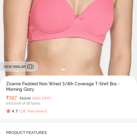
VIEW SIMILAR
Zivame Padded Non Wired 3/4th Coverage T-Shirt Bra -
Morning Glory
Deal Price
₹
367
MRP
₹
1049
(65% OFF)
Inclusive of all taxes
4.7
(
18
Reviews)
PRODUCT FEATURES