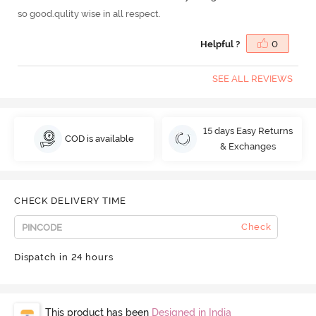
so good.qulity wise in all respect.
Helpful ?
0
SEE ALL REVIEWS
15 days Easy Returns
COD is available
& Exchanges
CHECK DELIVERY TIME
Check
Dispatch in 24 hours
This product has been
Designed in India