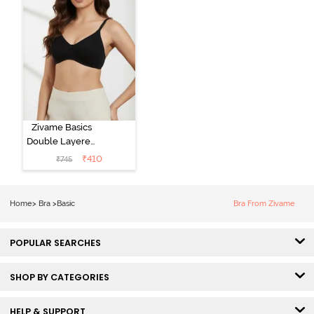
Zivame Basics
Double Layered
Non Wired
₹
410
₹
745
3/4th Coverage
Sag Lift Bra -
Anthracite
Home
>
Bra
>
Basic
Bra From Zivame
POPULAR SEARCHES
SHOP BY CATEGORIES
HELP & SUPPORT