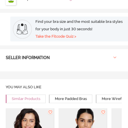
Find your bra size and the most suitable bra styles
for your body in just 30 seconds!
Take the Fitcode Quiz >
SELLER INFORMATION
YOU MAY ALSO LIKE
Similar Products
More Padded Bras
More Wirefree