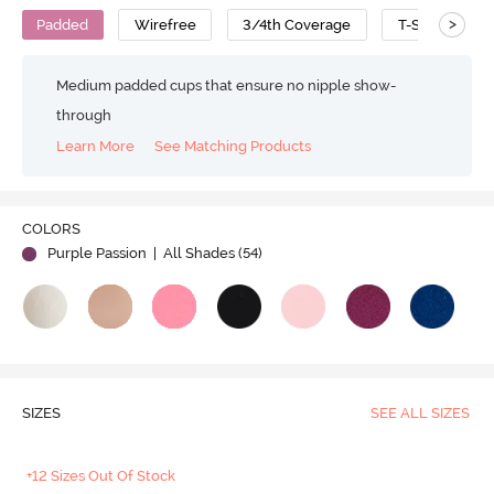
>
Padded
Wirefree
3/4th Coverage
T-Shirt Bra
Medium padded cups that ensure no nipple show-
through
Learn More
See Matching Products
COLORS
Purple Passion
| All Shades (
54
)
SIZES
SEE ALL SIZES
+12 Sizes Out Of Stock