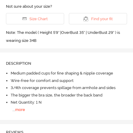
Not sure about your size?
Size Chart
Find your fit
Note: The model ( Height 5'9'' |OverBust 35" | UnderBust 29" ) is
wearing size 34B
DESCRIPTION
Medium padded cups for fine shaping & nipple coverage
Wire-free for comfort and support
3/4th coverage prevents spillage from armhole and sides
The bigger the bra size, the broader the back band
Net Quantity: 1 N
...
more
REVIEWS