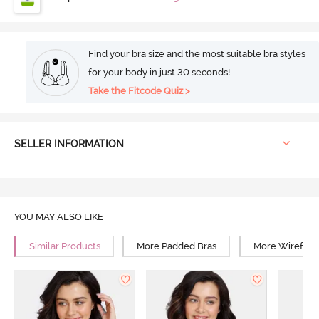
Find your bra size and the most suitable bra styles
for your body in just 30 seconds!
Take the Fitcode Quiz >
SELLER INFORMATION
YOU MAY ALSO LIKE
Similar Products
More Padded Bras
More Wirefree