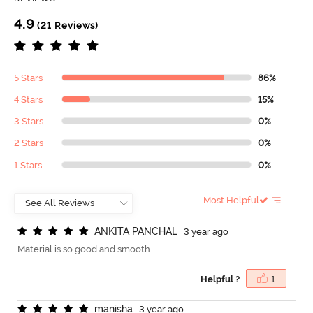
4.9
(21 Reviews)
5 Stars
86%
4 Stars
15%
3 Stars
0%
2 Stars
0%
1 Stars
0%
Most Helpful
A
N
K
I
T
A
P
A
N
C
H
A
L
3 year ago
Material is so good and smooth
Helpful ?
1
m
a
n
i
s
h
a
3 year ago