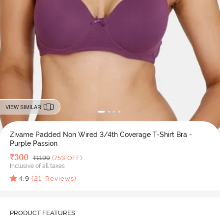
VIEW SIMILAR
Zivame Padded Non Wired 3/4th Coverage T-Shirt Bra -
Purple Passion
Deal Price
₹
300
MRP
₹
1199
(75% OFF)
Inclusive of all taxes
4.9
(
21
Reviews)
PRODUCT FEATURES