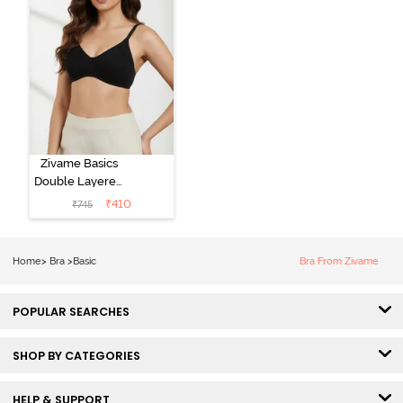
Zivame Basics
Double Layered
Non Wired
₹
410
₹
745
3/4th Coverage
Sag Lift Bra -
Anthracite
Home
>
Bra
>
Basic
Bra From Zivame
POPULAR SEARCHES
SHOP BY CATEGORIES
HELP & SUPPORT