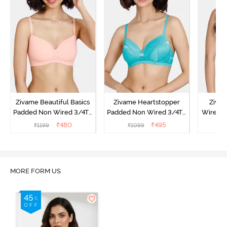
Zivame Beautiful Basics
Zivame Heartstopper
Ziva
Padded Non Wired 3/4Th
Padded Non Wired 3/4Th
Wired 3
Coverage T-Shirt Bra -
Coverage T-Shirt Bra -
Shirt B
₹
480
₹
495
₹
1199
₹
1099
₹
Peach Pearl
Ceramic
MORE FORM US