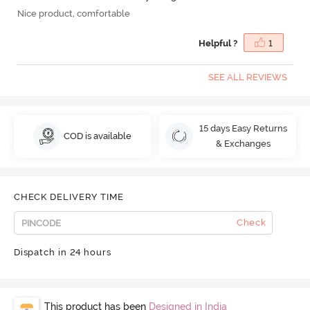
Nice product, comfortable
Helpful ?
1
SEE ALL REVIEWS
15 days Easy Returns
COD is available
& Exchanges
CHECK DELIVERY TIME
Check
Dispatch in 24 hours
This product has been
Designed in India