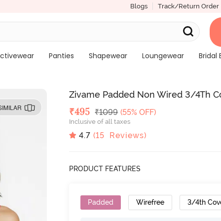
Blogs
Track/Return Order
ctivewear
Panties
Shapewear
Loungewear
Bridal 
Zivame Padded Non Wired 3/4Th Co
SIMILAR
Deal Price
₹
495
MRP
₹
1099
(55% OFF)
Inclusive of all taxes
4.7
(
15
Reviews)
PRODUCT FEATURES
Padded
Wirefree
3/4th Cov