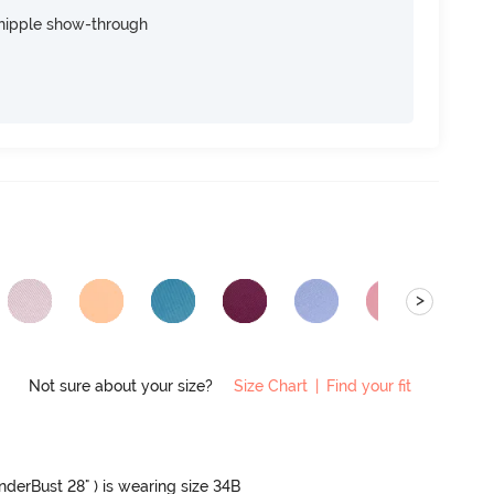
nipple show-through
>
Not sure about your size?
Size Chart
|
Find your fit
UnderBust 28" ) is wearing size 34B