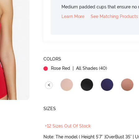
Medium padded cups that ensure no 
Learn More
See Matching Products
COLORS
Rose Red
| All Shades (
40
)
<
SIZES
+12 Sizes Out Of Stock
Note: The model ( Height 5'7'' |OverBust 35" | 