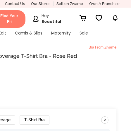
Contact Us
Our Stores
Sell on Zivame
Own A Franchise
Hey
Find Your
Beautiful
Fit
Edit
Camis & Slips
Maternity
Sale
Bra From Zivame
verage T-Shirt Bra - Rose Red
>
erage
T-Shirt Bra