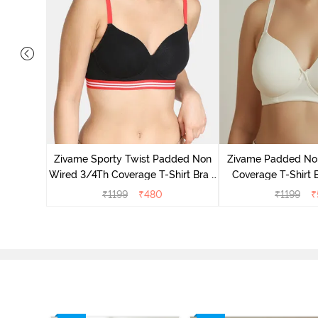
ed 3/4th
wder Pink
Zivame Sporty Twist Padded Non
Zivame Padded No
Wired 3/4Th Coverage T-Shirt Bra -
Coverage T-Shirt 
Black
Whit
₹
1199
₹
480
₹
1199
₹