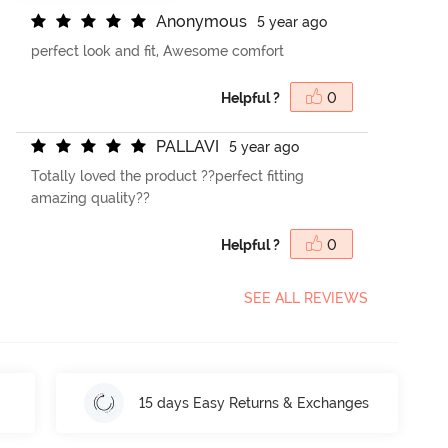
A
n
o
n
y
m
o
u
s
5 year ago
perfect look and fit, Awesome comfort
Helpful ?
0
P
A
L
L
A
V
I
5 year ago
Totally loved the product ??perfect fitting
amazing quality??
Helpful ?
0
SEE ALL REVIEWS
15 days Easy Returns & Exchanges