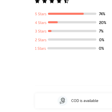
5 Stars
74%
4 Stars
20%
3 Stars
7%
2 Stars
0%
1 Stars
0%
COD is available