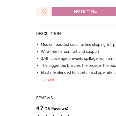
NOTIFY ME
DESCRIPTION
Medium padded cups for fine shaping & nip
Wire-free for comfort and support
3/4th coverage prevents spillage from armh
The bigger the bra size, the broader the ba
Elastane blended for stretch & shape retent
...
more
REVIEWS
4.7
(15 Reviews)