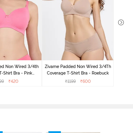
Zivame 
Coverag
ed Non Wired 3/4th
Zivame Padded Non Wired 3/4Th
-Shirt Bra - Pink
Coverage T-Shirt Bra - Roebuck
emonade
99
₹
420
₹
1199
₹
600