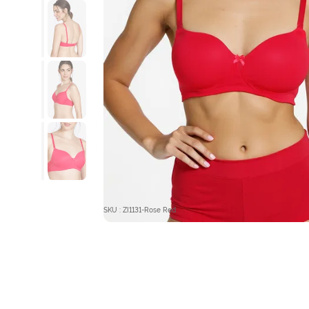
SKU : ZI1131-Rose Red