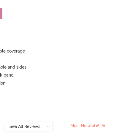
ple coverage
ole and sides
ck band
ion
Most Helpful