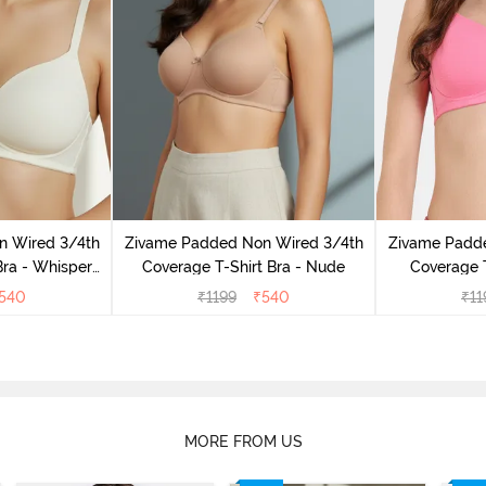
n Wired 3/4th
Zivame Padded Non Wired 3/4th
Zivame Padd
Bra - Whisper
Coverage T-Shirt Bra - Nude
Coverage T
e
L
540
₹
1199
₹
540
₹
11
MORE FROM US