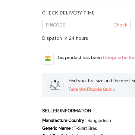
CHECK DELIVERY TIME
Check
Dispatch in 24 hours
This product has been
Designed in Ind
Find your bra size and the most su
Take the Fitcode Quiz >
SELLER INFORMATION
Manufacture Country
:
Bangladesh
Generic Name
:
T-Shirt Bras