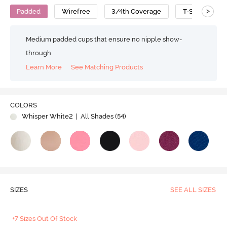
>
Padded
Wirefree
3/4th Coverage
T-Shirt Bra
Medium padded cups that ensure no nipple show-
through
Learn More
See Matching Products
COLORS
Whisper White2
| All Shades (
54
)
SIZES
SEE ALL SIZES
+7 Sizes Out Of Stock