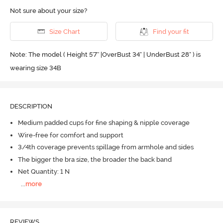
Not sure about your size?
Size Chart
Find your fit
Note: The model ( Height 5'7'' |OverBust 34" | UnderBust 28" ) is
wearing size 34B
DESCRIPTION
Medium padded cups for fine shaping & nipple coverage
Wire-free for comfort and support
3/4th coverage prevents spillage from armhole and sides
The bigger the bra size, the broader the back band
Net Quantity: 1 N
...
more
REVIEWS