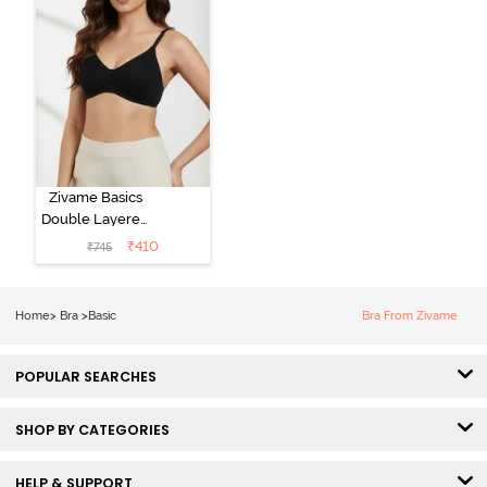
Zivame Basics
Double Layered
Non Wired
₹
410
₹
745
3/4th Coverage
Sag Lift Bra -
Anthracite
Home
>
Bra
>
Basic
Bra From Zivame
POPULAR SEARCHES
SHOP BY CATEGORIES
HELP & SUPPORT