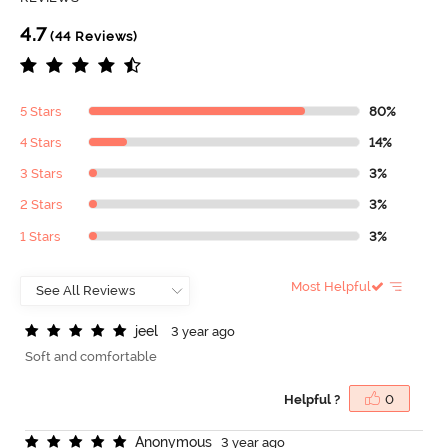
4.7
(44 Reviews)
5 Stars
80%
4 Stars
14%
3 Stars
3%
2 Stars
3%
1 Stars
3%
Most Helpful
j
e
e
l
3 year ago
Soft and comfortable
Helpful ?
0
A
n
o
n
y
m
o
u
s
3 year ago