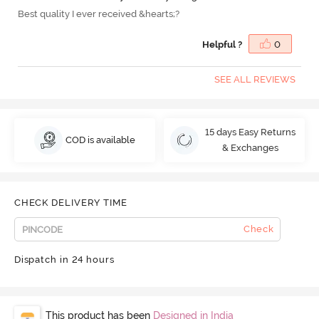
Best quality I ever received &hearts;?
Helpful ?
0
SEE ALL REVIEWS
15 days Easy Returns
COD is available
& Exchanges
CHECK DELIVERY TIME
Check
Dispatch in 24 hours
This product has been
Designed in India