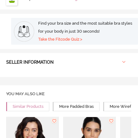
Find your bra size and the most suitable bra styles
for your body in just 30 seconds!
Take the Fitcode Quiz >
SELLER INFORMATION
YOU MAY ALSO LIKE
Similar Products
More Padded Bras
More Wirefree