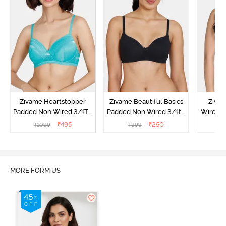
Zivame Heartstopper
Zivame Beautiful Basics
Ziva
Padded Non Wired 3/4Th
Padded Non Wired 3/4th
Wired 3
Coverage T-Shirt Bra -
Coverage T-Shirt Bra -
Shirt B
₹
495
₹
250
₹
1099
₹
999
₹
Ceramic
Black
MORE FORM US