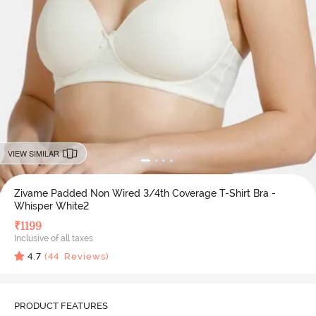
VIEW SIMILAR
Zivame Padded Non Wired 3/4th Coverage T-Shirt Bra -
Whisper White2
₹
1199
Inclusive of all taxes
4.7
(
44
Reviews)
PRODUCT FEATURES