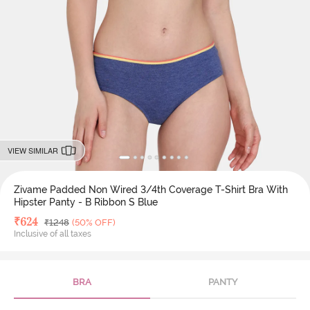
VIEW SIMILAR
Zivame Padded Non Wired 3/4th Coverage T-Shirt Bra With
Hipster Panty - B Ribbon S Blue
Deal Price
₹
624
MRP
₹
1248
(50% OFF)
Inclusive of all taxes
BRA
PANTY