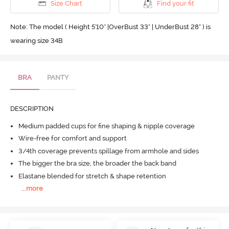
Size Chart
Find your fit
Note: The model ( Height 5'10'' |OverBust 33" | UnderBust 28" ) is
wearing size 34B
BRA
PANTY
DESCRIPTION
Medium padded cups for fine shaping & nipple coverage
Wire-free for comfort and support
3/4th coverage prevents spillage from armhole and sides
The bigger the bra size, the broader the back band
Elastane blended for stretch & shape retention
...
more