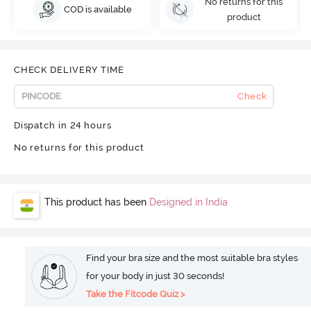
No returns for this
COD is available
product
CHECK DELIVERY TIME
Check
Dispatch in 24 hours
No returns for this product
This product has been
Designed in India
Find your bra size and the most suitable bra styles
for your body in just 30 seconds!
Take the Fitcode Quiz >