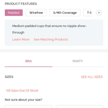
PRODUCT FEATURES
>
Padded
Wirefree
3/4th Coverage
T-Shirt Bra
Medium padded cups that ensure no nipple show-
through
Learn More
See Matching Products
BRA
PANTY
SIZES
SEE ALL SIZES
+18 Sizes Out Of Stock
Not sure about your size?