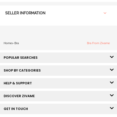
SELLER INFORMATION
Home
>
Bra
Bra From Zivame
POPULAR SEARCHES
SHOP BY CATEGORIES
HELP & SUPPORT
DISCOVER ZIVAME
GET IN TOUCH