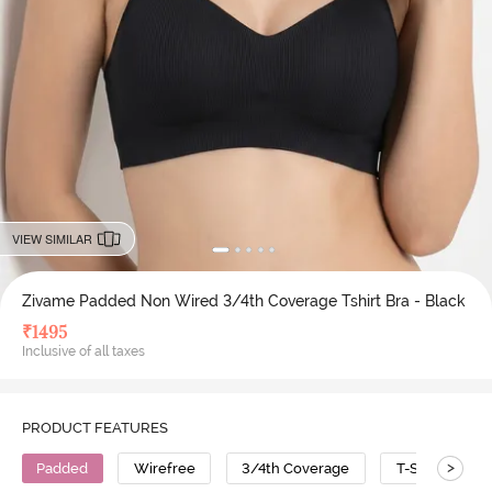
VIEW SIMILAR
Zivame Padded Non Wired 3/4th Coverage Tshirt Bra - Black
₹
1495
Inclusive of all taxes
PRODUCT FEATURES
>
Padded
Wirefree
3/4th Coverage
T-Shirt Bra