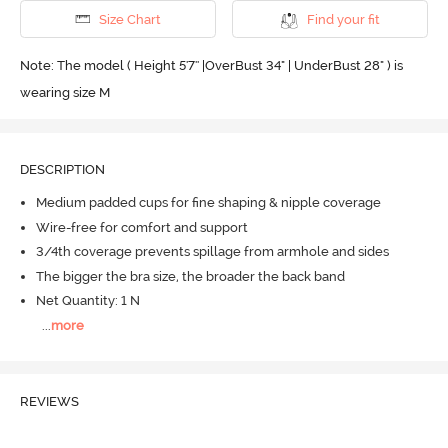
Size Chart
Find your fit
Note: The model ( Height 5'7'' |OverBust 34" | UnderBust 28" ) is
wearing size M
DESCRIPTION
Medium padded cups for fine shaping & nipple coverage
Wire-free for comfort and support
3/4th coverage prevents spillage from armhole and sides
The bigger the bra size, the broader the back band
Net Quantity: 1 N
...
more
REVIEWS