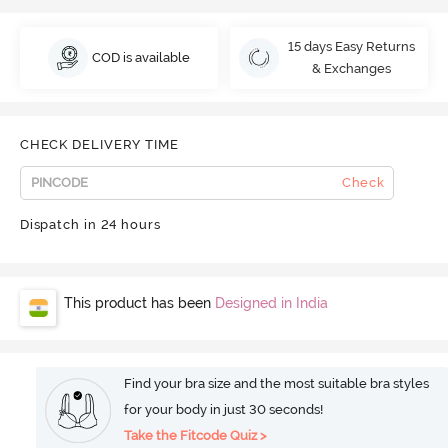
15 days Easy Returns
COD is available
& Exchanges
CHECK DELIVERY TIME
Check
Dispatch in 24 hours
This product has been
Designed in India
Find your bra size and the most suitable bra styles
for your body in just 30 seconds!
Take the Fitcode Quiz >