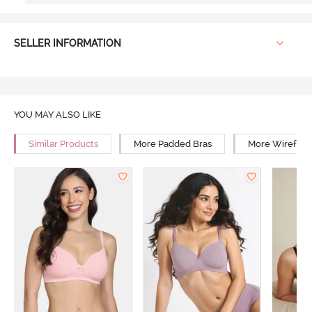
SELLER INFORMATION
YOU MAY ALSO LIKE
Similar Products
More Padded Bras
More Wirefree