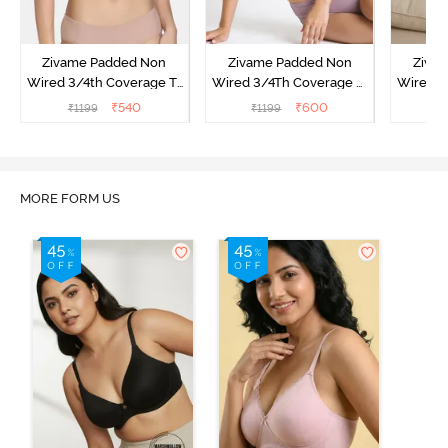
Zivame Padded Non
Zivame Padded Non
Ziva
Wired 3/4th Coverage T-
Wired 3/4Th Coverage T-
Wired 3
Shirt Bra - Powder Pink
Shirt Bra - Elderberry
Shi
₹
540
₹
600
₹
1199
₹
1199
MORE FORM US