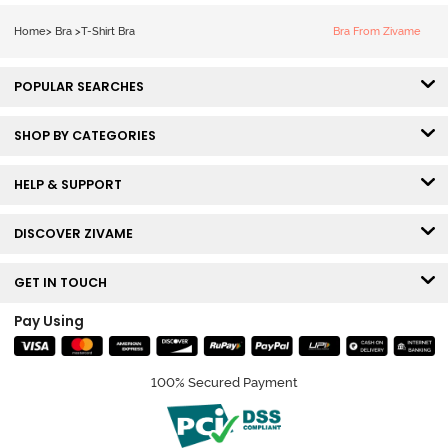
Tshirt Bra - Blue
Melange
Home
>
Bra
>
T-Shirt Bra
Bra From Zivame
POPULAR SEARCHES
SHOP BY CATEGORIES
HELP & SUPPORT
DISCOVER ZIVAME
GET IN TOUCH
Pay Using
100% Secured Payment