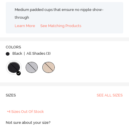
Medium padded cups that ensure no nipple show-
through
Learn More
See Matching Products
COLORS
Black
| All Shades (
3
)
SIZES
SEE ALL SIZES
+4 Sizes Out Of Stock
Not sure about your size?