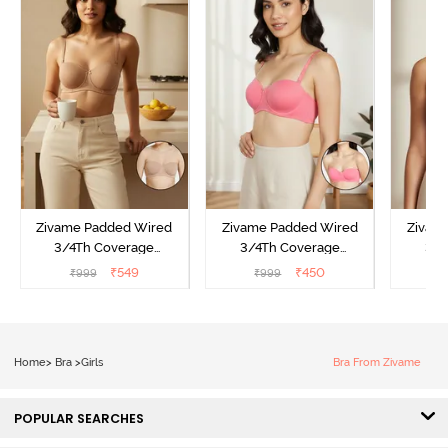
Zivame Padded Wired
Zivame Padded Wired
Zivam
3/4Th Coverage
3/4Th Coverage
3/4
Multiway Bra - Skin
Multiway Bra - Coral
Multi
₹
549
₹
450
₹
999
₹
999
₹
Home
>
Bra
>
Girls
Bra From Zivame
POPULAR SEARCHES