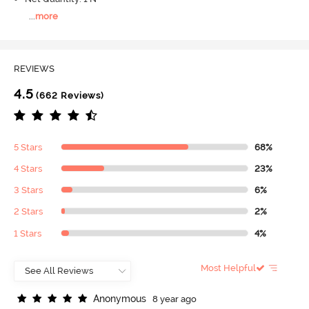
...
more
REVIEWS
4.5
(662 Reviews)
5 Stars
68%
4 Stars
23%
3 Stars
6%
2 Stars
2%
1 Stars
4%
Most Helpful
A
n
o
n
y
m
o
u
s
8 year ago