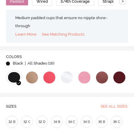
>
Padded
Wired
3/4th Coverage
Strapless Bra
Medium padded cups that ensure no nipple show-
through
Learn More
See Matching Products
Play
COLORS
Black
| All Shades (
16
)
Video
SIZES
SEE ALL SIZES
32 B
32 C
32 D
34 B
34 C
34 D
36 B
36 C