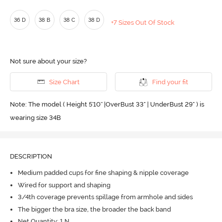
36 D
38 B
38 C
38 D
+7 Sizes Out Of Stock
Not sure about your size?
Size Chart
Find your fit
Note: The model ( Height 5'10'' |OverBust 33" | UnderBust 29" ) is
wearing size 34B
DESCRIPTION
Medium padded cups for fine shaping & nipple coverage
Wired for support and shaping
3/4th coverage prevents spillage from armhole and sides
The bigger the bra size, the broader the back band
Net Quantity: 1 N