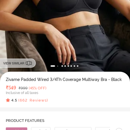
VIEW SIMILAR
Zivame Padded Wired 3/4Th Coverage Multiway Bra - Black
Deal Price
₹
549
MRP
₹
999
(45% OFF)
Inclusive of all taxes
4.5
(
662
Reviews)
PRODUCT FEATURES