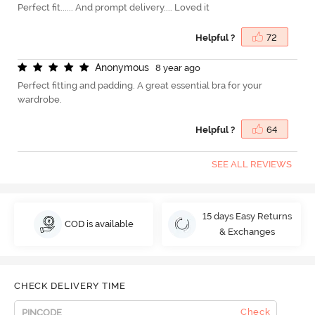
Perfect fit...... And prompt delivery.... Loved it
Helpful ?
72
A
n
o
n
y
m
o
u
s
8 year ago
Perfect fitting and padding. A great essential bra for your
wardrobe.
Helpful ?
64
SEE ALL REVIEWS
15 days Easy Returns
COD is available
& Exchanges
CHECK DELIVERY TIME
Check