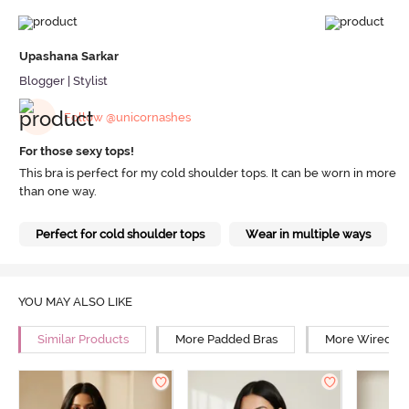
Upashana Sarkar
Blogger | Stylist
Follow @unicornashes
For those sexy tops!
This bra is perfect for my cold shoulder tops. It can be worn in more
than one way.
Perfect for cold shoulder tops
Wear in multiple ways
YOU MAY ALSO LIKE
Similar Products
More Padded Bras
More Wired Br