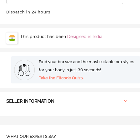
Dispatch in 24 hours
This product has been
Designed in India
Find your bra size and the most suitable bra styles
for your body in just 30 seconds!
Take the Fitcode Quiz >
SELLER INFORMATION
WHAT OUR
EXPERTS SAY