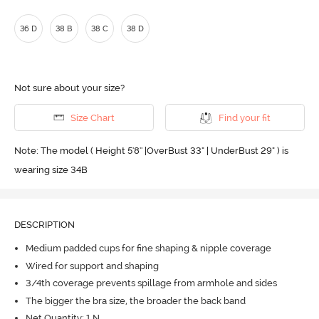
36 D
38 B
38 C
38 D
Not sure about your size?
Size Chart
Find your fit
Note: The model ( Height 5'8'' |OverBust 33" | UnderBust 29" ) is
wearing size 34B
DESCRIPTION
Medium padded cups for fine shaping & nipple coverage
Wired for support and shaping
3/4th coverage prevents spillage from armhole and sides
The bigger the bra size, the broader the back band
Net Quantity: 1 N