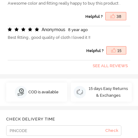
Awesome color and fitting really happy to buy this product .
Helpful ?
38
A
n
o
n
y
m
o
u
s
8 year ago
Best fitting , good quality of cloth I loved it !!
Helpful ?
15
SEE ALL REVIEWS
15 days Easy Returns
COD is available
& Exchanges
CHECK DELIVERY TIME
Check