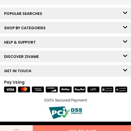
POPULAR SEARCHES
SHOP BY CATEGORIES
HELP & SUPPORT
DISCOVER ZIVAME
GET IN TOUCH
Pay Using
100% Secured Payment
© Copyright 2026 Zivame. All rights reserved.