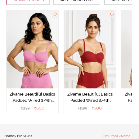
Zivame Beautiful Basics
Zivame Beautiful Basics
Zivame 
Padded Wired 3/4th
Padded Wired 3/4th
Padde
Coverage Strapless Bra -
Coverage Strapless Bra -
Coverag
₹
600
₹
600
₹
1199
₹
1199
₹
Ibis Rose
Sundried Tomato
Home
>
Bra
>
Girls
Bra From Zivame