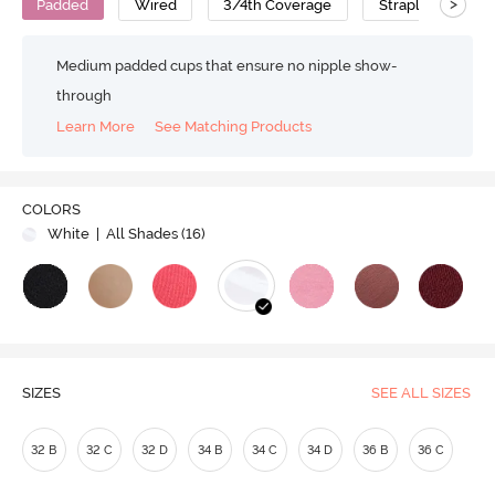
>
Padded
Wired
3/4th Coverage
Strapless Bra
Medium padded cups that ensure no nipple show-
through
Learn More
See Matching Products
Play
COLORS
White
| All Shades (
16
)
Video
SIZES
SEE ALL SIZES
32 B
32 C
32 D
34 B
34 C
34 D
36 B
36 C