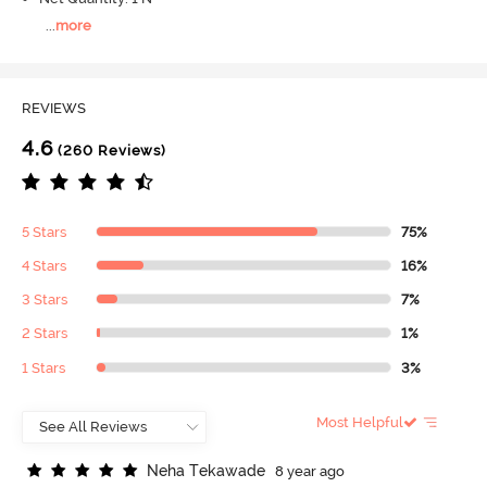
...
more
REVIEWS
4.6
(260 Reviews)
5 Stars
75%
4 Stars
16%
3 Stars
7%
2 Stars
1%
1 Stars
3%
Most Helpful
N
e
h
a
T
e
k
a
w
a
d
e
8 year ago