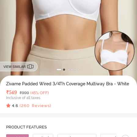
VIEW SIMILAR
Zivame Padded Wired 3/4Th Coverage Multiway Bra - White
Deal Price
₹
549
MRP
₹
999
(45% OFF)
Inclusive of all taxes
4.6
(
260
Reviews)
PRODUCT FEATURES