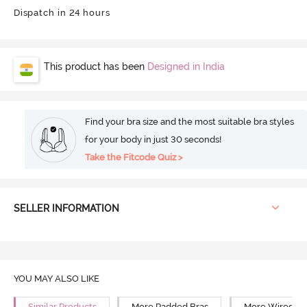
Dispatch in 24 hours
This product has been
Designed in India
Find your bra size and the most suitable bra styles
for your body in just 30 seconds!
Take the Fitcode Quiz >
SELLER INFORMATION
YOU MAY ALSO LIKE
Similar Products
More Padded Bras
More Wired Br