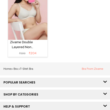
Zivame Double
Layered Non
Wired 3/4th
₹
204
₹
599
Coverage Tshirt
Bra - Snow
White
Home
>
Bra
>
T-Shirt Bra
Bra From Zivame
POPULAR SEARCHES
SHOP BY CATEGORIES
HELP & SUPPORT