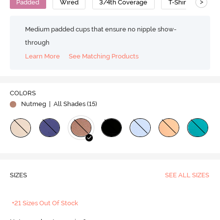
>
Padded
Wired
3/4th Coverage
T-Shirt Bra
Medium padded cups that ensure no nipple show-
through
Learn More
See Matching Products
COLORS
Nutmeg
| All Shades (
15
)
SIZES
SEE ALL SIZES
+21 Sizes Out Of Stock