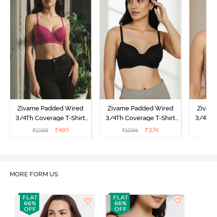
Zivame Padded Wired
Zivame Padded Wired
Zivam
3/4Th Coverage T-Shirt
3/4Th Coverage T-Shirt
3/4Th 
Bra - Raspberrry
Bra - Anthracite
₹
495
₹
374
₹
1099
₹
1099
₹
Radiance
MORE FORM US