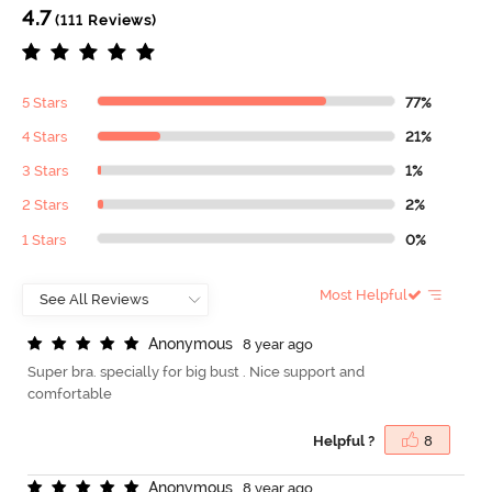
4.7
(111 Reviews)
5 Stars
77%
4 Stars
21%
3 Stars
1%
2 Stars
2%
1 Stars
0%
Most Helpful
A
n
o
n
y
m
o
u
s
8 year ago
Super bra. specially for big bust . Nice support and
comfortable
Helpful ?
8
A
n
o
n
y
m
o
u
s
8 year ago