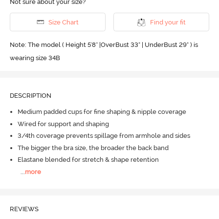
Not sure about your size?
Size Chart
Find your fit
Note: The model ( Height 5'8'' |OverBust 33" | UnderBust 29" ) is
wearing size 34B
DESCRIPTION
Medium padded cups for fine shaping & nipple coverage
Wired for support and shaping
3/4th coverage prevents spillage from armhole and sides
The bigger the bra size, the broader the back band
Elastane blended for stretch & shape retention
...
more
REVIEWS