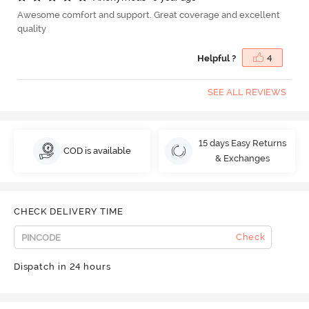
Awesome comfort and support. Great coverage and excellent
quality
Helpful ?
4
SEE ALL REVIEWS
15 days Easy Returns
COD is available
& Exchanges
CHECK DELIVERY TIME
Check
Dispatch in 24 hours