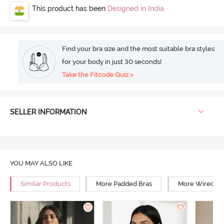
This product has been
Designed in India
Find your bra size and the most suitable bra styles
for your body in just 30 seconds!
Take the Fitcode Quiz >
SELLER INFORMATION
YOU MAY ALSO LIKE
Similar Products
More Padded Bras
More Wired Br