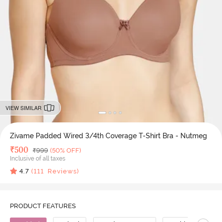
VIEW SIMILAR
Zivame Padded Wired 3/4th Coverage T-Shirt Bra - Nutmeg
Deal Price
₹
500
MRP
₹
999
(50% OFF)
Inclusive of all taxes
4.7
(
111
Reviews)
PRODUCT FEATURES