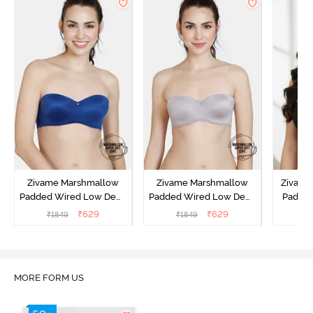
Zivame Marshmallow
Zivame Marshmallow
Zivame 
Padded Wired Low Demi
Padded Wired Low Demi
Padde
Coverage Strapless -
Coverage Strapless -
Coverag
₹
629
₹
629
₹
1849
₹
1849
₹
Navy
Grey
MORE FORM US