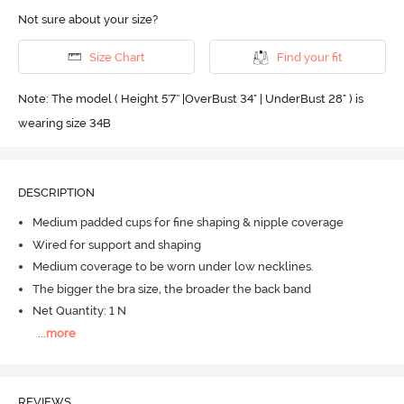
Not sure about your size?
Size Chart
Find your fit
Note: The model ( Height 5'7'' |OverBust 34" | UnderBust 28" ) is
wearing size 34B
DESCRIPTION
Medium padded cups for fine shaping & nipple coverage
Wired for support and shaping
Medium coverage to be worn under low necklines.
The bigger the bra size, the broader the back band
Net Quantity: 1 N
...
more
REVIEWS