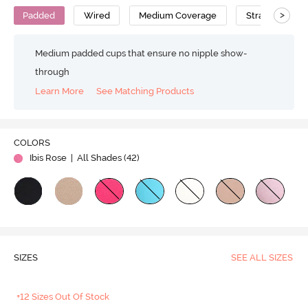
>
Padded
Wired
Medium Coverage
Strapless Bra
Medium padded cups that ensure no nipple show-
through
Learn More
See Matching Products
Play
COLORS
Ibis Rose
| All Shades (
42
)
Video
SIZES
SEE ALL SIZES
+12 Sizes Out Of Stock