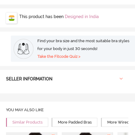
This product has been
Designed in India
Find your bra size and the most suitable bra styles
for your body in just 30 seconds!
Take the Fitcode Quiz >
SELLER INFORMATION
YOU MAY ALSO LIKE
Similar Products
More Padded Bras
More Wired Br