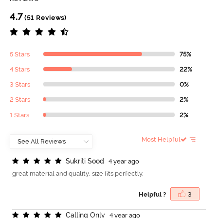
4.7
(51 Reviews)
5 Stars
75%
4 Stars
22%
3 Stars
0%
2 Stars
2%
1 Stars
2%
Most Helpful
S
u
k
r
i
t
i
S
o
o
d
4 year ago
great material and quality, size fits perfectly.
Helpful ?
3
C
a
l
l
i
n
g
O
n
l
y
4 year ago