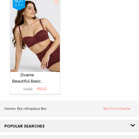
Zivame
Beautiful Basics
Padded Wired
₹
600
₹
1199
3/4th Coverage
Strapless Bra -
Fig
Home
>
Bra
>
Strapless Bra
Bra From Zivame
POPULAR SEARCHES