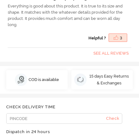
Everything is good about this product. It is true to its size and
shape. It matches with the whatever details provided for the
product. It provides much comfort amd can be worn all day
long.
Helpful ?
3
SEE ALL REVIEWS
15 days Easy Returns
COD is available
& Exchanges
CHECK DELIVERY TIME
Check
Dispatch in 24 hours