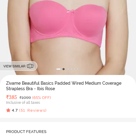
VIEW SIMILAR
Zivame Beautiful Basics Padded Wired Medium Coverage
Strapless Bra - Ibis Rose
Deal Price
₹
385
MRP
₹
1099
(65% OFF)
Inclusive of all taxes
4.7
(
51
Reviews)
PRODUCT FEATURES