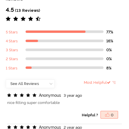
4.5
(13 Reviews)
5 Stars
77%
4 Stars
16%
3 Stars
0%
2 Stars
0%
1 Stars
8%
Most Helpful
A
n
o
n
y
m
o
u
s
3 year ago
nice fitting super comfortable
Helpful ?
0
A
n
o
n
y
m
o
u
s
2 year ago