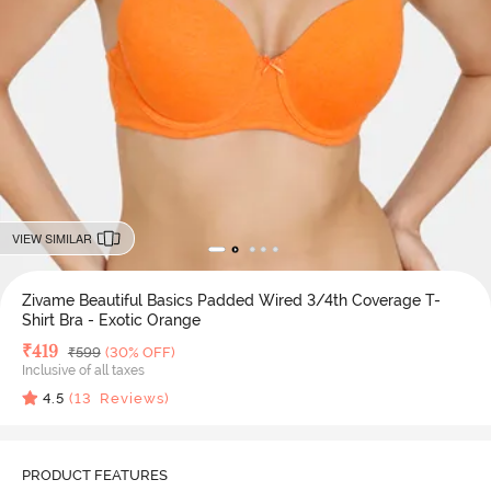
VIEW SIMILAR
Zivame Beautiful Basics Padded Wired 3/4th Coverage T-
Shirt Bra - Exotic Orange
Deal Price
₹
419
MRP
₹
599
(30% OFF)
Inclusive of all taxes
4.5
(
13
Reviews)
PRODUCT FEATURES