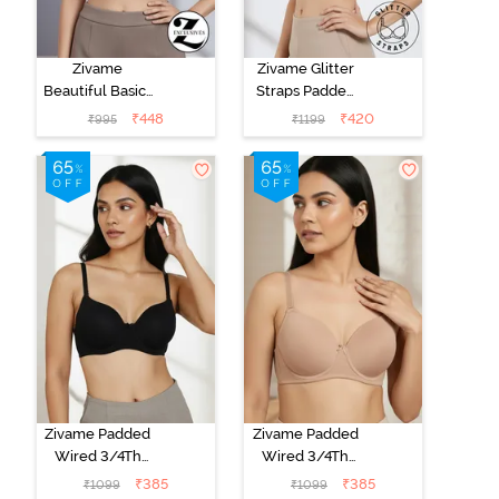
Zivame
Zivame Glitter
Beautiful Basics
Straps Padded
Padded Wired
Non Wired
₹
448
₹
420
₹
995
₹
1199
Medium
3/4Th Coverage
Coverage T-
T-Shirt Bra -
Shirt Bra -
Black
Chinese Red
Zivame Padded
Zivame Padded
Wired 3/4Th
Wired 3/4Th
Coverage T-
Coverage T-
₹
385
₹
385
₹
1099
₹
1099