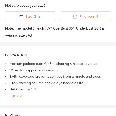
Not sure about your size?
Size Chart
Find your fit
Note: The model ( Height 5'7'' |OverBust 35" | UnderBust 28" ) is
wearing size 34B
DESCRIPTION
Medium padded cups for fine shaping & nipple coverage
Wired for support and shaping
3/4th coverage prevents spillage from armhole and sides
2 row varying column hook & eye back closure
Net Quantity: 1 N
...
more
REVIEWS