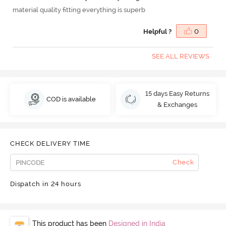
material quality fitting everything is superb
Helpful ?
0
SEE ALL REVIEWS
15 days Easy Returns
COD is available
& Exchanges
CHECK DELIVERY TIME
Check
Dispatch in 24 hours
This product has been
Designed in India