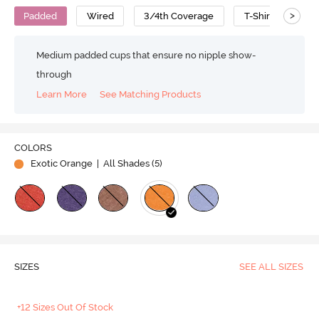
>
Padded
Wired
3/4th Coverage
T-Shirt Bra
Medium padded cups that ensure no nipple show-
through
Learn More
See Matching Products
Play
COLORS
Exotic Orange
| All Shades (
5
)
Video
SIZES
SEE ALL SIZES
+12 Sizes Out Of Stock