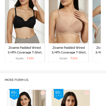
Zivame Padded Wired
Zivame Padded Wired
Zivam
3/4Th Coverage T-Shirt
3/4Th Coverage T-Shirt
3/4Th 
Bra - Anthracite
Bra - Nude
Bra -
₹
385
₹
385
₹
1099
₹
1099
₹
MORE FORM US