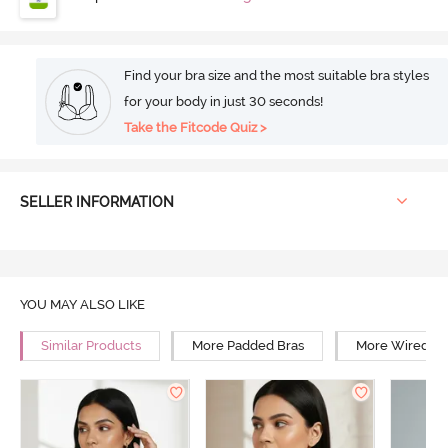
Find your bra size and the most suitable bra styles
for your body in just 30 seconds!
Take the Fitcode Quiz >
SELLER INFORMATION
YOU MAY ALSO LIKE
Similar Products
More Padded Bras
More Wired Br