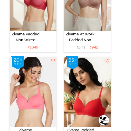
Zivame Padded
Zivame At Work
Non Wired
Padded Non
3/4Th Coverage
Wired 3/4Th
₹
1849
₹
942
₹
1449
T-Shirt Bra -
Coverage T-
Burgundy
Shirt Bra -
Beaver Fur
Zivame
Zivame Padded