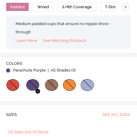
>
Padded
Wired
3/4th Coverage
T-Shirt Bra
Medium padded cups that ensure no nipple show-
through
Learn More
See Matching Products
Play
COLORS
Parachute Purple
| All Shades (
5
)
Video
SIZES
SEE ALL SIZES
+12 Sizes Out Of Stock