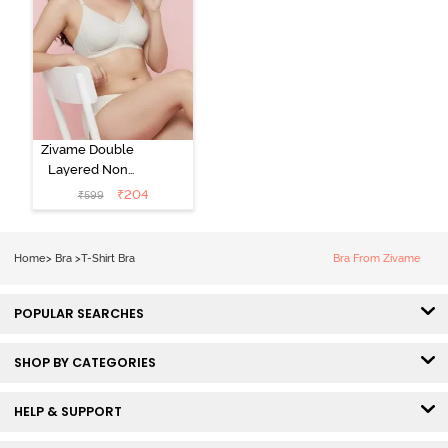
Zivame Double
Layered Non
Wired 3/4th
₹
204
₹
599
Coverage Tshirt
Bra - Snow
White
Home
>
Bra
>
T-Shirt Bra
Bra From Zivame
POPULAR SEARCHES
SHOP BY CATEGORIES
HELP & SUPPORT