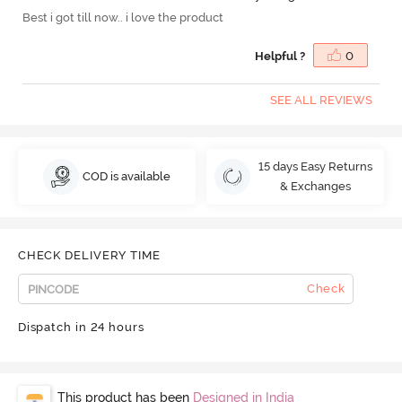
Best i got till now.. i love the product
Helpful ?
0
SEE ALL REVIEWS
15 days Easy Returns
COD is available
& Exchanges
CHECK DELIVERY TIME
Check
Dispatch in 24 hours
This product has been
Designed in India