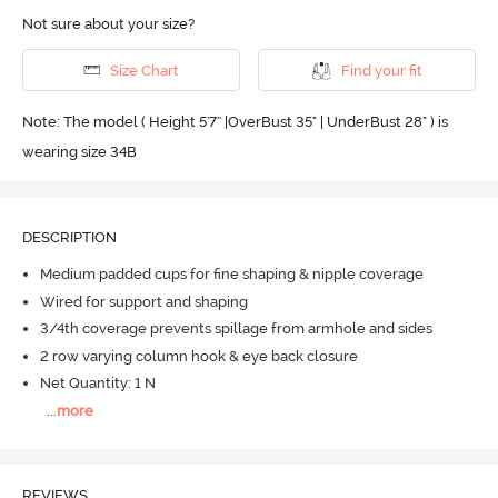
Not sure about your size?
Size Chart
Find your fit
Note: The model ( Height 5'7'' |OverBust 35" | UnderBust 28" ) is
wearing size 34B
DESCRIPTION
Medium padded cups for fine shaping & nipple coverage
Wired for support and shaping
3/4th coverage prevents spillage from armhole and sides
2 row varying column hook & eye back closure
Net Quantity: 1 N
...
more
REVIEWS