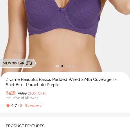
VIEW SIMILAR
Zivame Beautiful Basics Padded Wired 3/4th Coverage T-
Shirt Bra - Parachute Purple
Deal Price
₹
419
MRP
₹
599
(30% OFF)
Inclusive of all taxes
4.7
(
9
Reviews)
PRODUCT FEATURES