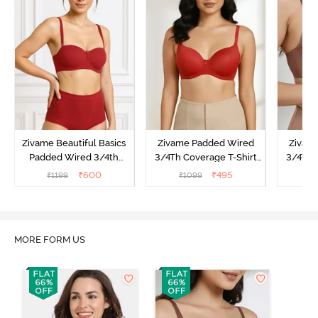
Zivame Beautiful Basics
Zivame Padded Wired
Zivam
Padded Wired 3/4th
3/4Th Coverage T-Shirt
3/4Th 
Coverage Strapless Bra -
Bra - Sundried Tomato
Br
₹
600
₹
495
₹
1199
₹
1099
₹
Sundried Tomato
MORE FORM US