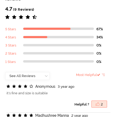
4.7
(9 Reviews)
5 Stars
67%
4 Stars
34%
3 Stars
0%
2 Stars
0%
1 Stars
0%
Most Helpful
A
n
o
n
y
m
o
u
s
3 year ago
it's fine and size is suitable
Helpful ?
2
M
a
d
h
u
s
h
r
e
e
M
a
n
n
a
2 year ago