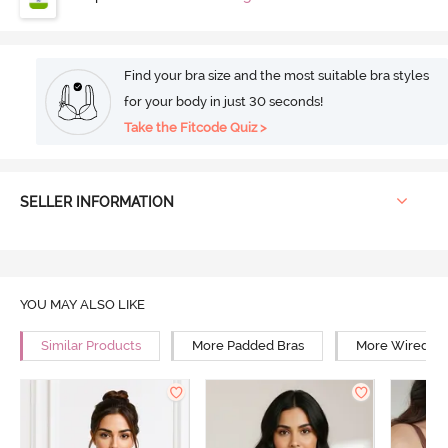
Find your bra size and the most suitable bra styles
for your body in just 30 seconds!
Take the Fitcode Quiz >
SELLER INFORMATION
YOU MAY ALSO LIKE
Similar Products
More Padded Bras
More Wired Br