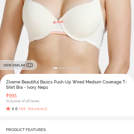
VIEW SIMILAR
Zivame Beautiful Basics Push-Up Wired Medium Coverage T-
Shirt Bra - Ivory Neps
₹
995
Inclusive of all taxes
4.6
(
66
Reviews)
PRODUCT FEATURES