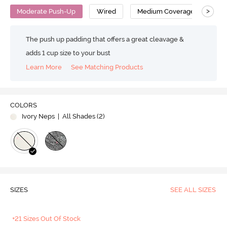
>
Moderate Push-Up
Wired
Medium Coverage
T-S
The push up padding that offers a great cleavage &
adds 1 cup size to your bust
Learn More
See Matching Products
COLORS
Ivory Neps
| All Shades (
2
)
SIZES
SEE ALL SIZES
+21 Sizes Out Of Stock