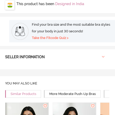
This product has been
Designed in India
Find your bra size and the most suitable bra styles
for your body in just 30 seconds!
Take the Fitcode Quiz >
SELLER INFORMATION
YOU MAY ALSO LIKE
Similar Products
More Moderate Push-Up Bras
Mor