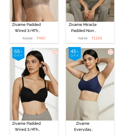
Zivame Padded
Zivame Miracle
Wired 3/4Th
Padded Non
Coverage T-
Wired Full
₹
440
₹
1199
₹
1099
₹
1849
Shirt Bra -
Coverage T-
Roebuck
Shirt Bra - Jet
Black
Zivame Padded
Zivame
Wired 3/4Th
Everyday