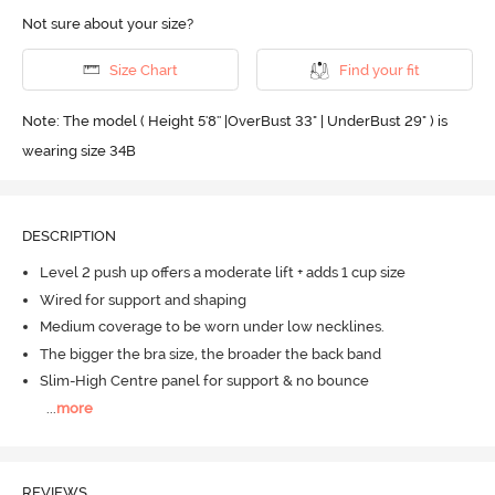
Not sure about your size?
Size Chart
Find your fit
Note: The model ( Height 5'8'' |OverBust 33" | UnderBust 29" ) is
wearing size 34B
DESCRIPTION
Level 2 push up offers a moderate lift + adds 1 cup size
Wired for support and shaping
Medium coverage to be worn under low necklines.
The bigger the bra size, the broader the back band
Slim-High Centre panel for support & no bounce
...
more
REVIEWS