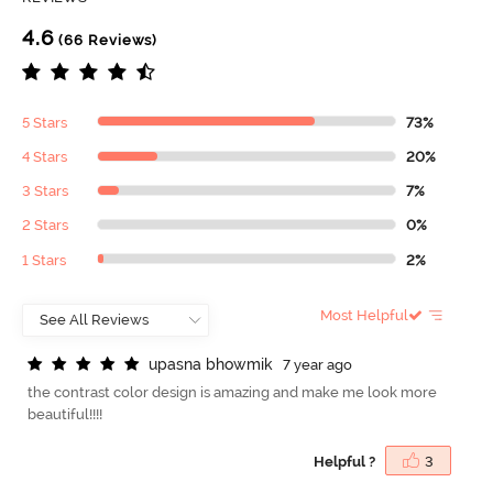
4.6
(66 Reviews)
5 Stars
73%
4 Stars
20%
3 Stars
7%
2 Stars
0%
1 Stars
2%
Most Helpful
u
p
a
s
n
a
b
h
o
w
m
i
k
7 year ago
the contrast color design is amazing and make me look more
beautiful!!!!
Helpful ?
3