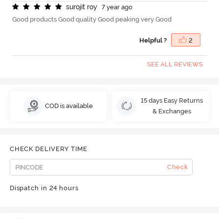
s
u
r
o
j
i
t
r
o
y
7 year ago
Good products Good quality Good peaking very Good
Helpful ?
2
SEE ALL REVIEWS
15 days Easy Returns
COD is available
& Exchanges
CHECK DELIVERY TIME
Check
Dispatch in 24 hours