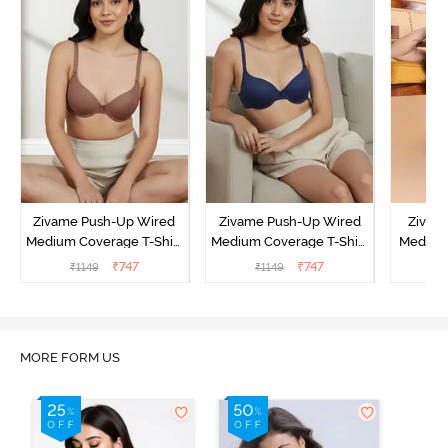
Zivame Push-Up Wired
Zivame Push-Up Wired
Zivam
Medium Coverage T-Shirt
Medium Coverage T-Shirt
Medium
Bra - Nutmeg
Bra - Blue Depth
3 P
₹
747
₹
747
₹
1149
₹
1149
₹
MORE FORM US