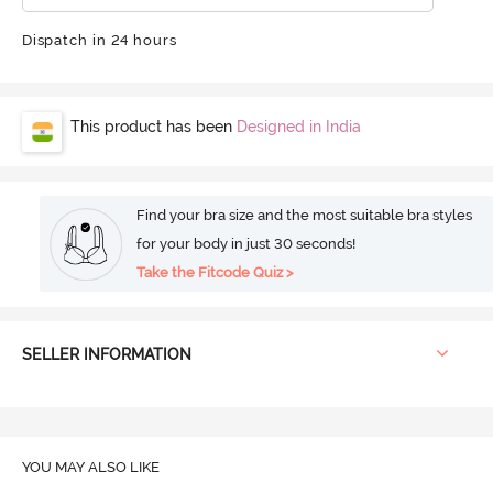
Dispatch in 24 hours
This product has been
Designed in India
Find your bra size and the most suitable bra styles
for your body in just 30 seconds!
Take the Fitcode Quiz >
SELLER INFORMATION
YOU MAY ALSO LIKE