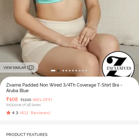
VIEW SIMILAR
Zivame Padded Non Wired 3/4Th Coverage T-Shirt Bra -
Aruba Blue
Deal Price
₹
408
MRP
₹
1199
(66% OFF)
Inclusive of all taxes
4.3
(
611
Reviews)
PRODUCT FEATURES