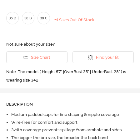
36 D
38 B
38 C
+4 Sizes Out Of Stock
Not sure about your size?
Size Chart
Find your fit
Note: The model ( Height 5'7'' |OverBust 35" | UnderBust 28" ) is
wearing size 34B
DESCRIPTION
Medium padded cups for fine shaping & nipple coverage
Wire-free for comfort and support
3/4th coverage prevents spillage from armhole and sides
The bigger the bra size, the broader the back band