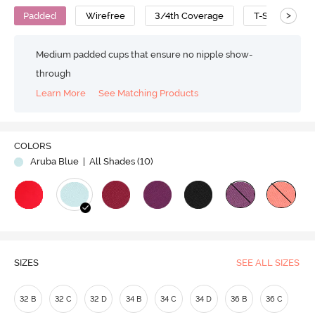
>
Padded
Wirefree
3/4th Coverage
T-Shirt Bra
Medium padded cups that ensure no nipple show-
through
Learn More
See Matching Products
Play
COLORS
Aruba Blue
| All Shades (
10
)
Video
SIZES
SEE ALL SIZES
32 B
32 C
32 D
34 B
34 C
34 D
36 B
36 C