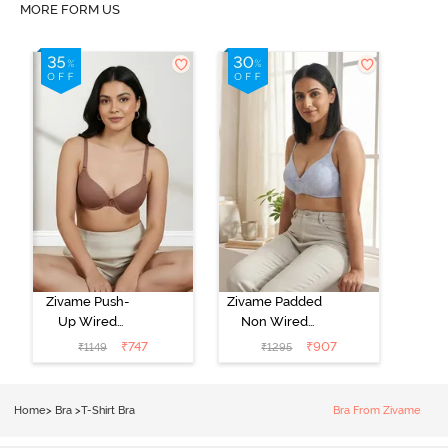
MORE FORM US
Zivame Push-
Zivame Padded
Up Wired
Non Wired
Medium
3/4th Coverage
₹
747
₹
907
₹
1149
₹
1295
Coverage T-
Tshirt Bra -
Shirt Bra -
Heather
Nutmeg
Home
>
Bra
>
T-Shirt Bra
Bra From Zivame