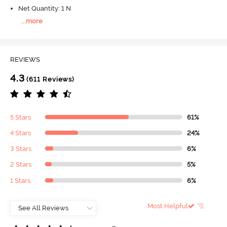
Net Quantity: 1 N
...
more
REVIEWS
4.3
(611 Reviews)
5 Stars
61%
4 Stars
24%
3 Stars
6%
2 Stars
5%
1 Stars
6%
Most Helpful