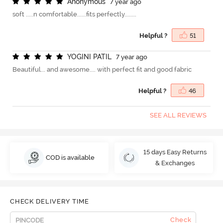
A
n
o
n
y
m
o
u
s
7 year ago
soft .....n comfortable......fits perfectly........
Helpful ?
51
Y
O
G
I
N
I
P
A
T
I
L
7 year ago
Beautiful... and awesome.... with perfect fit and good fabric
Helpful ?
46
SEE ALL REVIEWS
15 days Easy Returns
COD is available
& Exchanges
CHECK DELIVERY TIME
Check