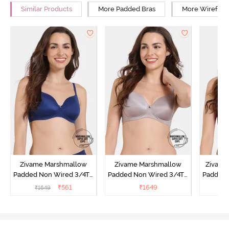
Similar Products
More Padded Bras
More Wirefree
Zivame Marshmallow
Zivame Marshmallow
Zivame 
Padded Non Wired 3/4Th
Padded Non Wired 3/4Th
Padded 
Coverage T-Shirt - Navy
Coverage T-Shirt - Purple
Covera
₹
561
₹
1649
₹
1649
Dove
Sun