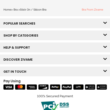
Home
>
Bra
>
Stick On / Silicon Bra
Bra From Zivame
POPULAR SEARCHES
SHOP BY CATEGORIES
HELP & SUPPORT
DISCOVER ZIVAME
GET IN TOUCH
Pay Using
100% Secured Payment