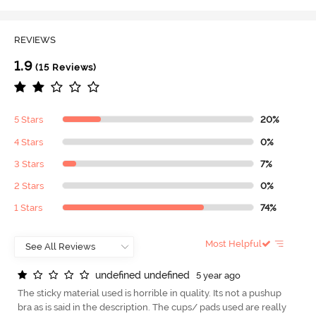
REVIEWS
1.9
(15 Reviews)
5 Stars
20%
4 Stars
0%
3 Stars
7%
2 Stars
0%
1 Stars
74%
Most Helpful
u
n
d
e
f
n
e
d
u
n
d
e
f
n
e
d
5 year ago
The sticky material used is horrible in quality. Its not a pushup
bra as is said in the description. The cups/ pads used are really