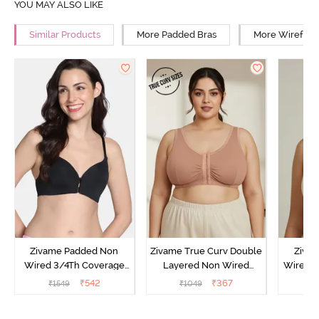
YOU MAY ALSO LIKE
Similar Products
More Padded Bras
More Wirefree
Zivame Padded Non
Zivame True Curv Double
Ziva
Wired 3/4Th Coverage
Layered Non Wired
Wired 3
Front Open T-Shirt Bra -
3/4Th Coverage Super
Shirt Br
₹
542
₹
367
₹
1549
₹
1049
₹
Anthracite
Support Bra - Roebuck
Skin