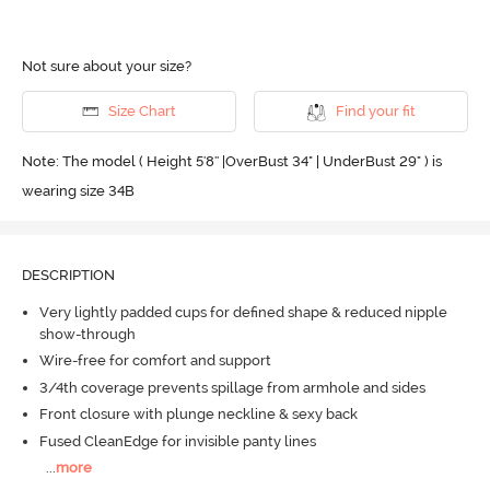
Not sure about your size?
Size Chart
Find your fit
Note: The model ( Height 5'8'' |OverBust 34" | UnderBust 29" ) is
wearing size 34B
DESCRIPTION
Very lightly padded cups for defined shape & reduced nipple
show-through
Wire-free for comfort and support
3/4th coverage prevents spillage from armhole and sides
Front closure with plunge neckline & sexy back
Fused CleanEdge for invisible panty lines
...
more