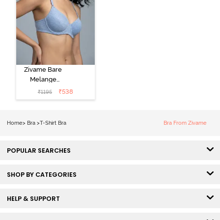
Zivame Bare
Melange
Padded Wired
₹
538
₹
1195
3/4th Coverage
Tshirt Bra - Blue
Melange
Home
>
Bra
>
T-Shirt Bra
Bra From Zivame
POPULAR SEARCHES
SHOP BY CATEGORIES
HELP & SUPPORT