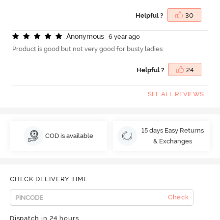
Helpful ?
30
A
n
o
n
y
m
o
u
s
6 year ago
Product is good but not very good for busty ladies
Helpful ?
24
SEE ALL REVIEWS
15 days Easy Returns
COD is available
& Exchanges
CHECK DELIVERY TIME
Check
Dispatch in 24 hours