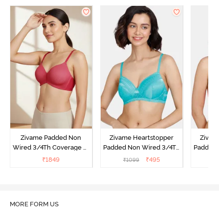
Zivame Padded Non
Zivame Heartstopper
Zivam
Wired 3/4Th Coverage T-
Padded Non Wired 3/4Th
Padded 
Shirt Bra - Burgundy
Coverage T-Shirt Bra -
Cover
₹
1849
₹
495
₹
1099
₹
Ceramic
MORE FORM US