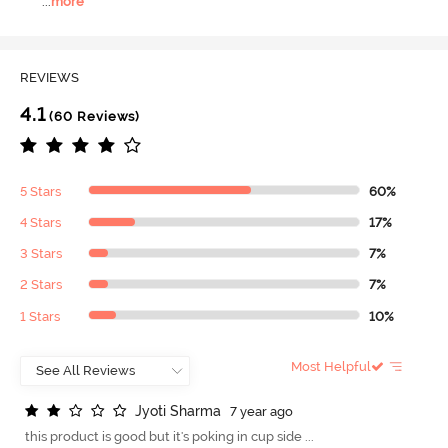
...
more
REVIEWS
4.1
(60 Reviews)
5 Stars
60%
4 Stars
17%
3 Stars
7%
2 Stars
7%
1 Stars
10%
Most Helpful
J
y
o
t
i
S
h
a
r
m
a
7 year ago
this product is good but it's poking in cup side ...