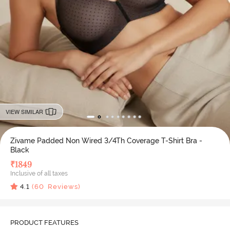
VIEW SIMILAR
Zivame Padded Non Wired 3/4Th Coverage T-Shirt Bra -
Black
₹
1849
Inclusive of all taxes
4.1
(
60
Reviews)
PRODUCT FEATURES