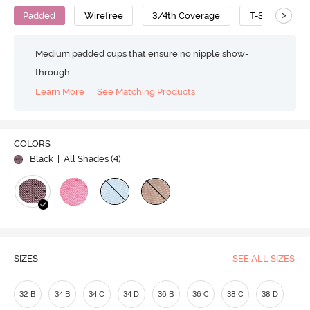
>
Padded
Wirefree
3/4th Coverage
T-Shirt Bra
Medium padded cups that ensure no nipple show-
through
Learn More
See Matching Products
Play
COLORS
Black
| All Shades (
4
)
Video
SIZES
SEE ALL SIZES
32 B
34 B
34 C
34 D
36 B
36 C
38 C
38 D