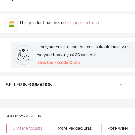
This product has been
Designed in India
Find your bra size and the most suitable bra styles
for your body in just 30 seconds!
Take the Fitcode Quiz >
SELLER INFORMATION
YOU MAY ALSO LIKE
Similar Products
More Padded Bras
More Wirefree