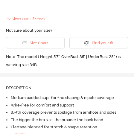
+7 Sizes Out Of Stock
Not sure about your size?
Size Chart
Find your fit
Note: The model ( Height 5'7'' |OverBust 35" | UnderBust 28" ) is
wearing size 34B
DESCRIPTION
Medium padded cups for fine shaping & nipple coverage
Wire-free for comfort and support
3/4th coverage prevents spillage from armhole and sides
The bigger the bra size, the broader the back band
Elastane blended for stretch & shape retention