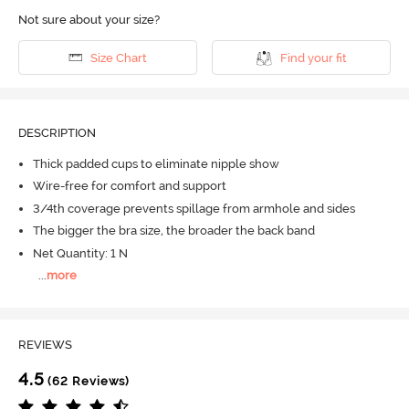
Not sure about your size?
Size Chart
Find your fit
DESCRIPTION
Thick padded cups to eliminate nipple show
Wire-free for comfort and support
3/4th coverage prevents spillage from armhole and sides
The bigger the bra size, the broader the back band
Net Quantity: 1 N
...
more
REVIEWS
4.5
(62 Reviews)