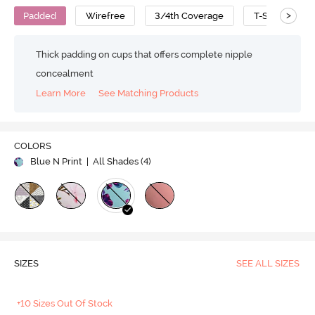
>
Padded
Wirefree
3/4th Coverage
T-Shirt Bra
Thick padding on cups that offers complete nipple
concealment
Learn More
See Matching Products
COLORS
Blue N Print
| All Shades (
4
)
SIZES
SEE ALL SIZES
+10 Sizes Out Of Stock