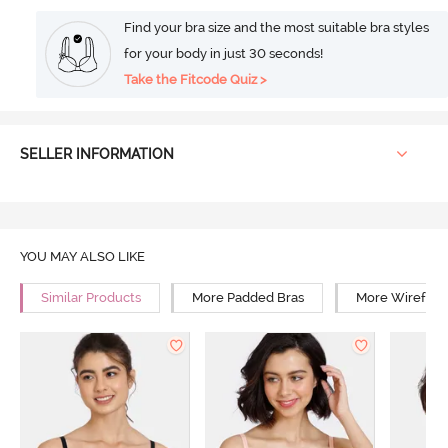
Find your bra size and the most suitable bra styles
for your body in just 30 seconds!
Take the Fitcode Quiz >
SELLER INFORMATION
YOU MAY ALSO LIKE
Similar Products
More Padded Bras
More Wirefree