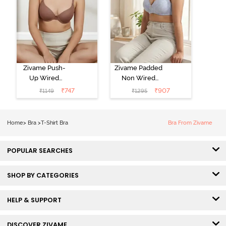
Zivame Push-
Zivame Padded
Up Wired
Non Wired
Medium
3/4th Coverage
₹
747
₹
907
₹
1149
₹
1295
Coverage T-
Tshirt Bra -
Shirt Bra -
Heather
Nutmeg
Home
>
Bra
>
T-Shirt Bra
Bra From Zivame
POPULAR SEARCHES
SHOP BY CATEGORIES
HELP & SUPPORT
DISCOVER ZIVAME