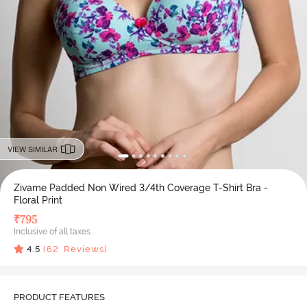
VIEW SIMILAR
Zivame Padded Non Wired 3/4th Coverage T-Shirt Bra -
Floral Print
₹
795
Inclusive of all taxes
4.5
(
62
Reviews)
PRODUCT FEATURES