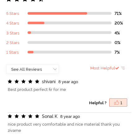
5 Stars
71%
4 Stars
20%
3 Stars
4%
2 Stars
0%
1 Stars
7%
Most Helpful
s
h
i
v
a
n
i
8 year ago
Best product perfect fir for me
Helpful ?
1
S
o
n
a
l
K
8 year ago
nice product very comfortable and nice material thank you
zivame