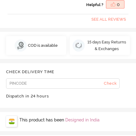
Helpful ?
0
SEE ALL REVIEWS
15 days Easy Returns
COD is available
& Exchanges
CHECK DELIVERY TIME
Check
Dispatch in 24 hours
This product has been
Designed in India