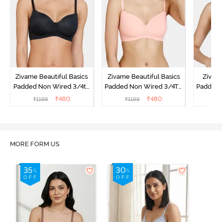
Zivame Beautiful Basics
Zivame Beautiful Basics
Zivam
Padded Non Wired 3/4th
Padded Non Wired 3/4Th
Padded 
Coverage T-Shirt Bra -
Coverage T-Shirt Bra -
Covera
₹
480
₹
480
₹
1199
₹
1199
₹
Black
Peach Pearl
MORE FORM US