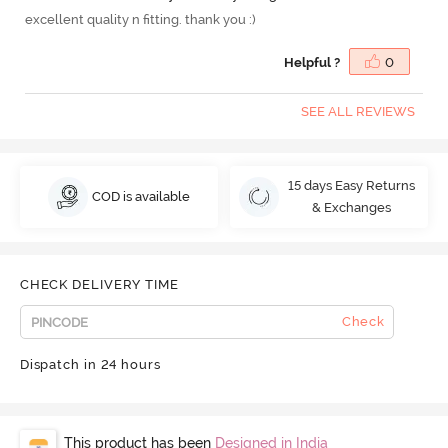
excellent quality n fitting. thank you :)
Helpful ?
0
SEE ALL REVIEWS
15 days Easy Returns
COD is available
& Exchanges
CHECK DELIVERY TIME
Check
Dispatch in 24 hours
This product has been
Designed in India