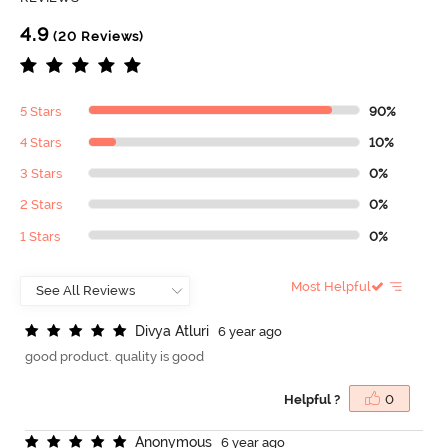
4.9
(20 Reviews)
5 Stars
90%
4 Stars
10%
3 Stars
0%
2 Stars
0%
1 Stars
0%
Most Helpful
D
i
v
y
a
A
t
l
u
r
i
6 year ago
good product. quality is good
Helpful ?
0
A
n
o
n
y
m
o
u
s
6 year ago