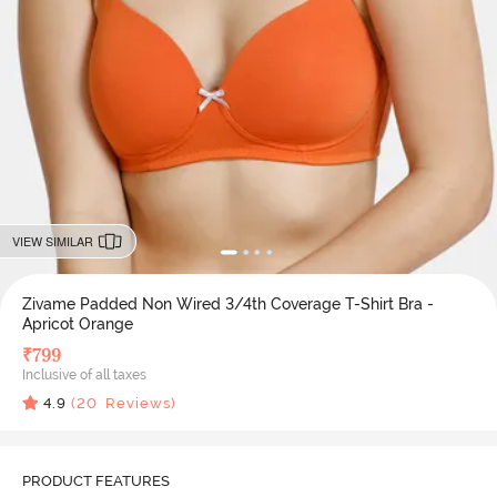
VIEW SIMILAR
Zivame Padded Non Wired 3/4th Coverage T-Shirt Bra -
Apricot Orange
₹
799
Inclusive of all taxes
4.9
(
20
Reviews)
PRODUCT FEATURES