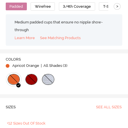
>
Padded
Wirefree
3/4th Coverage
T-Shirt Bra
Medium padded cups that ensure no nipple show-
through
Learn More
See Matching Products
COLORS
Apricot Orange
| All Shades (
3
)
SIZES
SEE ALL SIZES
+12 Sizes Out Of Stock