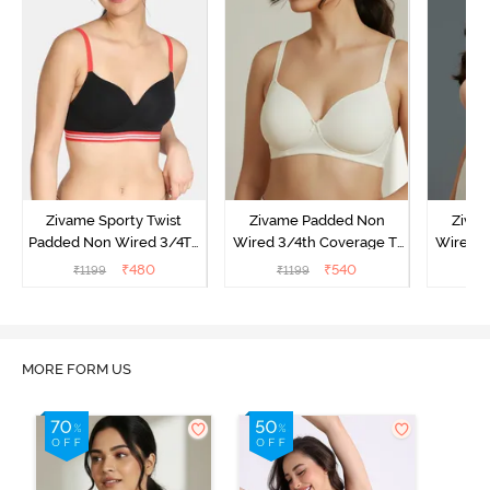
Zivame Sporty Twist
Zivame Padded Non
Ziva
Padded Non Wired 3/4Th
Wired 3/4th Coverage T-
Wired 3
Coverage T-Shirt Bra -
Shirt Bra - Whisper White
Shi
₹
480
₹
540
₹
1199
₹
1199
₹
Black
MORE FORM US