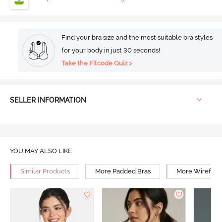
Find your bra size and the most suitable bra styles
for your body in just 30 seconds!
Take the Fitcode Quiz >
SELLER INFORMATION
YOU MAY ALSO LIKE
Similar Products
More Padded Bras
More Wirefree