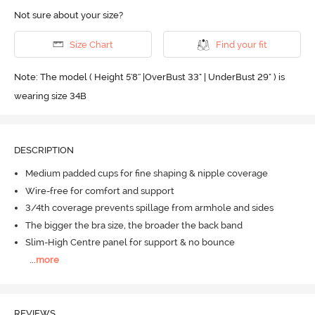
Not sure about your size?
Size Chart
Find your fit
Note: The model ( Height 5'8'' |OverBust 33" | UnderBust 29" ) is
wearing size 34B
DESCRIPTION
Medium padded cups for fine shaping & nipple coverage
Wire-free for comfort and support
3/4th coverage prevents spillage from armhole and sides
The bigger the bra size, the broader the back band
Slim-High Centre panel for support & no bounce
...
more
REVIEWS