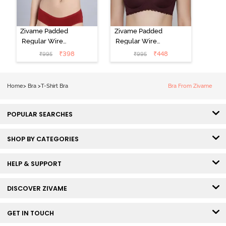
Zivame Padded
Zivame Padded
Regular Wired
Regular Wired
Low Coverage
3/4th Coverage
₹
398
₹
448
₹
995
₹
995
Plunge Neck
Tshirt Bra - Fig
Tshirt Bra - Red
Home
>
Bra
>
T-Shirt Bra
Bra From Zivame
POPULAR SEARCHES
SHOP BY CATEGORIES
HELP & SUPPORT
DISCOVER ZIVAME
GET IN TOUCH