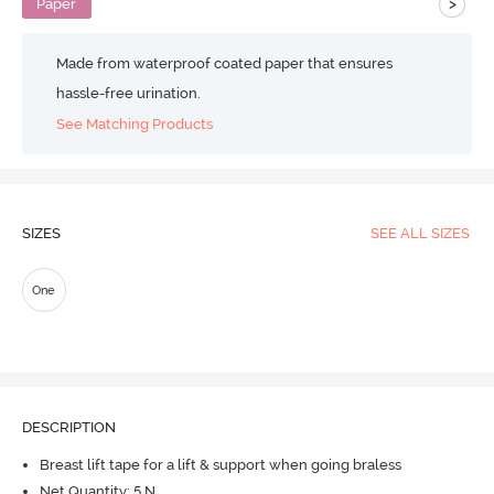
>
Paper
Made from waterproof coated paper that ensures
hassle-free urination.
See Matching Products
SIZES
SEE ALL SIZES
One
DESCRIPTION
Breast lift tape for a lift & support when going braless
Net Quantity: 5 N