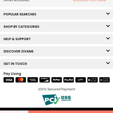
Home
>
Accessories
Accessories From Zivame
POPULAR SEARCHES
SHOP BY CATEGORIES
HELP & SUPPORT
DISCOVER ZIVAME
GET IN TOUCH
Pay Using
100% Secured Payment