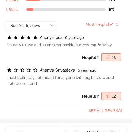
2 Stars
17%
1 Stars
9%
Most Helpful
A
n
o
n
y
m
o
u
s
6 year ago
it's easy to use and u can wear backless dress comfortably.
Helpful ?
13
A
n
a
n
y
a
S
r
i
v
a
s
t
a
v
a
5 year ago
most definitely not meant for anyone with big busts. would
not recommend
Helpful ?
12
SEE ALL REVIEWS