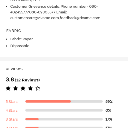
Customer Grievance details: Phone number- 080-
40245577/080-69305577 Email:
customercare@zivame.com,feedback@zivame.com
FABRIC
:
Fabric: Paper
Disposable
REVIEWS
3.8
(12 Reviews)
5 Stars
59%
4 Stars
0%
3 Stars
17%