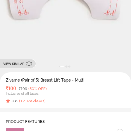
VIEW SIMILAR
Zivame (Pair of 5) Breast Lift Tape - Multi
Deal Price
₹
100
MRP
₹
199
(50% OFF)
Inclusive of all taxes
3.8
(
12
Reviews)
PRODUCT FEATURES