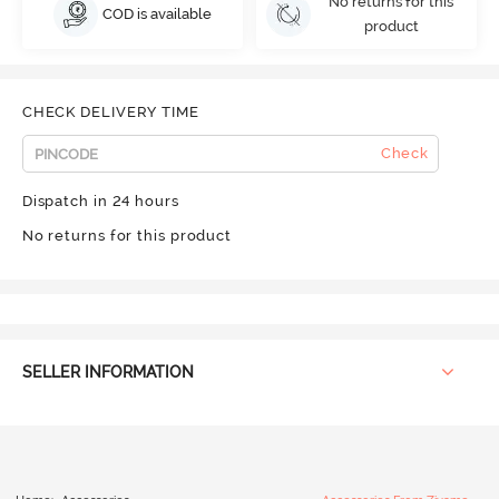
No returns for this
COD is available
product
CHECK DELIVERY TIME
Check
Dispatch in 24 hours
No returns for this product
SELLER INFORMATION