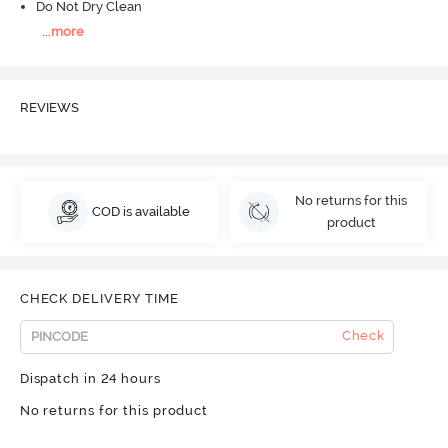
Do Not Dry Clean
...
more
REVIEWS
No returns for this
COD is available
product
CHECK DELIVERY TIME
Check
Dispatch in 24 hours
No returns for this product