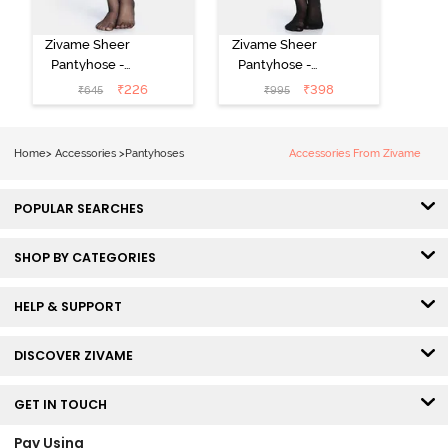
Zivame Sheer
Zivame Sheer
Pantyhose -
Pantyhose -
Black
Black
₹
226
₹
398
₹
645
₹
995
Home
>
Accessories
>
Pantyhoses
Accessories From Zivame
POPULAR SEARCHES
SHOP BY CATEGORIES
HELP & SUPPORT
DISCOVER ZIVAME
GET IN TOUCH
Pay Using