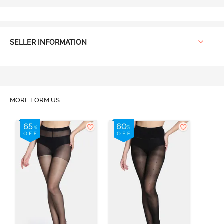
SELLER INFORMATION
MORE FORM US