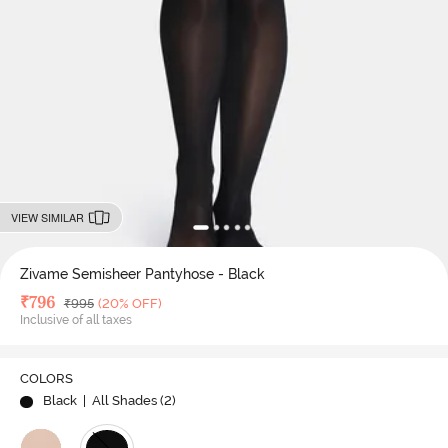
VIEW SIMILAR
Zivame Semisheer Pantyhose - Black
Deal Price
₹
796
MRP
₹
995
(20% OFF)
Inclusive of all taxes
COLORS
Black
| All Shades (
2
)