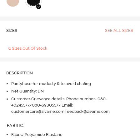
SIZES
SEE ALL SIZES
+1 Sizes Out Of Stock
DESCRIPTION
Pantyhose for modesty & to avoid chafing
Net Quantity: 1 N
Customer Grievance details: Phone number- 080-
40245577/080-69305577 Email:
customercare@zivame.com,feedback@zivame.com
FABRIC
:
Fabric: Polyamide Elastane