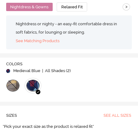
>
Nightdress & Gowns
Relaxed Fit
Nightdress or nighty - an easy-fit comfortable dress in
soft fabrics, for lounging or sleeping.
See Matching Products
COLORS
Medieval Blue
| All Shades (
2
)
SIZES
SEE ALL SIZES
"Pick your exact size as the product is relaxed fit"