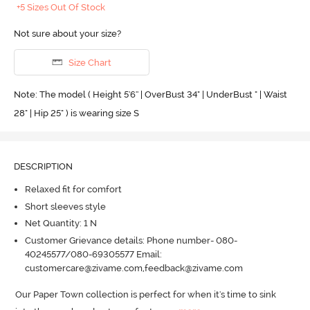
+5 Sizes Out Of Stock
Not sure about your size?
Size Chart
Note: The model ( Height 5'6'' | OverBust 34" | UnderBust " | Waist
28" | Hip 25" ) is wearing size S
DESCRIPTION
Relaxed fit for comfort
Short sleeves style
Net Quantity: 1 N
Customer Grievance details: Phone number- 080-
40245577/080-69305577 Email:
customercare@zivame.com,feedback@zivame.com
Our Paper Town collection is perfect for when it's time to sink 