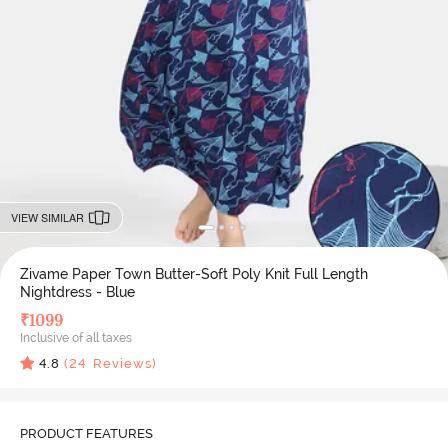
VIEW SIMILAR
Zivame Paper Town Butter-Soft Poly Knit Full Length
Nightdress - Blue
₹
1099
Inclusive of all taxes
4.8
(
24
Reviews)
PRODUCT FEATURES