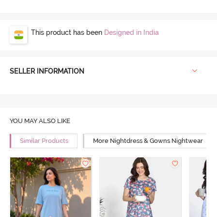
This product has been
Designed in India
SELLER INFORMATION
YOU MAY ALSO LIKE
Similar Products
More Nightdress & Gowns Nightwear