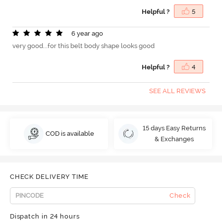
Helpful ?
5
6 year ago
very good...for this belt body shape looks good
Helpful ?
4
SEE ALL REVIEWS
15 days Easy Returns
COD is available
& Exchanges
CHECK DELIVERY TIME
Check
Dispatch in 24 hours