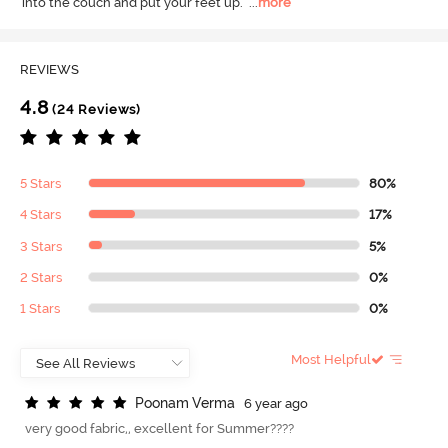
into the couch and put your feet up.
  ...
more
REVIEWS
4.8
(24 Reviews)
5 Stars
80%
4 Stars
17%
3 Stars
5%
2 Stars
0%
1 Stars
0%
Most Helpful
P
o
o
n
a
m
V
e
r
m
a
6 year ago
very good fabric,, excellent for Summer????