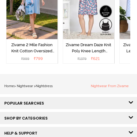
Zivame 2 Mile Fashion
Zivame Dream Daze Knit
Zivame
Knit Cotton Oversized
Poly Knee Length
Lengt
Knee Length
Nightdress - Deep Sea
D
₹
799
₹
621
₹
999
₹
1379
₹
Loungewear Dress - Dusk
Coral
Blue
Home
>
Nightwear
>
Nightdress
Nightwear From Zivame
POPULAR SEARCHES
SHOP BY CATEGORIES
HELP & SUPPORT