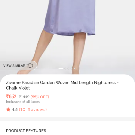
VIEW SIMILAR
Zivame Paradise Garden Woven Mid Length Nightdress -
Chalk Violet
Deal Price
₹
652
MRP
₹
1449
(55% OFF)
Inclusive of all taxes
4.5
(
10
Reviews)
PRODUCT FEATURES