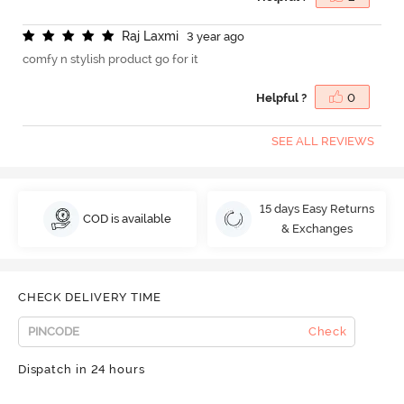
R
a
j
L
a
x
m
i
3 year ago
comfy n stylish product go for it
Helpful ?
0
SEE ALL REVIEWS
15 days Easy Returns
COD is available
& Exchanges
CHECK DELIVERY TIME
Check
Dispatch in 24 hours