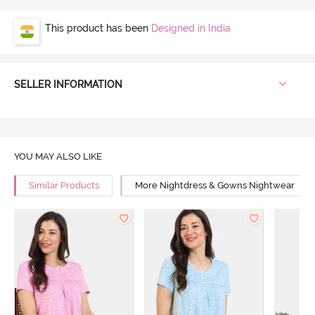
This product has been
Designed in India
SELLER INFORMATION
YOU MAY ALSO LIKE
Similar Products
More Nightdress & Gowns Nightwear