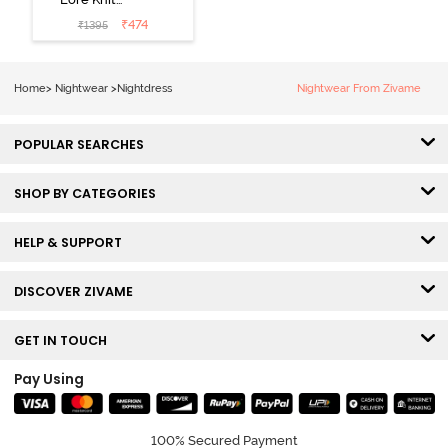
Cotton Knee
₹
474
₹
1395
Length
Nightdress -
Lilac Breeze
Home
>
Nightwear
>
Nightdress
Nightwear From Zivame
POPULAR SEARCHES
SHOP BY CATEGORIES
HELP & SUPPORT
DISCOVER ZIVAME
GET IN TOUCH
Pay Using
100% Secured Payment