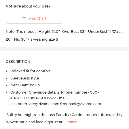
Not sure about your size?
Size Chart
Note: The model ( Height 5'10'' | OverBust 33" | UnderBust " | Waist
26" | Hip 38" ) is wearing size S
DESCRIPTION
Relaxed fit for comfort
Sleeveless style
Net Quantity: 1 N
Customer Grievance details: Phone number- 080-
40245577/080-69305577 Email:
customercare@zivame.com,feedback@zivame.com
Sultry hot nights in the lush Paradise Garden requires its own silky 
woven satin and lace nightwear.
  ...
more