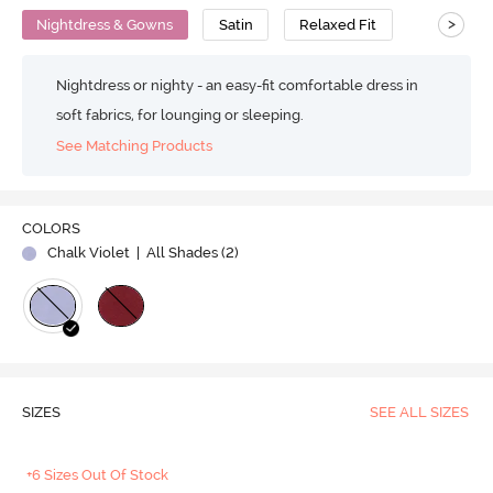
>
Nightdress & Gowns
Satin
Relaxed Fit
Nightdress or nighty - an easy-fit comfortable dress in
soft fabrics, for lounging or sleeping.
See Matching Products
COLORS
Chalk Violet
| All Shades (
2
)
SIZES
SEE ALL SIZES
+6 Sizes Out Of Stock