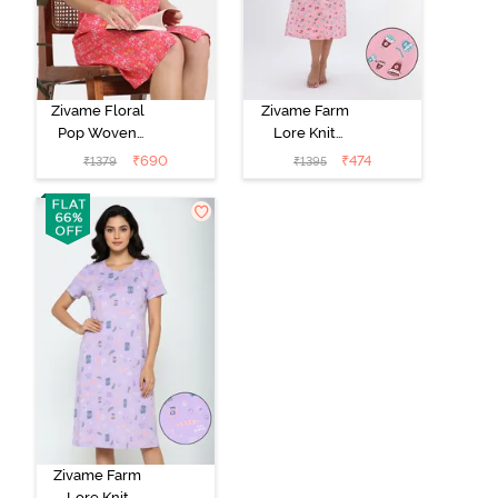
Zivame Floral
Zivame Farm
Pop Woven
Lore Knit
Knee Length
Cotton Mid
₹
690
₹
474
₹
1379
₹
1395
Nightdress -
Length
Coral Paradise
Nightwear -
Peony Pink
Zivame Farm
Lore Knit