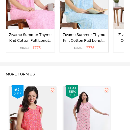
Zivame Summer Thyme
Zivame Summer Thyme
Zivame
Knit Cotton Full Length
Knit Cotton Full Length
Cott
Nightdress - Begonia Pink
Nightdress - Starlight
Nigh
₹
775
₹
775
₹
1549
₹
1549
₹
Blue
MORE FORM US