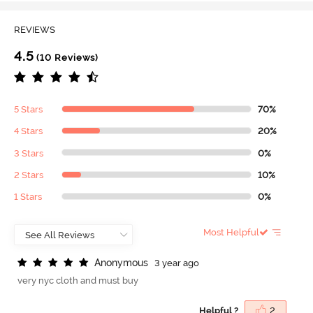
REVIEWS
4.5
(10 Reviews)
5 Stars
70%
4 Stars
20%
3 Stars
0%
2 Stars
10%
1 Stars
0%
Most Helpful
A
n
o
n
y
m
o
u
s
3 year ago
very nyc cloth and must buy
Helpful ?
2