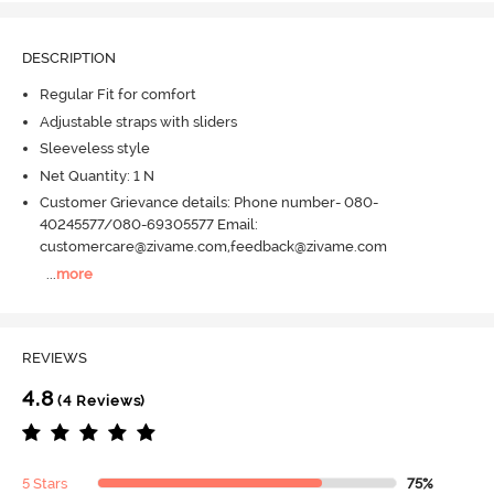
DESCRIPTION
Regular Fit for comfort
Adjustable straps with sliders
Sleeveless style
Net Quantity: 1 N
Customer Grievance details: Phone number- 080-
40245577/080-69305577 Email:
customercare@zivame.com,feedback@zivame.com
...
more
REVIEWS
4.8
(4 Reviews)
5 Stars
75%