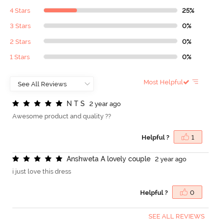
4 Stars
25%
3 Stars
0%
2 Stars
0%
1 Stars
0%
Most Helpful
N
T
S
2 year ago
Awesome product and quality ??
Helpful ?
1
A
n
s
h
w
e
t
a
A
l
o
v
e
l
y
c
o
u
p
l
e
2 year ago
i just love this dress
Helpful ?
0
SEE ALL REVIEWS