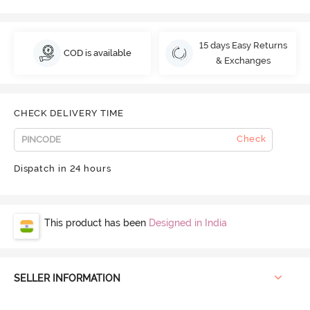
15 days Easy Returns
COD is available
& Exchanges
CHECK DELIVERY TIME
Check
Dispatch in 24 hours
This product has been
Designed in India
SELLER INFORMATION