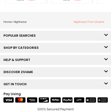
Home
>
Nightwear
Nightwear From Zivame
POPULAR SEARCHES
SHOP BY CATEGORIES
HELP & SUPPORT
DISCOVER ZIVAME
GET IN TOUCH
Pay Using
100% Secured Payment