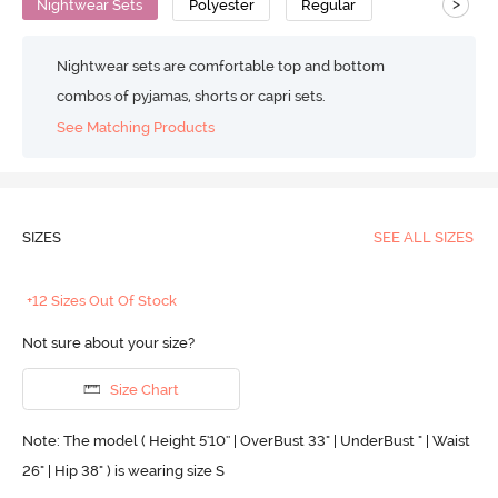
>
Nightwear Sets
Polyester
Regular
Nightwear sets are comfortable top and bottom
combos of pyjamas, shorts or capri sets.
See Matching Products
SIZES
SEE ALL SIZES
+12 Sizes Out Of Stock
Not sure about your size?
Size Chart
Note: The model ( Height 5'10'' | OverBust 33" | UnderBust " | Waist
26" | Hip 38" ) is wearing size S