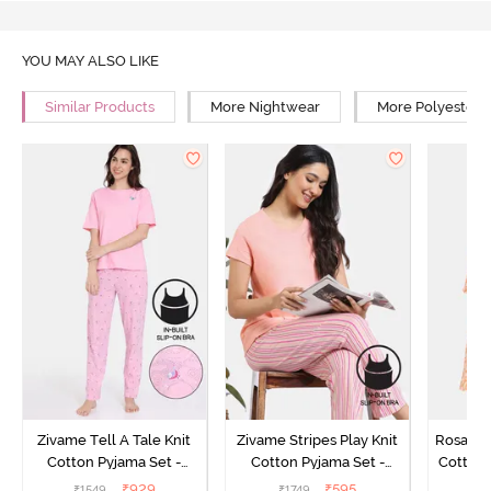
YOU MAY ALSO LIKE
Similar Products
More Nightwear
More Polyester 
Zivame Tell A Tale Knit
Zivame Stripes Play Knit
Rosaline
Cotton Pyjama Set -
Cotton Pyjama Set -
Cotton 
Candy Pink
Perfectly Pale
₹
929
₹
595
₹
1549
₹
1749
₹