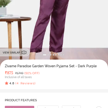
VIEW SIMILAR
Zivame Paradise Garden Woven Pyjama Set - Dark Purple
Deal Price
₹
875
MRP
₹
1749
(50% OFF)
Inclusive of all taxes
4.8
(
4
Reviews)
PRODUCT FEATURES