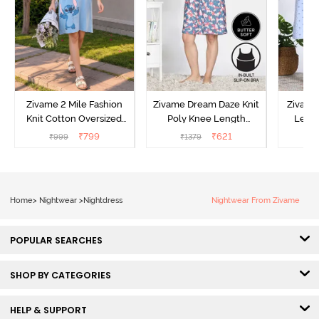
Zivame 2 Mile Fashion
Zivame Dream Daze Knit
Zivame
Knit Cotton Oversized
Poly Knee Length
Lengt
Knee Length
Nightdress - Deep Sea
D
₹
799
₹
621
₹
999
₹
1379
₹
Loungewear Dress - Dusk
Coral
Blue
Home
>
Nightwear
>
Nightdress
Nightwear From Zivame
POPULAR SEARCHES
SHOP BY CATEGORIES
HELP & SUPPORT