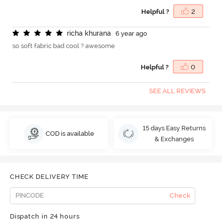
Helpful ?
2
r
i
c
h
a
k
h
u
r
a
n
a
6 year ago
so soft fabric bad cool ? awesome
Helpful ?
0
SEE ALL REVIEWS
15 days Easy Returns
COD is available
& Exchanges
CHECK DELIVERY TIME
Check
Dispatch in 24 hours