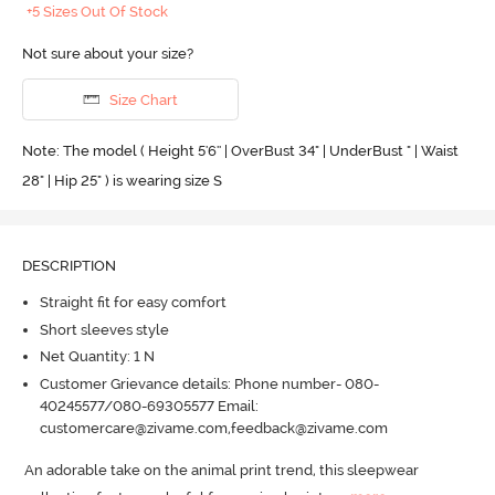
+5 Sizes Out Of Stock
Not sure about your size?
Size Chart
Note: The model ( Height 5'6'' | OverBust 34" | UnderBust " | Waist
28" | Hip 25" ) is wearing size S
DESCRIPTION
Straight fit for easy comfort
Short sleeves style
Net Quantity: 1 N
Customer Grievance details: Phone number- 080-
40245577/080-69305577 Email:
customercare@zivame.com,feedback@zivame.com
An adorable take on the animal print trend, this sleepwear 