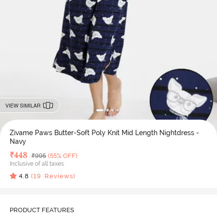
VIEW SIMILAR
Zivame Paws Butter-Soft Poly Knit Mid Length Nightdress -
Navy
Deal Price
₹
448
MRP
₹
995
(55% OFF)
Inclusive of all taxes
4.8
(
19
Reviews)
PRODUCT FEATURES