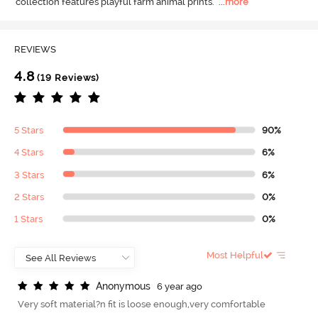
collection features playful farm animal prints.
  ...
more
REVIEWS
4.8
(19 Reviews)
5 Stars
90%
4 Stars
6%
3 Stars
6%
2 Stars
0%
1 Stars
0%
Most Helpful
A
n
o
n
y
m
o
u
s
6 year ago
Very soft material?n fit is loose enough,very comfortable