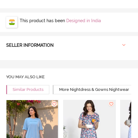
This product has been
Designed in India
SELLER INFORMATION
YOU MAY ALSO LIKE
Similar Products
More Nightdress & Gowns Nightwear