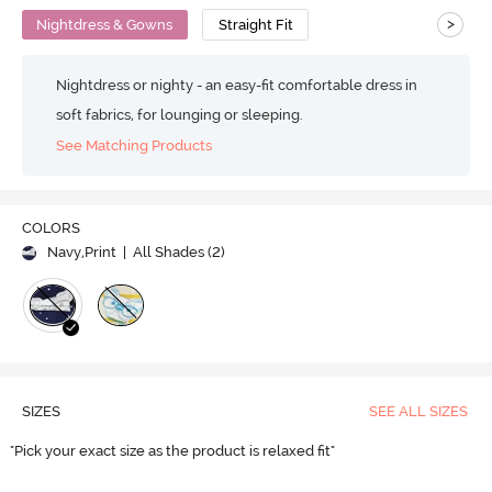
>
Nightdress & Gowns
Straight Fit
Nightdress or nighty - an easy-fit comfortable dress in
soft fabrics, for lounging or sleeping.
See Matching Products
COLORS
Navy,Print
| All Shades (
2
)
SIZES
SEE ALL SIZES
"Pick your exact size as the product is relaxed fit"