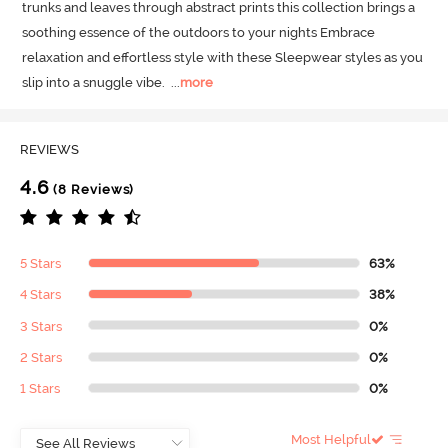
trunks and leaves through abstract prints this collection brings a 
soothing essence of the outdoors to your nights Embrace 
relaxation and effortless style with these Sleepwear styles as you 
slip into a snuggle vibe.
  ...
more
REVIEWS
4.6
(8 Reviews)
5 Stars
63%
4 Stars
38%
3 Stars
0%
2 Stars
0%
1 Stars
0%
Most Helpful