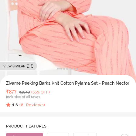
VIEW SIMILAR
Zivame Peeking Barks Knit Cotton Pyjama Set - Peach Nector
Deal Price
₹
877
MRP
₹
1949
(55% OFF)
Inclusive of all taxes
4.6
(
8
Reviews)
PRODUCT FEATURES