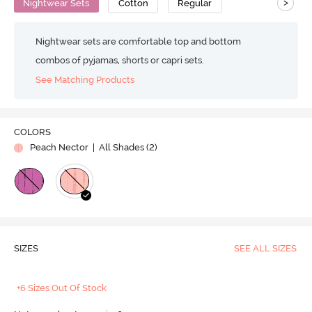
>
Nightwear Sets
Cotton
Regular
Nightwear sets are comfortable top and bottom
combos of pyjamas, shorts or capri sets.
See Matching Products
COLORS
Peach Nector
| All Shades (
2
)
SIZES
SEE ALL SIZES
+6 Sizes Out Of Stock