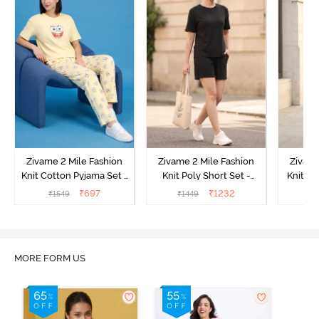
Zivame 2 Mile Fashion
Zivame 2 Mile Fashion
Zivame
Knit Cotton Pyjama Set -
Knit Poly Short Set -
Knit Pol
Popcorn
Black Beauty
₹
697
₹
1232
₹
1549
₹
1449
₹
1
MORE FORM US