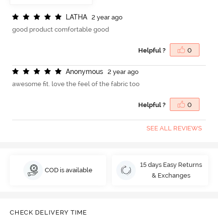
L
A
T
H
A
2 year ago
good product comfortable good
Helpful ?
0
A
n
o
n
y
m
o
u
s
2 year ago
awesome fit. love the feel of the fabric too
Helpful ?
0
SEE ALL REVIEWS
15 days Easy Returns
COD is available
& Exchanges
CHECK DELIVERY TIME