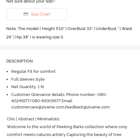
Not sure about your size?
Size Chart
Note: The model ( Height 5'10'' | OverBust 33" | UnderBust " | Waist
26" | Hip 38" ) is wearing size S
DESCRIPTION
Regular Fit for comfort
Full sleeves style
Net Quantity: 1 N
Customer Grievance details: Phone number- 080-
40245577/080-69305577 Email:
customercare@zivame.com,feedback@zivame.com
Chic | Abstract | Minimalistic

Welcome to the world of Peeking Barks collection where cosy 
comfort meets natures artistry Capturing the beauty of tree 