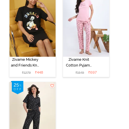
Zivame Mickey
Zivame Knit
and Friends Knit
Cotton Pyjama
Cotton
Set - Tickled
₹
448
₹
697
₹
1279
₹
1549
Loungewear
Pink
Dress - Black
Beauty