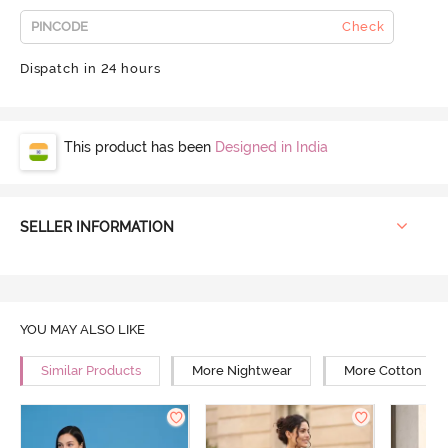
Check
Dispatch in 24 hours
This product has been
Designed in India
SELLER INFORMATION
YOU MAY ALSO LIKE
Similar Products
More Nightwear
More Cotton Ni