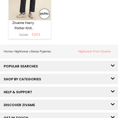
Zivame Harry
Potter Knit
Cotton
₹
1571
₹
2095
Loungewear
Set - Black
Beauty
Home
>
Nightwear
>
Sleep Pyjamas
Nightwear From Zivame
POPULAR SEARCHES
SHOP BY CATEGORIES
HELP & SUPPORT
DISCOVER ZIVAME
GET IN TOUCH