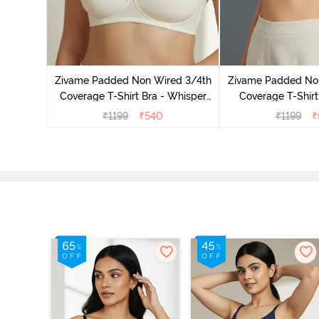
ed 3/4Th
 Black
Zivame Padded Non Wired 3/4th
Zivame Padded No
Coverage T-Shirt Bra - Whisper
Coverage T-Shirt
White
₹
1199
₹
540
₹
1199
₹