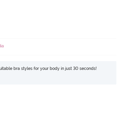
ia
itable bra styles for your body in just 30 seconds!