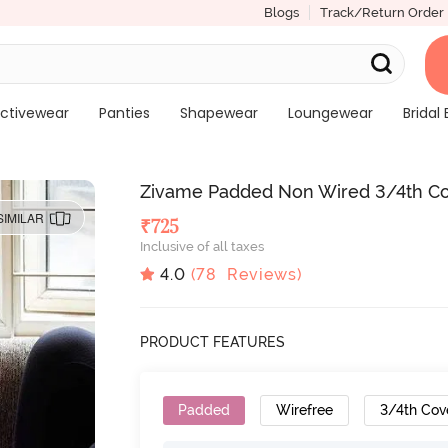
Blogs
Track/Return Order
ctivewear
Panties
Shapewear
Loungewear
Bridal 
Zivame Padded Non Wired 3/4th Cov
SIMILAR
₹
725
Inclusive of all taxes
4.0
(
78
Reviews)
PRODUCT FEATURES
Padded
Wirefree
3/4th Cov