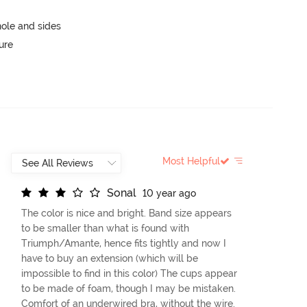
ole and sides
ure
Most Helpful
S
o
n
a
l
10 year ago
The color is nice and bright. Band size appears
to be smaller than what is found with
Triumph/Amante, hence fits tightly and now I
have to buy an extension (which will be
impossible to find in this color) The cups appear
to be made of foam, though I may be mistaken.
Comfort of an underwired bra, without the wire.