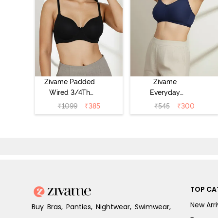
Zivame Padded
Zivame
Wired 3/4Th
Everyday
Coverage T-Shirt
Double Layered
₹
1099
₹
385
₹
545
₹
300
Bra - Anthracite
Non Wired 3/4th
Coverage T-Shirt
Bra - Navy
Peony
TOP CA
New Arri
Buy Bras, Panties, Nightwear, Swimwear,