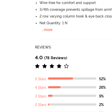
Wire-free for comfort and support
3/4th coverage prevents spillage from armh
2 row varying column hook & eye back clos
Net Quantity: 1 N
...
more
REVIEWS
4.0
(78 Reviews)
5 Stars
52%
4 Stars
26%
3 Stars
9%
2 Stars
2%