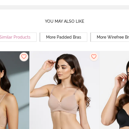
YOU MAY ALSO LIKE
Similar Products
More Padded Bras
More Wirefree B