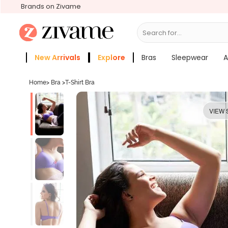
Brands on Zivame
Search for...
Bras
New Arrivals
Explore
Bras
Sleepwear
A
Zivame Girls
More Categories
Home
>
Bra
>
T-Shirt Bra
VIEW 