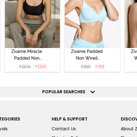
Zivame Miracle
Zivame Padded
Zi
Padded Non
Non Wired
W
Wired Full
Medium
Cov
₹
1849
₹
1199
₹
999
₹
749
Coverage T-Shirt
Coverage T-Shirt
Br
Bra - Jet Black
Bra - Starlight
Blue
POPULAR SEARCHES
TEGORIES
HELP & SUPPORT
DISCOV
vals
Contact Us
About 