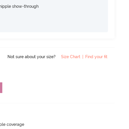
nipple show-through
Not sure about your size?
Size Chart
|
Find your fit
ple coverage