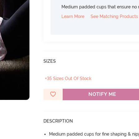
Medium padded cups that ensure no 
Learn More
See Matching Products
SIZES
+35 Sizes Out Of Stock
NOTIFY ME
DESCRIPTION
Medium padded cups for fine shaping & nip