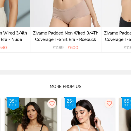
n Wired 3/4th
Zivame Padded Non Wired 3/4Th
Zivame Padd
 Bra - Nude
Coverage T-Shirt Bra - Roebuck
Coverage T-Sh
540
₹
1199
₹
600
₹
11
MORE FROM US