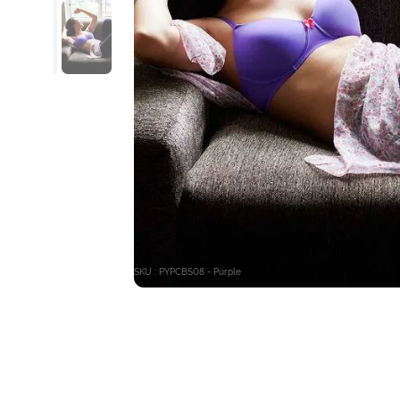
SKU : PYPCBS08 - Purple