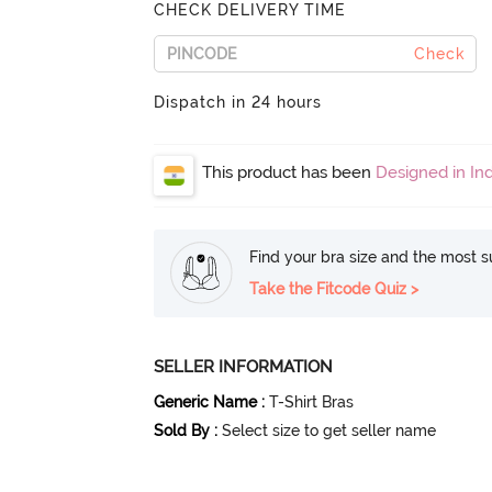
CHECK DELIVERY TIME
Check
Dispatch in 24 hours
This product has been
Designed in Ind
Find your bra size and the most su
Take the Fitcode Quiz >
SELLER INFORMATION
Generic Name
:
T-Shirt Bras
Sold By
:
Select size to get seller name