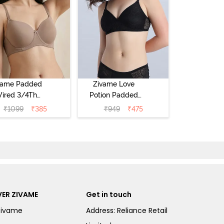
vame Padded
Zivame Love
ired 3/4Th
Potion Padded
erage T-Shirt
Non Wired
₹
1099
₹
385
₹
949
₹
475
a - Roebuck
Medium
Coverage Tshirt
Bra - Tap Shoe
ER ZIVAME
Get in touch
Zivame
Address: Reliance Retail