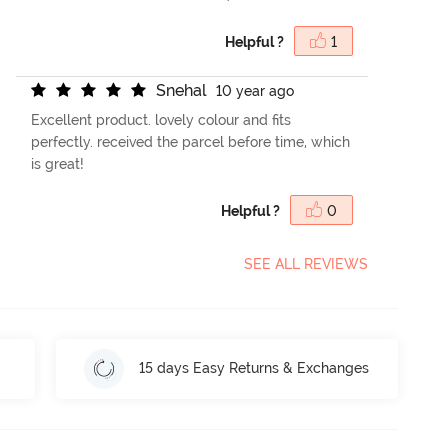
Helpful ?
1
S
n
e
h
a
l
10 year ago
Excellent product. lovely colour and fits
perfectly. received the parcel before time, which
is great!
Helpful ?
0
SEE ALL REVIEWS
15 days Easy Returns & Exchanges