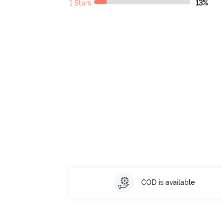
1 Stars
13%
COD is available