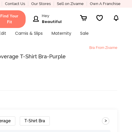
Contact Us
Our Stores
Sell on Zivame
Own A Franchise
Hey
Find Your
Beautiful
Fit
Edit
Camis & Slips
Maternity
Sale
Bra From Zivame
erage T-Shirt Bra-Purple
>
erage
T-Shirt Bra