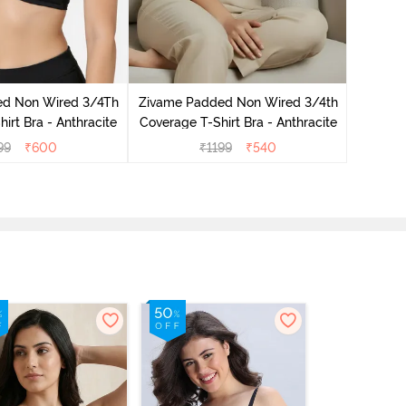
Zivame 
3/4Th Co
ed Non Wired 3/4Th
Zivame Padded Non Wired 3/4th
irt Bra - Anthracite
Coverage T-Shirt Bra - Anthracite
99
₹
600
₹
1199
₹
540