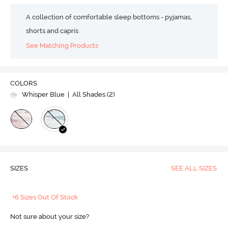
A collection of comfortable sleep bottoms - pyjamas,
shorts and capris
See Matching Products
COLORS
Whisper Blue
| All Shades (
2
)
SIZES
SEE ALL SIZES
+6 Sizes Out Of Stock
Not sure about your size?