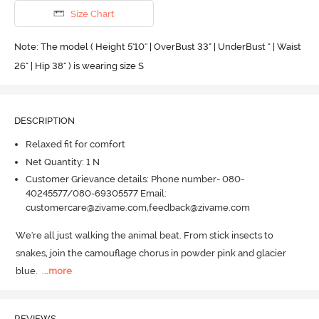
Size Chart
Note: The model ( Height 5'10'' | OverBust 33" | UnderBust " | Waist
26" | Hip 38" ) is wearing size S
DESCRIPTION
Relaxed fit for comfort
Net Quantity: 1 N
Customer Grievance details: Phone number- 080-
40245577/080-69305577 Email:
customercare@zivame.com,feedback@zivame.com
We're all just walking the animal beat.
 From stick insects to 
snakes, join the camouflage chorus in powder pink and glacier 
blue.
  ...
more
REVIEWS