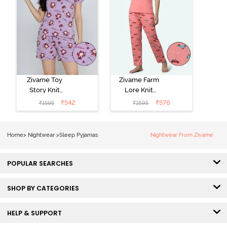
Zivame Toy
Zivame Farm
Story Knit
Lore Knit
Cotton Sleep
Cotton Pyjama
₹
542
₹
576
₹
1595
₹
1695
Short Set -
Set - Peaches
Orchid Bloom
Home
>
Nightwear
>
Sleep Pyjamas
Nightwear From Zivame
POPULAR SEARCHES
SHOP BY CATEGORIES
HELP & SUPPORT