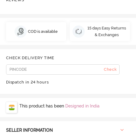
15 days Easy Returns
COD is available
& Exchanges
CHECK DELIVERY TIME
Check
Dispatch in 24 hours
This product has been
Designed in India
SELLER INFORMATION