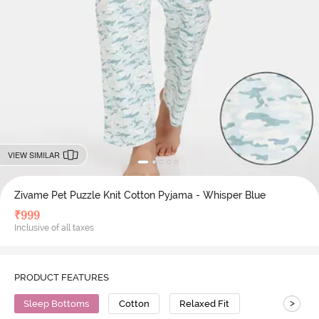
VIEW SIMILAR
Zivame Pet Puzzle Knit Cotton Pyjama - Whisper Blue
₹
999
Inclusive of all taxes
PRODUCT FEATURES
>
Sleep Bottoms
Cotton
Relaxed Fit