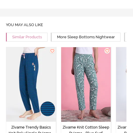
YOU MAY ALSO LIKE
Similar Products
More Sleep Bottoms Nightwear
M
Zivame Trendy Basics
Zivame Knit Cotton Sleep
Zivame 