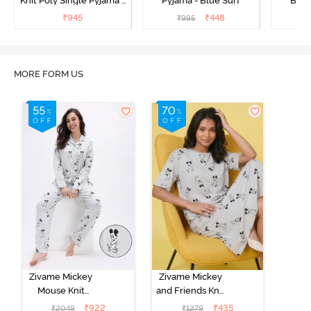
Knit Poly Single Pyjama -
Pyjama - Blue Surf
Bott
Sailor Blue
₹
945
₹
448
₹
995
₹
MORE FORM US
Zivame Mickey
Zivame Mickey
Mouse Knit
and Friends Knit
Cotton Pyjama
Cotton
₹
922
₹
435
₹
2049
₹
1279