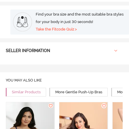
Find your bra size and the most suitable bra styles
for your body in just 30 seconds!
Take the Fitcode Quiz >
SELLER INFORMATION
YOU MAY ALSO LIKE
Similar Products
More Gentle Push-Up Bras
More 