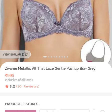
VIEW SIMILAR
Zivame Metallic All That Lace Gentle Pushup Bra- Grey
₹
995
Inclusive of all taxes
3.2
(
10
Reviews)
PRODUCT FEATURES