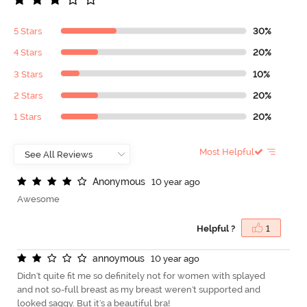
5 Stars
30%
4 Stars
20%
3 Stars
10%
2 Stars
20%
1 Stars
20%
Most Helpful
A
n
o
n
y
m
o
u
s
10 year ago
Awesome
Helpful ?
1
a
n
n
o
y
m
o
u
s
10 year ago
Didn't quite fit me so definitely not for women with splayed
and not so-full breast as my breast weren't supported and
looked saggy. But it's a beautiful bra!