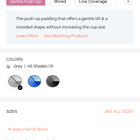
>
Gentle Push-Up
Wired
Low Coverage
Push Up B
The push-up padding that offers a gentle lift & a
rounded shape without increasing the cup size
Learn More
See Matching Products
COLORS
Grey
| All Shades (
3
)
SIZES
SEE ALL SIZES
+6 Sizes Out Of Stock