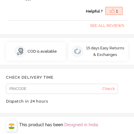
Helpful ?
1
SEE ALL REVIEWS
15 days Easy Returns
COD is available
& Exchanges
CHECK DELIVERY TIME
Check
Dispatch in 24 hours
This product has been
Designed in India