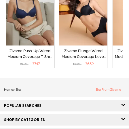
Zivame Push-Up Wired
Zivame Plunge Wired
Zivam
Medium Coverage T-Shirt
Medium Coverage Level
Medium
Bra - Blue Depth
3 Push Up Bra -
3 P
₹
747
₹
652
₹
1149
₹
1449
₹
Anthracite
Home
>
Bra
Bra From Zivame
POPULAR SEARCHES
SHOP BY CATEGORIES