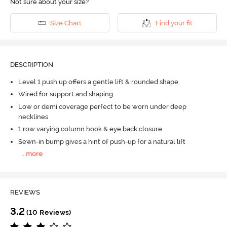
Not sure about your size?
Size Chart
Find your fit
DESCRIPTION
Level 1 push up offers a gentle lift & rounded shape
Wired for support and shaping
Low or demi coverage perfect to be worn under deep
necklines
1 row varying column hook & eye back closure
Sewn-in bump gives a hint of push-up for a natural lift
...
more
REVIEWS
3.2
(10 Reviews)