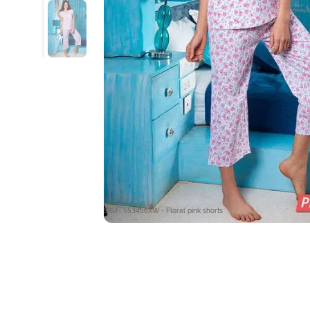
SKU : 553456XW - Floral pink shorts