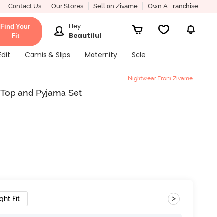
Contact Us
Our Stores
Sell on Zivame
Own A Franchise
Hey
Find Your
Beautiful
Fit
Edit
Camis & Slips
Maternity
Sale
Nightwear From Zivame
 Top and Pyjama Set
>
ght Fit