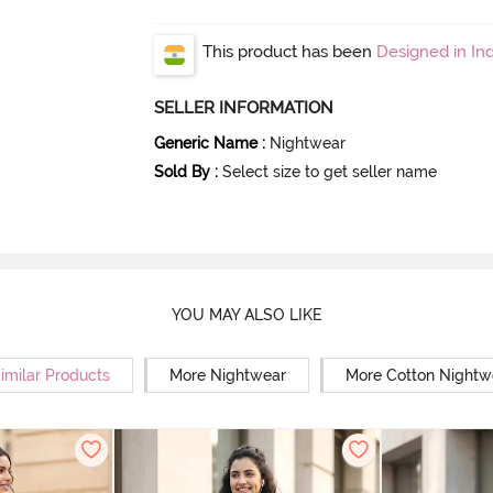
This product has been
Designed in Ind
SELLER INFORMATION
Generic Name
:
Nightwear
Sold By
:
Select size to get seller name
YOU MAY ALSO LIKE
imilar Products
More Nightwear
More Cotton Nightw