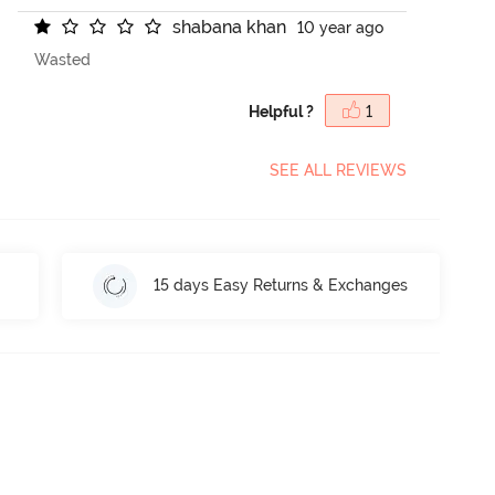
s
h
a
b
a
n
a
k
h
a
n
10 year ago
Wasted
Helpful ?
1
SEE ALL REVIEWS
15 days Easy Returns & Exchanges