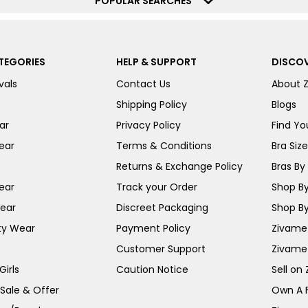
POPULAR SEARCHES
TEGORIES
HELP & SUPPORT
DISCOV
vals
Contact Us
About 
Shipping Policy
Blogs
ar
Privacy Policy
Find You
ear
Terms & Conditions
Bra Siz
Returns & Exchange Policy
Bras By 
ear
Track your Order
Shop By
ear
Discreet Packaging
Shop By
ty Wear
Payment Policy
Zivame 
Customer Support
Zivame
irls
Caution Notice
Sell on
 Sale & Offer
Own A 