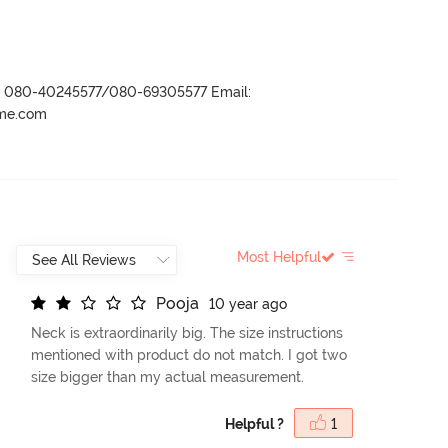
r- 080-40245577/080-69305577 Email:
ame.com
Most Helpful
P
o
o
j
a
10 year ago
Neck is extraordinarily big. The size instructions
mentioned with product do not match. I got two
size bigger than my actual measurement.
Helpful ?
1