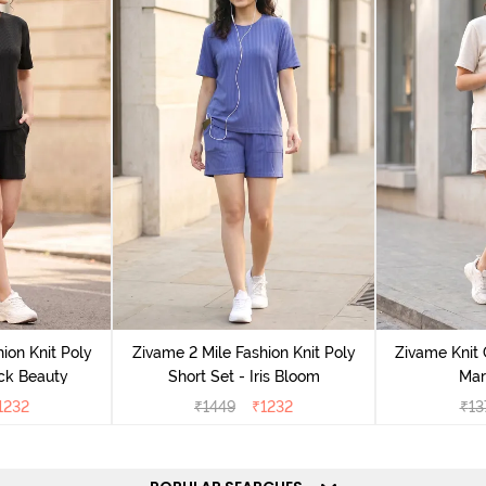
ion Knit Poly
Zivame 2 Mile Fashion Knit Poly
Zivame Knit 
ack Beauty
Short Set - Iris Bloom
Mar
1232
₹
1449
₹
1232
₹
13