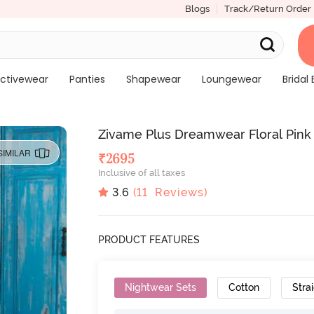
Blogs
Track/Return Order
ctivewear
Panties
Shapewear
Loungewear
Bridal 
Zivame Plus Dreamwear Floral Pink
SIMILAR
₹
2695
Inclusive of all taxes
3.6
(
11
Reviews)
PRODUCT FEATURES
Nightwear Sets
Cotton
Strai