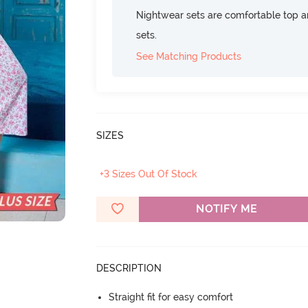
Nightwear sets are comfortable top a
sets.
See Matching Products
SIZES
+3 Sizes Out Of Stock
NOTIFY ME
DESCRIPTION
Straight fit for easy comfort