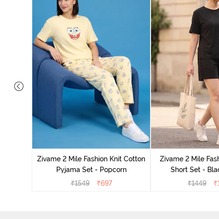
Set - Grey
Zivame 2 Mile Fashion Knit Cotton
Zivame 2 Mile Fash
Pyjama Set - Popcorn
Short Set - Bl
₹
1549
₹
697
₹
1449
₹