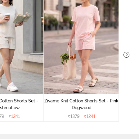
Zivame
Cotton Shorts Set -
Zivame Knit Cotton Shorts Set - Pink
shmallow
Dogwood
79
₹
1241
₹
1379
₹
1241