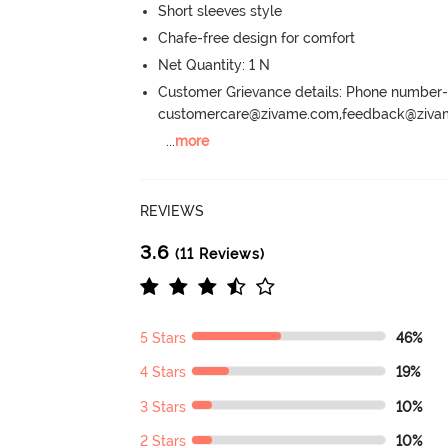
Short sleeves style
Chafe-free design for comfort
Net Quantity: 1 N
Customer Grievance details: Phone numbe
customercare@zivame.com,feedback@ziv
...
more
REVIEWS
3.6
(11 Reviews)
5 Stars
46%
4 Stars
19%
3 Stars
10%
2 Stars
10%