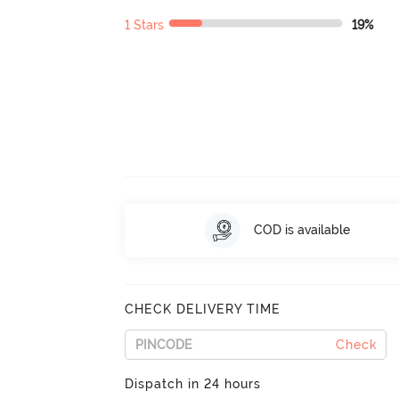
1 Stars
19%
COD is available
CHECK DELIVERY TIME
Check
Dispatch in 24 hours