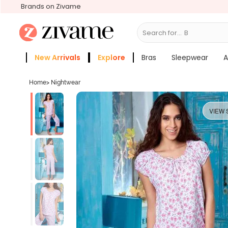
Brands on Zivame
Search for...
Bras
New Arrivals
Explore
Bras
Sleepwear
A
Zivame Girls
More Categories
Home
>
Nightwear
VIEW 