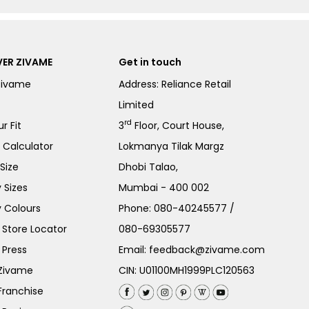
ER ZIVAME
Get in touch
Zivame
Address: Reliance Retail
Limited
rd
r Fit
3
Floor, Court House,
e Calculator
Lokmanya Tilak Margz
Size
Dhobi Talao,
 Sizes
Mumbai - 400 002
 Colours
Phone:
080-40245577
/
Store Locator
080-69305577
 Press
Email:
feedback@zivame.com
 Zivame
CIN: U01100MH1999PLC120563
Franchise