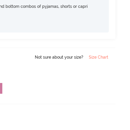
nd bottom combos of pyjamas, shorts or capri
Not sure about your size?
Size Chart