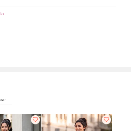
ia
ear