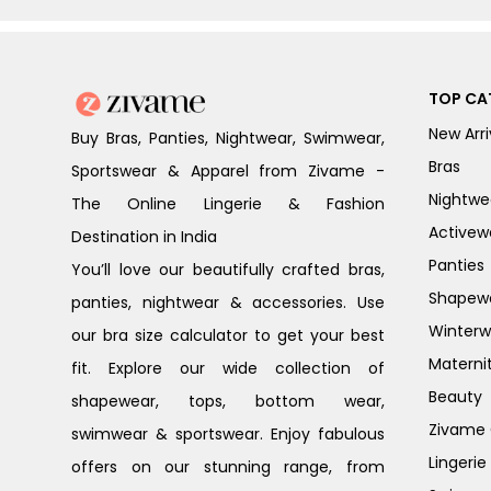
TOP CA
New Arri
Buy Bras, Panties, Nightwear, Swimwear,
Bras
Sportswear & Apparel from Zivame -
Nightwe
The Online Lingerie & Fashion
Activew
Destination in India
Panties
You’ll love our beautifully crafted bras,
Shapew
panties, nightwear & accessories. Use
Winterw
our bra size calculator to get your best
Materni
fit. Explore our wide collection of
Beauty
shapewear, tops, bottom wear,
Zivame G
swimwear & sportswear. Enjoy fabulous
Lingerie
offers on our stunning range, from