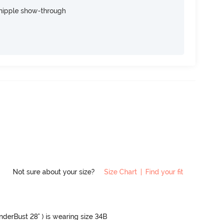
nipple show-through
Not sure about your size?
Size Chart
|
Find your fit
UnderBust 28" ) is wearing size 34B