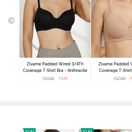
s Padded
pless Bra
Zivame Padded Wired 3/4Th
Zivame Padded 
o
Coverage T-Shirt Bra - Anthracite
Coverage T-Shirt
₹
1099
₹
374
₹
1099