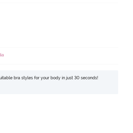
ia
itable bra styles for your body in just 30 seconds!