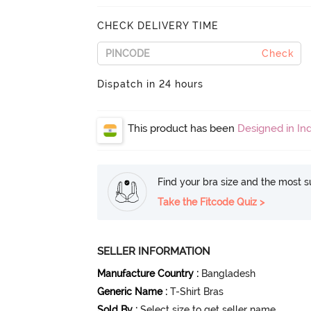
CHECK DELIVERY TIME
Check
Dispatch in 24 hours
This product has been
Designed in Ind
Find your bra size and the most su
Take the Fitcode Quiz >
SELLER INFORMATION
Manufacture Country
:
Bangladesh
Generic Name
:
T-Shirt Bras
Sold By
:
Select size to get seller name