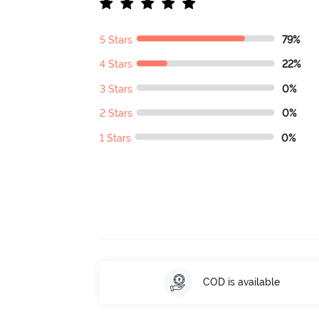
5 Stars
79%
4 Stars
22%
3 Stars
0%
2 Stars
0%
1 Stars
0%
COD is available