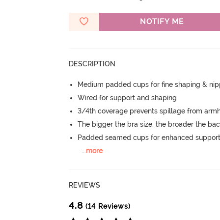
NOTIFY ME
DESCRIPTION
Medium padded cups for fine shaping & nip
Wired for support and shaping
3/4th coverage prevents spillage from armh
The bigger the bra size, the broader the ba
Padded seamed cups for enhanced support
...
more
REVIEWS
4.8
(14 Reviews)