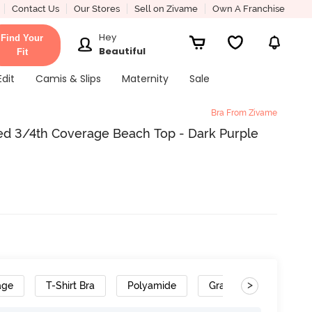
Contact Us
Our Stores
Sell on Zivame
Own A Franchise
Hey
Find Your
Beautiful
Fit
Edit
Camis & Slips
Maternity
Sale
Bra From Zivame
d 3/4th Coverage Beach Top - Dark Purple
>
age
T-Shirt Bra
Polyamide
Gradient Straps