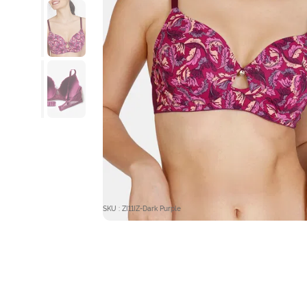
SKU : ZI11IZ-Dark Purple