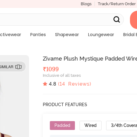
Blogs
Track/Return Order
ctivewear
Panties
Shapewear
Loungewear
Bridal 
Zivame Plush Mystique Padded Wire
SIMILAR
₹
1099
Inclusive of all taxes
4.8
(
14
Reviews)
PRODUCT FEATURES
Padded
Wired
3/4th Cover