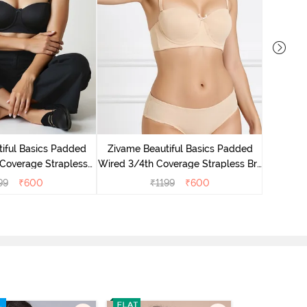
Zivame 
Cove
iful Basics Padded
Zivame Beautiful Basics Padded
Coverage Strapless
Wired 3/4th Coverage Strapless Bra
- Anthracite
- Toasted Almond
99
₹
600
₹
1199
₹
600