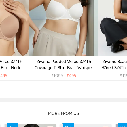
Wired 3/4Th
Zivame Padded Wired 3/4Th
Zivame Beaut
 Bra - Nude
Coverage T-Shirt Bra - Whisper
Wired 3/4Th 
White
Bra 
₹
495
₹
1099
₹
495
₹
11
MORE FROM US