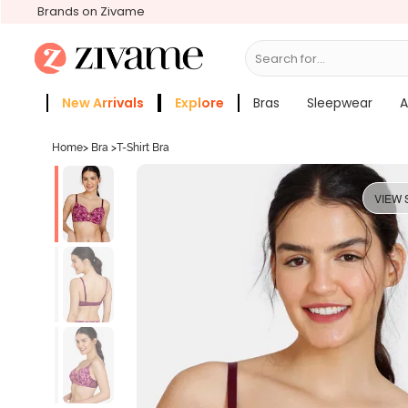
Brands on Zivame
Search for...
Bras
New Arrivals
Explore
Bras
Sleepwear
A
Zivame Girls
More Categories
Home
>
Bra
>
T-Shirt Bra
VIEW 