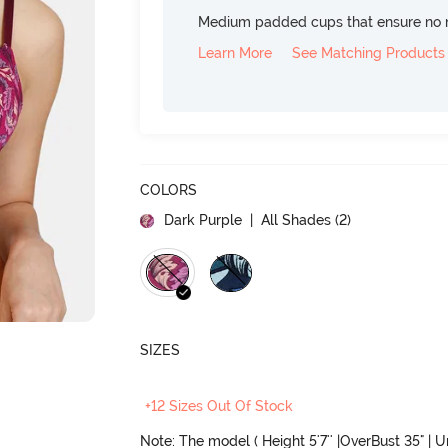
Medium padded cups that ensure no 
Learn More
See Matching Products
COLORS
Dark Purple
| All Shades (
2
)
SIZES
+12 Sizes Out Of Stock
Note: The model ( Height 5'7'' |OverBust 35" | 