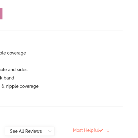
ple coverage
ole and sides
ck band
 & nipple coverage
Most Helpful