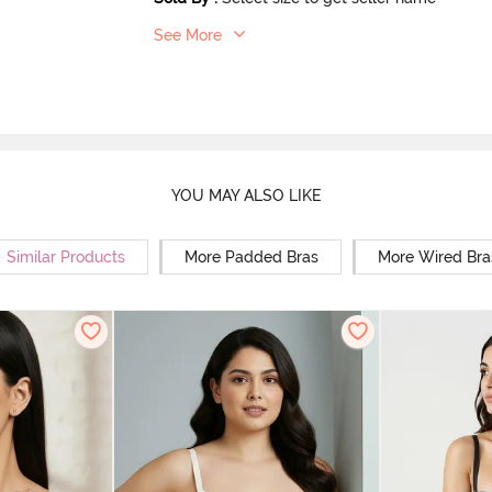
See More
YOU MAY ALSO LIKE
Similar Products
More Padded Bras
More Wired Bra