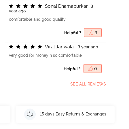
S
o
n
a
l
D
h
a
m
a
p
u
r
k
a
r
3
year ago
comfortable and good quality
Helpful ?
3
V
i
r
a
l
J
a
r
i
w
a
l
a
3 year ago
very good for money n so comfortable
Helpful ?
0
SEE ALL REVIEWS
15 days Easy Returns & Exchanges