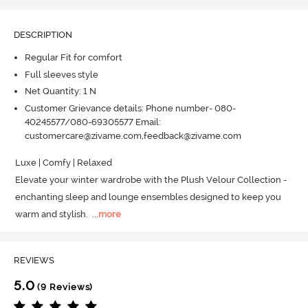
DESCRIPTION
Regular Fit for comfort
Full sleeves style
Net Quantity: 1 N
Customer Grievance details: Phone number- 080-
40245577/080-69305577 Email:
customercare@zivame.com,feedback@zivame.com
Luxe | Comfy | Relaxed

Elevate your winter wardrobe with the Plush Velour Collection - 
enchanting sleep and lounge ensembles designed to keep you 
warm and stylish.
  ...
more
REVIEWS
5.0
(9 Reviews)