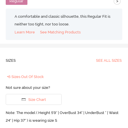
>
Regular
A comfortable and classic silhouette, this Regular Fit is
neither too tight, nor too loose.
Learn More
See Matching Products
SIZES
SEE ALL SIZES
+6 Sizes Out Of Stock
Not sure about your size?
Size Chart
Note: The model ( Height 5'9'' | OverBust 34" | UnderBust " | Waist
24" | Hip 37" ) is wearing size S