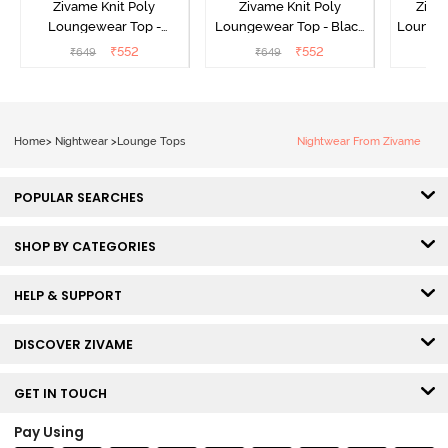
Zivame Knit Poly
Zivame Knit Poly
Ziva
Loungewear Top -
Loungewear Top - Black
Loungew
Cinnamon
Beauty
₹
552
₹
552
₹
649
₹
649
₹
Home
>
Nightwear
>
Lounge Tops
Nightwear From Zivame
POPULAR SEARCHES
SHOP BY CATEGORIES
HELP & SUPPORT
DISCOVER ZIVAME
GET IN TOUCH
Pay Using