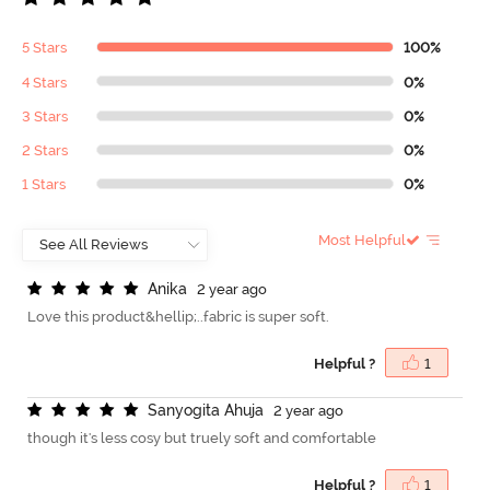
5 Stars
100%
4 Stars
0%
3 Stars
0%
2 Stars
0%
1 Stars
0%
Most Helpful
A
n
i
k
a
2 year ago
Love this product&hellip;..fabric is super soft.
Helpful ?
1
S
a
n
y
o
g
i
t
a
A
h
u
j
a
2 year ago
though it's less cosy but truely soft and comfortable
Helpful ?
1