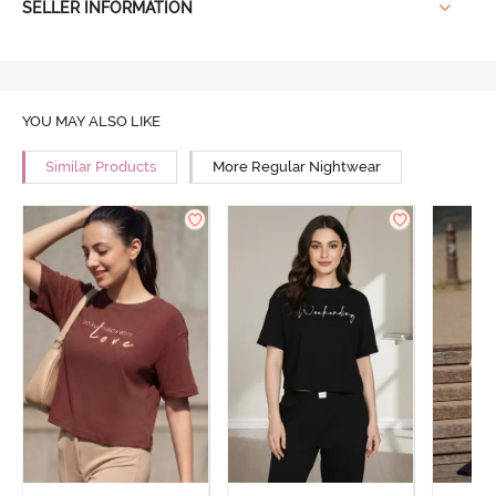
SELLER INFORMATION
YOU MAY ALSO LIKE
Similar Products
More Regular Nightwear