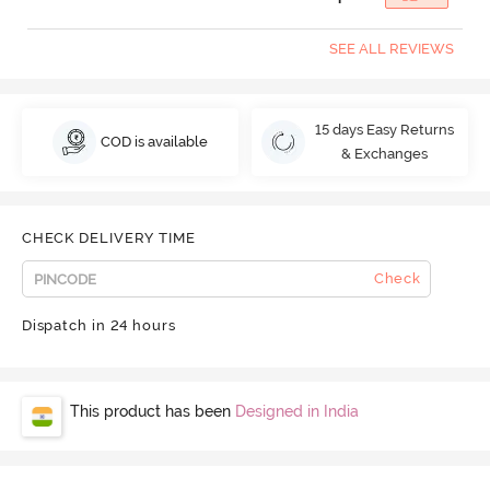
SEE ALL REVIEWS
15 days Easy Returns
COD is available
& Exchanges
CHECK DELIVERY TIME
Check
Dispatch in 24 hours
This product has been
Designed in India