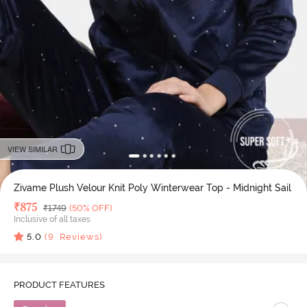
VIEW SIMILAR
Zivame Plush Velour Knit Poly Winterwear Top - Midnight Sail
Deal Price
₹
875
MRP
₹
1749
(50% OFF)
Inclusive of all taxes
5.0
(
9
Reviews)
PRODUCT FEATURES