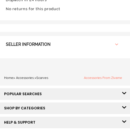
No returns for this product
SELLER INFORMATION
Home
>
Accessories
>
Scarves
Accessories From Zivame
POPULAR SEARCHES
SHOP BY CATEGORIES
HELP & SUPPORT