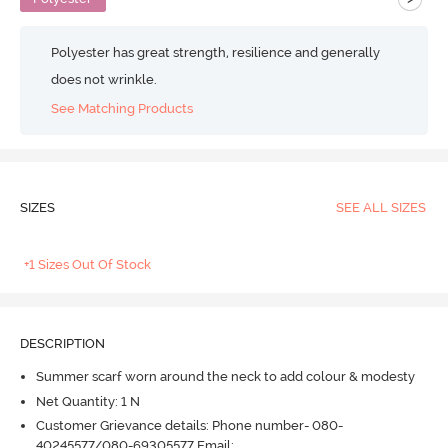
Polyester has great strength, resilience and generally
does not wrinkle.
See Matching Products
SIZES
SEE ALL SIZES
+1 Sizes Out Of Stock
DESCRIPTION
Summer scarf worn around the neck to add colour & modesty
Net Quantity: 1 N
Customer Grievance details: Phone number- 080-
40245577/080-69305577 Email: