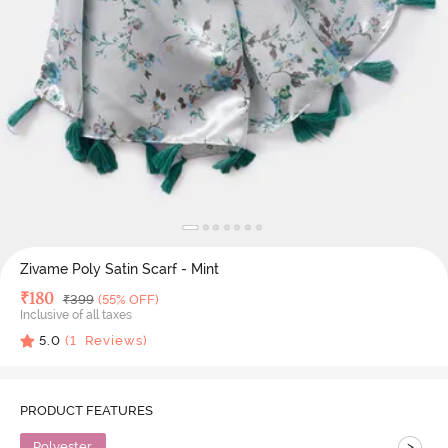
Zivame Poly Satin Scarf - Mint
Deal Price
₹
180
MRP
₹
399
(55% OFF)
Inclusive of all taxes
5.0
(
1
Reviews)
PRODUCT FEATURES
>
Polyester