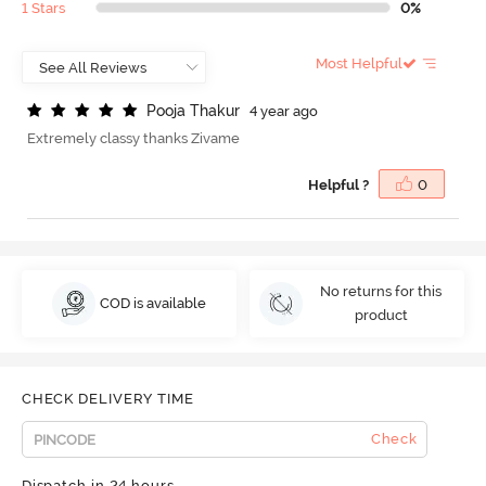
1 Stars
0%
Most Helpful
P
o
o
j
a
T
h
a
k
u
r
4 year ago
Extremely classy thanks Zivame
Helpful ?
0
No returns for this
COD is available
product
CHECK DELIVERY TIME
Check
Dispatch in 24 hours