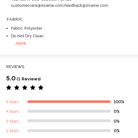
customercare@zivame.com,feedback@zivame.com
FABRIC
:
Fabric: Polyester
Do Not Dry Clean
...
more
REVIEWS
5.0
(1 Reviews)
5 Stars
100%
4 Stars
0%
3 Stars
0%
2 Stars
0%