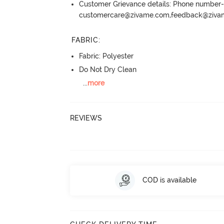
Customer Grievance details: Phone numbe
customercare@zivame.com,feedback@ziv
FABRIC
:
Fabric: Polyester
Do Not Dry Clean
...
more
REVIEWS
COD is available