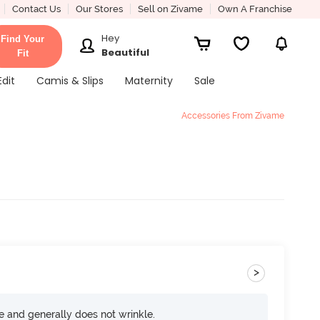
Contact Us
Our Stores
Sell on Zivame
Own A Franchise
Hey
Find Your
Beautiful
Fit
Edit
Camis & Slips
Maternity
Sale
Accessories From Zivame
>
ce and generally does not wrinkle.