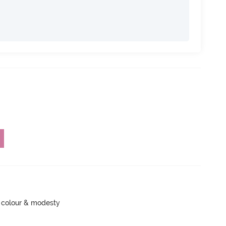
 colour & modesty