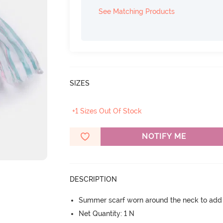
See Matching Products
SIZES
+1 Sizes Out Of Stock
NOTIFY ME
DESCRIPTION
Summer scarf worn around the neck to add
Net Quantity: 1 N