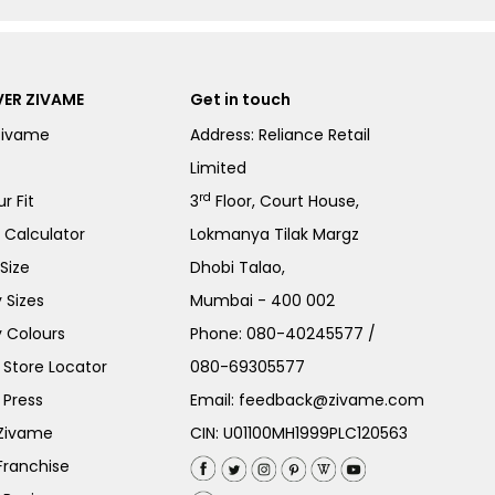
ER ZIVAME
Get in touch
Zivame
Address: Reliance Retail
Limited
rd
r Fit
3
Floor, Court House,
e Calculator
Lokmanya Tilak Margz
Size
Dhobi Talao,
 Sizes
Mumbai - 400 002
 Colours
Phone:
080-40245577
/
Store Locator
080-69305577
 Press
Email:
feedback@zivame.com
 Zivame
CIN: U01100MH1999PLC120563
Franchise