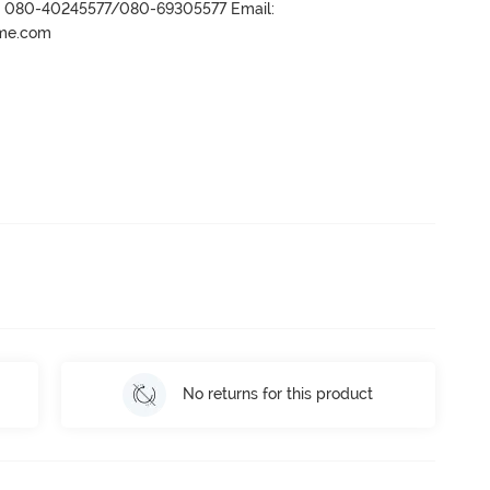
r- 080-40245577/080-69305577 Email:
ame.com
No returns for this product