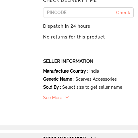
CHECK DELIVERY TIME
Check
Dispatch in 24 hours
No returns for this product
SELLER INFORMATION
Manufacture Country
:
India
Generic Name
:
Scarves Accessories
Sold By
:
Select size to get seller name
See More