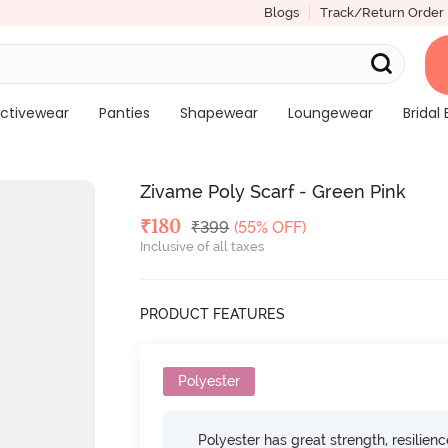
Blogs
Track/Return Order
ctivewear
Panties
Shapewear
Loungewear
Bridal 
Zivame Poly Scarf - Green Pink
Deal Price
₹
180
MRP
₹
399
(55% OFF)
Inclusive of all taxes
PRODUCT FEATURES
Polyester
Polyester has great strength, resilien