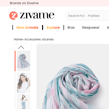
Brands on Zivame
Search for...
Panties
New Arrivals
Explore
Bras
Sleepwear
A
Zivame Girls
More Categories
Home
>
Accessories
>
Scarves