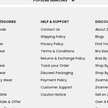
POPULAR SEARCHES
TEGORIES
HELP & SUPPORT
DISCOV
vals
Contact Us
About 
Shipping Policy
Blogs
ar
Privacy Policy
Find You
ear
Terms & Conditions
Bra Siz
Returns & Exchange Policy
Bras By 
ear
Track your Order
Shop By
ear
Discreet Packaging
Shop By
ty Wear
Payment Policy
Zivame 
Customer Support
Zivame
irls
Caution Notice
Sell on
 Sale & Offer
Own A 