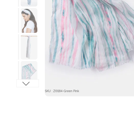
SKU : ZI9184-Green Pink