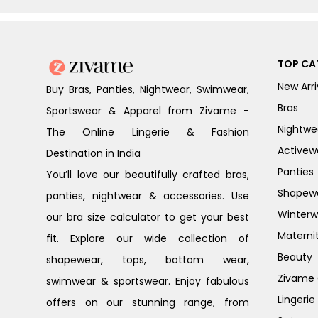
TOP CA
New Arri
Buy Bras, Panties, Nightwear, Swimwear,
Bras
Sportswear & Apparel from Zivame -
Nightwe
The Online Lingerie & Fashion
Activew
Destination in India
Panties
You’ll love our beautifully crafted bras,
Shapew
panties, nightwear & accessories. Use
Winterw
our bra size calculator to get your best
Materni
fit. Explore our wide collection of
Beauty
shapewear, tops, bottom wear,
Zivame G
swimwear & sportswear. Enjoy fabulous
Lingerie
offers on our stunning range, from