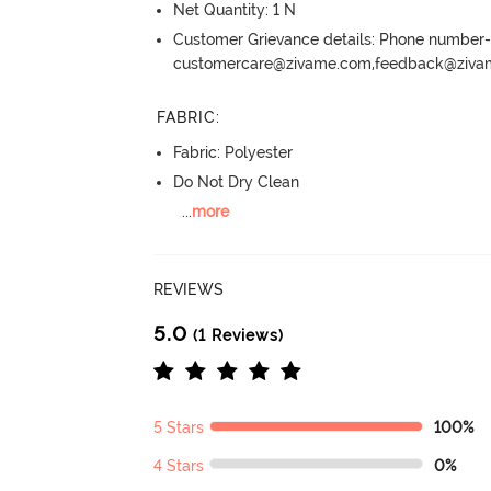
Net Quantity: 1 N
Customer Grievance details: Phone numbe
customercare@zivame.com,feedback@ziv
FABRIC
:
Fabric: Polyester
Do Not Dry Clean
...
more
REVIEWS
5.0
(1 Reviews)
5 Stars
100%
4 Stars
0%