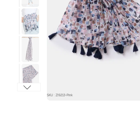
SKU : ZI9213-Pink