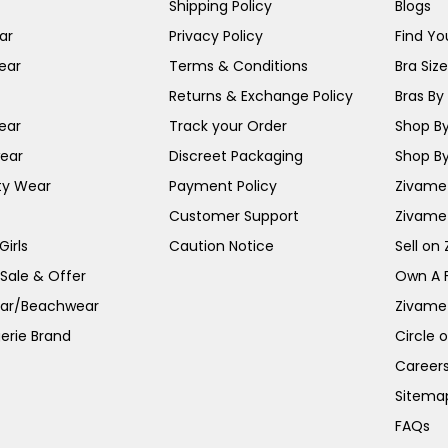
Shipping Policy
Blogs
ar
Privacy Policy
Find You
ear
Terms & Conditions
Bra Siz
Returns & Exchange Policy
Bras By 
ear
Track your Order
Shop By
ear
Discreet Packaging
Shop By
ty Wear
Payment Policy
Zivame 
Customer Support
Zivame
irls
Caution Notice
Sell on
 Sale & Offer
Own A 
ar/Beachwear
Zivame
erie Brand
Circle 
Career
Sitema
FAQs