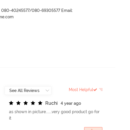
r- 080-40245577/080-69305577 Email:
ame.com
Most Helpful
R
u
c
h
i
4 year ago
as shown in picture.......very good product go for
it