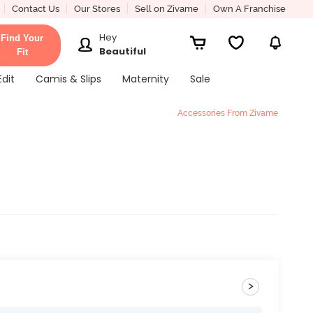
Contact Us
Our Stores
Sell on Zivame
Own A Franchise
Hey
Find Your
Beautiful
Fit
Edit
Camis & Slips
Maternity
Sale
Accessories From Zivame
>