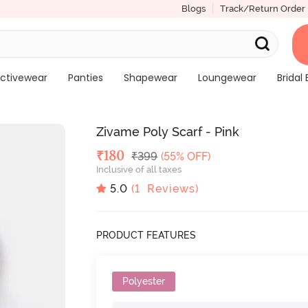
Blogs
Track/Return Order
ctivewear
Panties
Shapewear
Loungewear
Bridal 
Zivame Poly Scarf - Pink
Deal Price
₹
180
MRP
₹
399
(55% OFF)
Inclusive of all taxes
5.0
(
1
Reviews)
PRODUCT FEATURES
Polyester