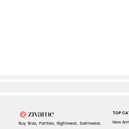
TOP CA
New Arri
Buy Bras, Panties, Nightwear, Swimwear,