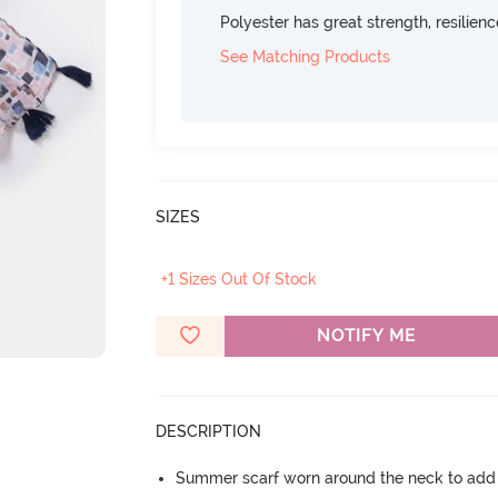
Polyester has great strength, resilien
See Matching Products
SIZES
+1 Sizes Out Of Stock
NOTIFY ME
DESCRIPTION
Summer scarf worn around the neck to add