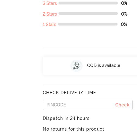
3 Stars
0%
2 Stars
0%
1 Stars
0%
COD is available
CHECK DELIVERY TIME
Check
Dispatch in 24 hours
No returns for this product