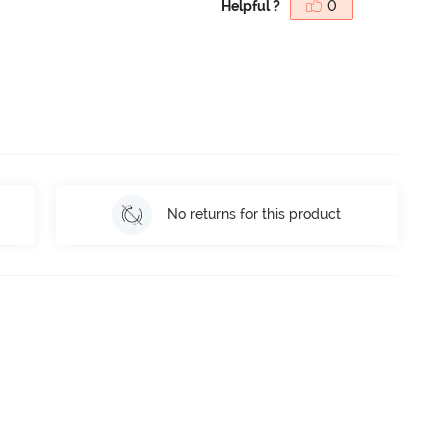
Helpful ?
0
No returns for this product