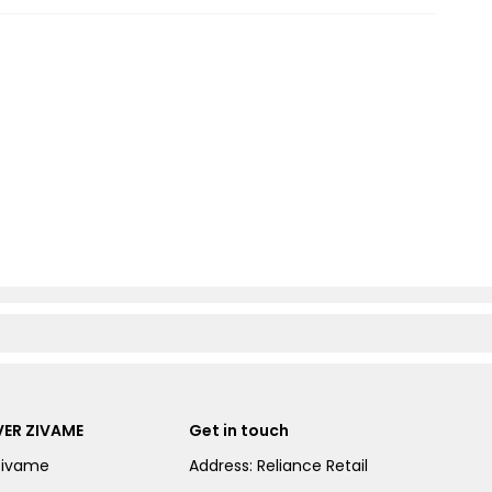
ER ZIVAME
Get in touch
Zivame
Address: Reliance Retail