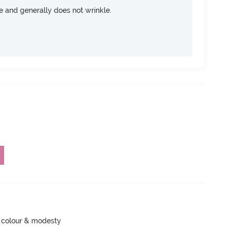
ce and generally does not wrinkle.
 colour & modesty