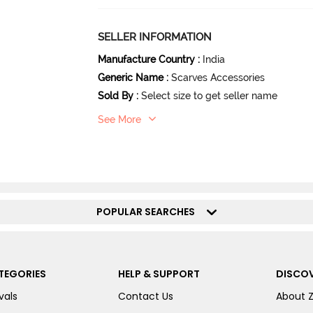
SELLER INFORMATION
Manufacture Country
:
India
Generic Name
:
Scarves Accessories
Sold By
:
Select size to get seller name
See More
POPULAR SEARCHES
TEGORIES
HELP & SUPPORT
DISCOV
vals
Contact Us
About 