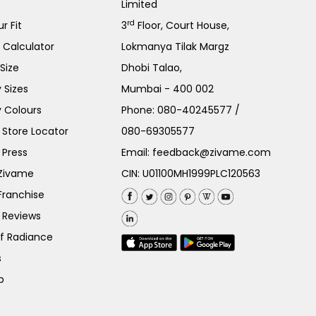
Limited
rd
r Fit
3
Floor, Court House,
e Calculator
Lokmanya Tilak Margz
Size
Dhobi Talao,
 Sizes
Mumbai - 400 002
 Colours
Phone:
080-40245577
/
Store Locator
080-69305577
 Press
Email:
feedback@zivame.com
 Zivame
CIN: U01100MH1999PLC120563
Franchise
 Reviews
of Radiance
s
p