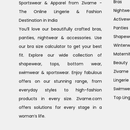
Bras
Sportswear & Apparel from Zivame -
Nightwe
The Online Lingerie & Fashion
Activew
Destination in India
Panties
You’ll love our beautifully crafted bras,
Shapew
panties, nightwear & accessories. Use
Winterw
our bra size calculator to get your best
Materni
fit. Explore our wide collection of
Beauty
shapewear, tops, bottom wear,
Zivame G
swimwear & sportswear. Enjoy fabulous
Lingerie
offers on our stunning range, from
Swimwe
everyday styles to high-fashion
Top Ling
products in every size. Zivame.com
offers solutions for every stage in a
woman’s life.