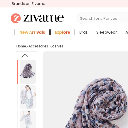
Brands on Zivame
Search for...
Br
New Arrivals
Explore
Bras
Sleepwear
A
Zivame Girls
More Categories
Home
>
Accessories
>
Scarves