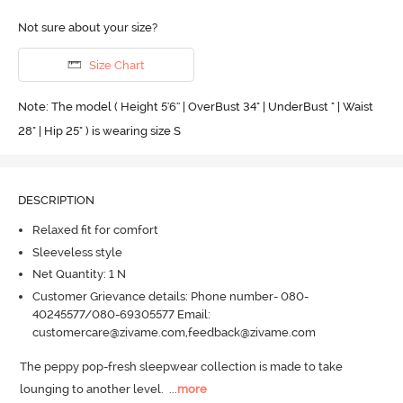
Not sure about your size?
Size Chart
Note: The model ( Height 5'6'' | OverBust 34" | UnderBust " | Waist
28" | Hip 25" ) is wearing size S
DESCRIPTION
Relaxed fit for comfort
Sleeveless style
Net Quantity: 1 N
Customer Grievance details: Phone number- 080-
40245577/080-69305577 Email:
customercare@zivame.com,feedback@zivame.com
The peppy pop-fresh sleepwear collection is made to take 
lounging to another level.
  ...
more