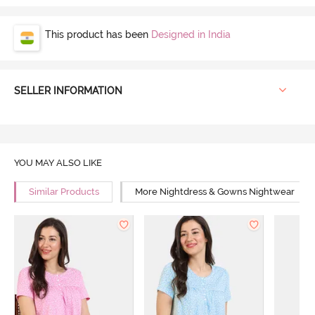
This product has been
Designed in India
SELLER INFORMATION
YOU MAY ALSO LIKE
Similar Products
More Nightdress & Gowns Nightwear