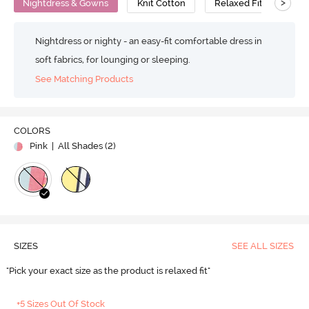
>
Nightdress & Gowns
Knit Cotton
Relaxed Fit
Nightdress or nighty - an easy-fit comfortable dress in
soft fabrics, for lounging or sleeping.
See Matching Products
COLORS
Pink
| All Shades (
2
)
SIZES
SEE ALL SIZES
"Pick your exact size as the product is relaxed fit"
+5 Sizes Out Of Stock