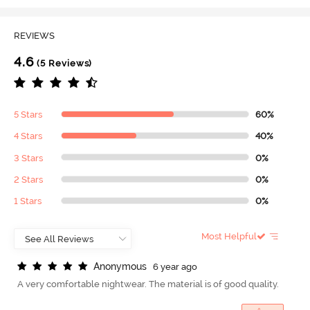
REVIEWS
4.6
(5 Reviews)
5 Stars
60%
4 Stars
40%
3 Stars
0%
2 Stars
0%
1 Stars
0%
Most Helpful
A
n
o
n
y
m
o
u
s
6 year ago
A very comfortable nightwear. The material is of good quality.