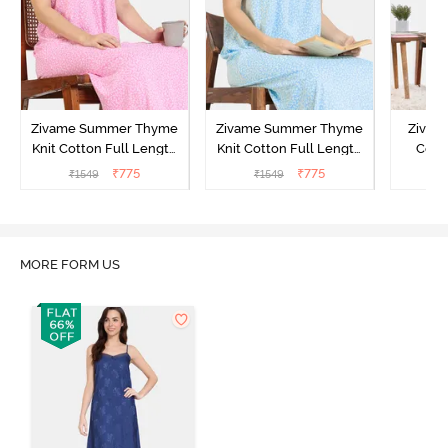
Zivame Summer Thyme
Zivame Summer Thyme
Zivame
Knit Cotton Full Length
Knit Cotton Full Length
Cott
Nightdress - Begonia Pink
Nightdress - Starlight
Nigh
₹
775
₹
775
₹
1549
₹
1549
₹
Blue
MORE FORM US