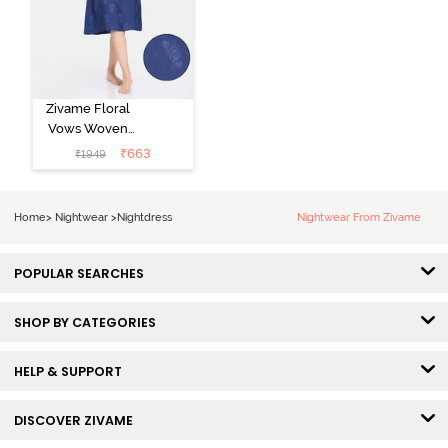
Zivame Floral
Vows Woven
Mid Length
₹
663
₹
1949
Nightdress -
Medieval Blue
Home
>
Nightwear
>
Nightdress
Nightwear From Zivame
POPULAR SEARCHES
SHOP BY CATEGORIES
HELP & SUPPORT
DISCOVER ZIVAME