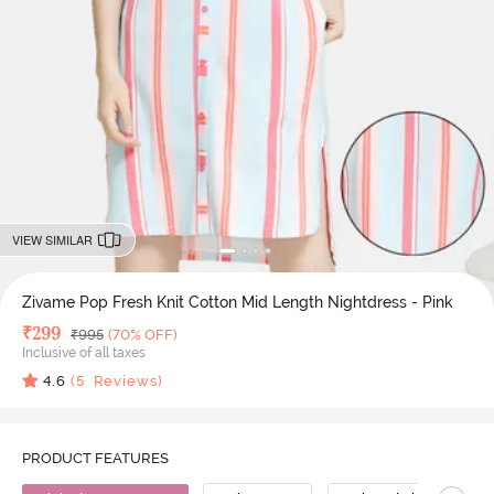
VIEW SIMILAR
Zivame Pop Fresh Knit Cotton Mid Length Nightdress - Pink
Deal Price
₹
299
MRP
₹
995
(70% OFF)
Inclusive of all taxes
4.6
(
5
Reviews)
PRODUCT FEATURES