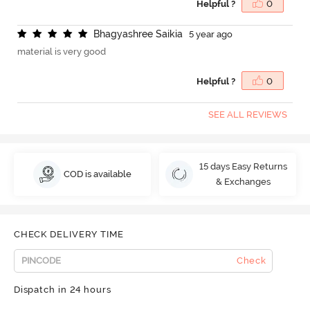
Helpful ?
0
B
h
a
g
y
a
s
h
r
e
e
S
a
i
k
i
a
5 year ago
material is very good
Helpful ?
0
SEE ALL REVIEWS
15 days Easy Returns
COD is available
& Exchanges
CHECK DELIVERY TIME
Check
Dispatch in 24 hours