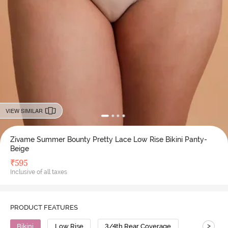
VIEW SIMILAR
Zivame Summer Bounty Pretty Lace Low Rise Bikini Panty-
Beige
₹
595
Inclusive of all taxes
PRODUCT FEATURES
>
Bikini
Low Rise
3/4th Rear Coverage