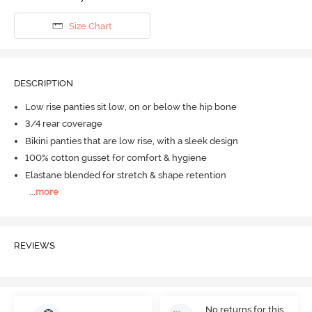
Size Chart
DESCRIPTION
Low rise panties sit low, on or below the hip bone
3/4 rear coverage
Bikini panties that are low rise, with a sleek design
100% cotton gusset for comfort & hygiene
Elastane blended for stretch & shape retention
...
more
REVIEWS
No returns for this