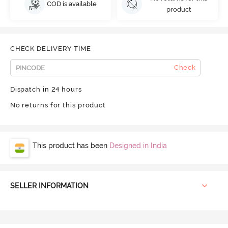
COD is available
product
CHECK DELIVERY TIME
Check
Dispatch in 24 hours
No returns for this product
This product has been
Designed in India
SELLER INFORMATION