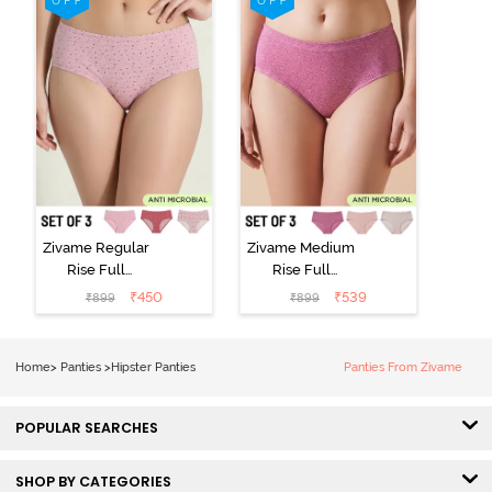
Zivame Regular
Zivame Medium
Rise Full
Rise Full
Coverage
Coverage
₹
450
₹
539
₹
899
₹
899
Hipster Panty
Hipster Panty
(Pack of 3) -
(Pack of 3) -
Multicolor
Multicolor
Home
>
Panties
>
Hipster Panties
Panties From Zivame
POPULAR SEARCHES
SHOP BY CATEGORIES