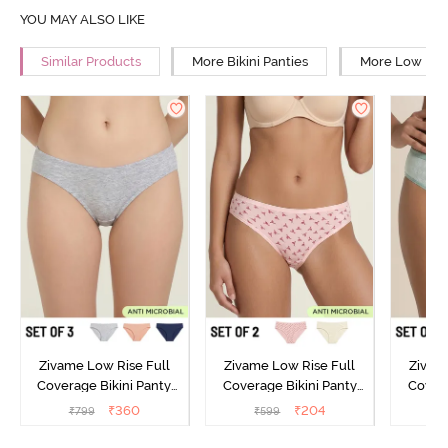
YOU MAY ALSO LIKE
Similar Products
More Bikini Panties
More Low Rise
Zivame Low Rise Full
Zivame Low Rise Full
Zivam
Coverage Bikini Panty
Coverage Bikini Panty
Covera
(Pack of 3) - Multicolor
(Pack of 2) - Multicolor
(Pack o
₹
360
₹
204
₹
799
₹
599
₹