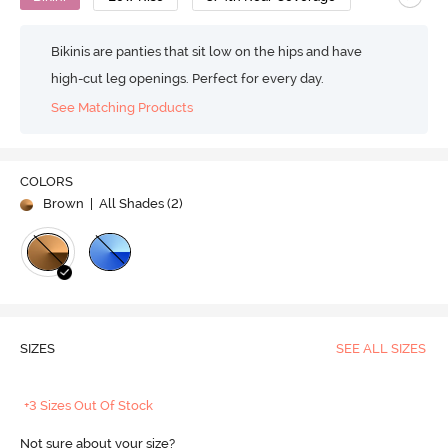
Bikinis are panties that sit low on the hips and have
high-cut leg openings. Perfect for every day.
See Matching Products
COLORS
Brown
| All Shades (
2
)
SIZES
SEE ALL SIZES
+3 Sizes Out Of Stock
Not sure about your size?