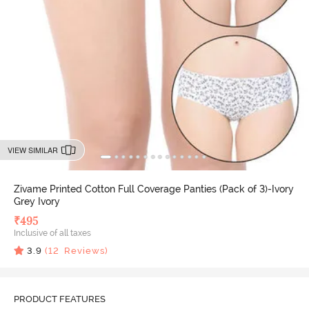
VIEW SIMILAR
Zivame Printed Cotton Full Coverage Panties (Pack of 3)-Ivory
Grey Ivory
₹
495
Inclusive of all taxes
3.9
(
12
Reviews)
PRODUCT FEATURES