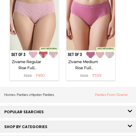
Zivame Regular
Zivame Medium
Rise Full
Rise Full
Coverage
Coverage
₹
450
₹
539
₹
899
₹
899
Hipster Panty
Hipster Panty
(Pack of 3) -
(Pack of 3) -
Multicolor
Multicolor
Home
>
Panties
>
Hipster Panties
Panties From Zivame
POPULAR SEARCHES
SHOP BY CATEGORIES