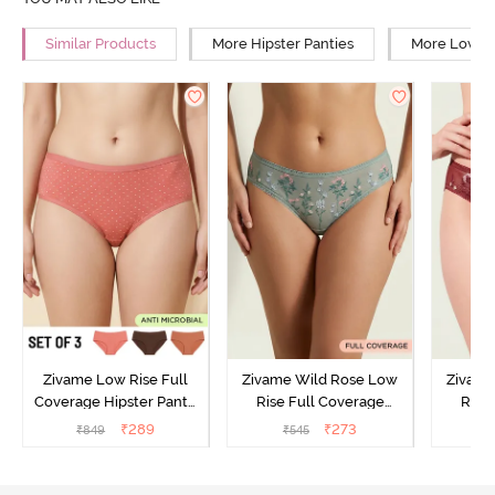
Similar Products
More Hipster Panties
More Low Ri
Zivame Low Rise Full
Zivame Wild Rose Low
Zivame
Coverage Hipster Panty
Rise Full Coverage
Rise
(Pack of 3) - Multicolor
Hipster Panty - Green
Hipste
₹
289
₹
273
₹
849
₹
545
₹