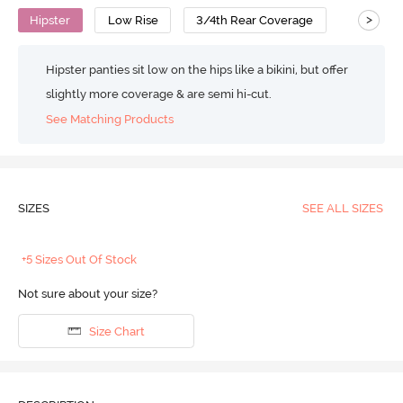
>
Hipster
Low Rise
3/4th Rear Coverage
Hipster panties sit low on the hips like a bikini, but offer
slightly more coverage & are semi hi-cut.
See Matching Products
SIZES
SEE ALL SIZES
+5 Sizes Out Of Stock
Not sure about your size?
Size Chart