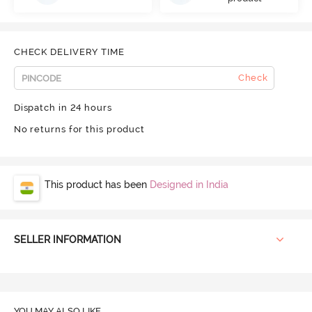
CHECK DELIVERY TIME
Check
Dispatch in 24 hours
No returns for this product
This product has been
Designed in India
SELLER INFORMATION
YOU MAY ALSO LIKE