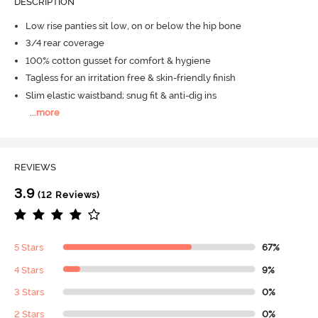
DESCRIPTION
Low rise panties sit low, on or below the hip bone
3/4 rear coverage
100% cotton gusset for comfort & hygiene
Tagless for an irritation free & skin-friendly finish
Slim elastic waistband; snug fit & anti-dig ins
...
more
REVIEWS
3.9
(12 Reviews)
5 Stars
67%
4 Stars
9%
3 Stars
0%
2 Stars
0%