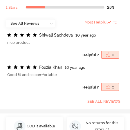
1 Stars
25%
Most Helpful
S
h
i
w
a
l
i
S
a
c
h
d
e
v
a
10 year ago
nice product
Helpful ?
0
F
o
u
z
i
a
K
h
a
n
10 year ago
Good fit and so comfortable
Helpful ?
0
SEE ALL REVIEWS
No returns for this
COD is available
product