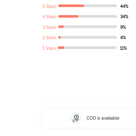
5 Stars
44%
4 Stars
34%
3 Stars
9%
2 Stars
4%
1 Stars
11%
COD is available