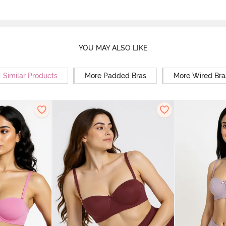
YOU MAY ALSO LIKE
Similar Products
More Padded Bras
More Wired Bra