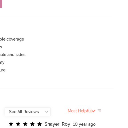
ple coverage
ts
ole and sides
mmy
ure
Most Helpful
S
h
a
y
e
r
i
R
o
y
10 year ago