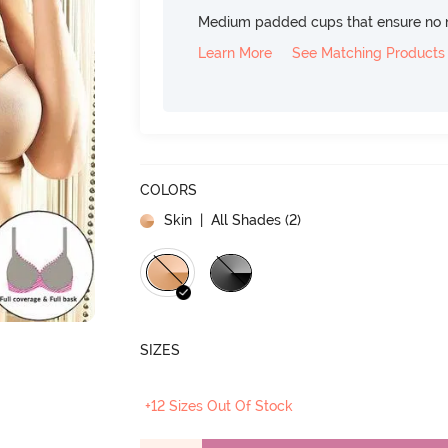
Medium padded cups that ensure no 
Learn More
See Matching Products
COLORS
Skin
| All Shades (
2
)
SIZES
+12 Sizes Out Of Stock