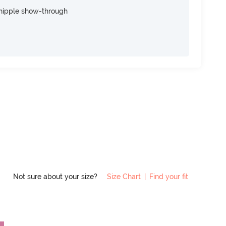
nipple show-through
Not sure about your size?
Size Chart
|
Find your fit