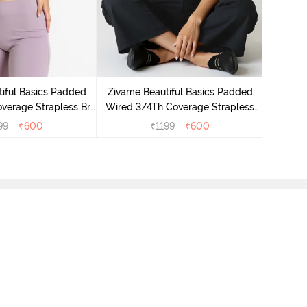
Zivame
Wired 3/
iful Basics Padded
Zivame Beautiful Basics Padded
verage Strapless Bra
Wired 3/4Th Coverage Strapless
lderberry
Bra - Anthracite
99
₹
600
₹
1199
₹
600