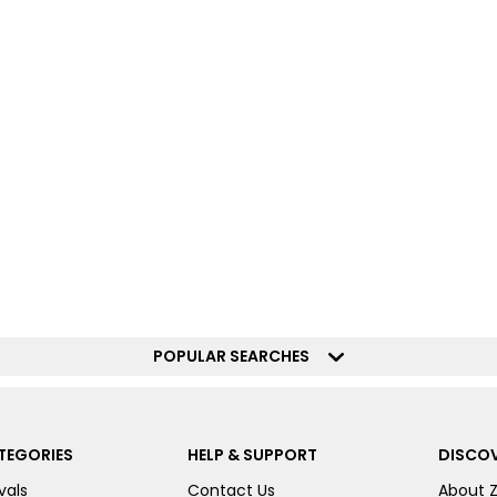
POPULAR SEARCHES
TEGORIES
HELP & SUPPORT
DISCOV
vals
Contact Us
About 