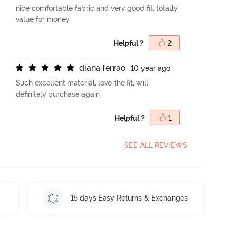
nice comfortable fabric and very good fit. totally
value for money
Helpful ?
2
d
i
a
n
a
f
e
r
r
a
o
10 year ago
Such excellent material, love the fit, will
definitely purchase again
Helpful ?
1
SEE ALL REVIEWS
15 days Easy Returns & Exchanges