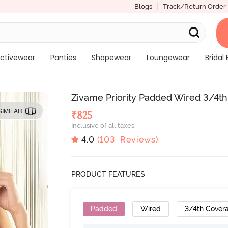
Blogs
Track/Return Order
ctivewear
Panties
Shapewear
Loungewear
Bridal 
Zivame Priority Padded Wired 3/4th
SIMILAR
₹
825
Inclusive of all taxes
4.0
(
103
Reviews)
PRODUCT FEATURES
Padded
Wired
3/4th Cover