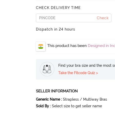
CHECK DELIVERY TIME
Check
Dispatch in 24 hours
This product has been
Designed in Ind
Find your bra size and the most su
Take the Fitcode Quiz >
SELLER INFORMATION
Generic Name
:
Strapless / Multiway Bras
Sold By
:
Select size to get seller name