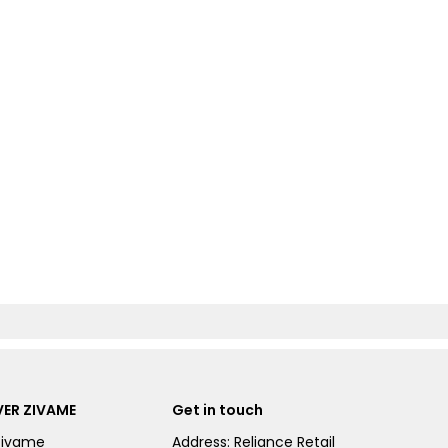
ER ZIVAME
Get in touch
Zivame
Address: Reliance Retail