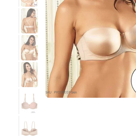
SKU : PYCORE07-Skin