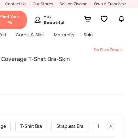
Contact Us
Our Stores
Sell on Zivame
Own A Franchise
Hey
Find Your
Beautiful
Fit
Edit
Camis & Slips
Maternity
Sale
Bra From Zivame
 Coverage T-Shirt Bra-Skin
>
age
T-Shirt Bra
Strapless Bra
Polyester
Re