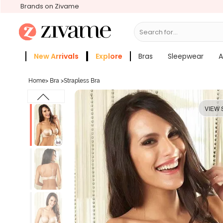
Brands on Zivame
Search for...
Bras
New Arrivals
Explore
Bras
Sleepwear
A
Zivame Girls
More Categories
Home
>
Bra
>
Strapless Bra
VIEW 