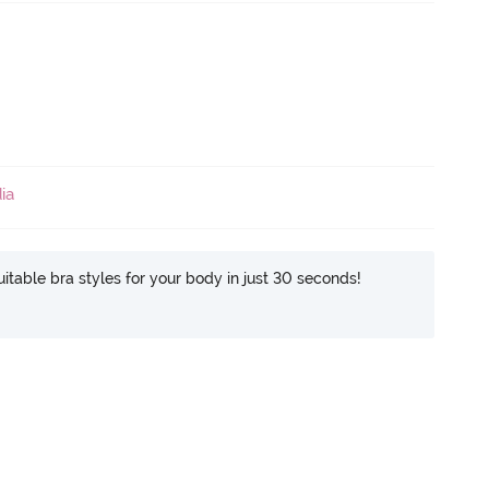
ia
itable bra styles for your body in just 30 seconds!