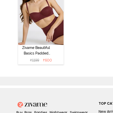
Zivame Beautiful
Basics Padded
Wired 3/4th
₹
1199
₹
600
Coverage
Strapless Bra -
Fig
TOP CA
New Arri
Buy Bras, Panties, Nightwear, Swimwear,