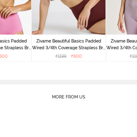
Basics Padded
Zivame Beautiful Basics Padded
Zivame Beaut
e Strapless Bra
Wired 3/4th Coverage Strapless Bra
Wired 3/4th Co
ose
- Fig
- E
600
₹
1199
₹
600
₹
11
MORE FROM US