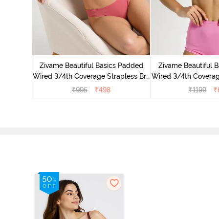
 3/4Th
- White
Zivame Beautiful Basics Padded
Zivame Beautiful 
Wired 3/4th Coverage Strapless Bra
Wired 3/4th Coverag
- Malaga
- Ibis R
₹
995
₹
498
₹
1199
₹