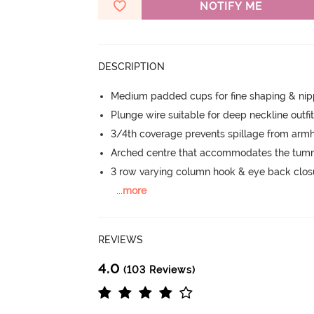
NOTIFY ME
DESCRIPTION
Medium padded cups for fine shaping & nip
Plunge wire suitable for deep neckline outfi
3/4th coverage prevents spillage from armh
Arched centre that accommodates the tu
3 row varying column hook & eye back clos
...
more
REVIEWS
4.0
(103 Reviews)