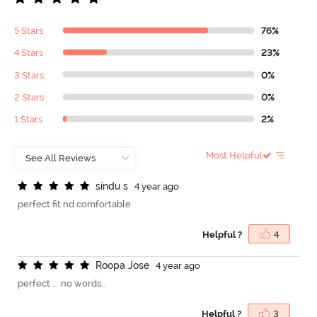
5 Stars
76%
4 Stars
23%
3 Stars
0%
2 Stars
0%
1 Stars
2%
Most Helpful
s
i
n
d
u
s
4 year ago
perfect fit nd comfortable
Helpful ?
4
R
o
o
p
a
J
o
s
e
4 year ago
perfect ... no words..
Helpful ?
3