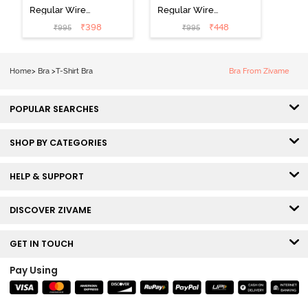
Regular Wired
Regular Wired
Low Coverage
3/4th Coverage
₹
398
₹
448
₹
995
₹
995
Plunge Neck
Tshirt Bra - Fig
Tshirt Bra - Red
Home
>
Bra
>
T-Shirt Bra
Bra From Zivame
POPULAR SEARCHES
SHOP BY CATEGORIES
HELP & SUPPORT
DISCOVER ZIVAME
GET IN TOUCH
Pay Using