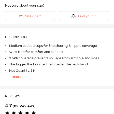
Not sure about your size?
Size Chart
Find your fit
DESCRIPTION
Medium padded cups for fine shaping & nipple coverage
Wire-free for comfort and support
3/4th coverage prevents spillage from armhole and sides
The bigger the bra size, the broader the back band
Net Quantity: 1 N
...
more
REVIEWS
4.7
(62 Reviews)