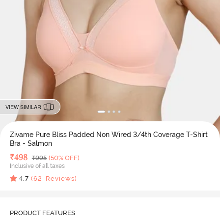
VIEW SIMILAR
Zivame Pure Bliss Padded Non Wired 3/4th Coverage T-Shirt
Bra - Salmon
Deal Price
₹
498
MRP
₹
995
(50% OFF)
Inclusive of all taxes
4.7
(
62
Reviews)
PRODUCT FEATURES