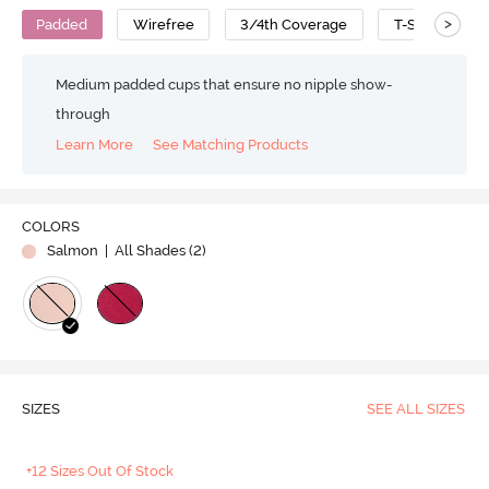
>
Padded
Wirefree
3/4th Coverage
T-Shirt Bra
Medium padded cups that ensure no nipple show-
through
Learn More
See Matching Products
COLORS
Salmon
| All Shades (
2
)
SIZES
SEE ALL SIZES
+12 Sizes Out Of Stock