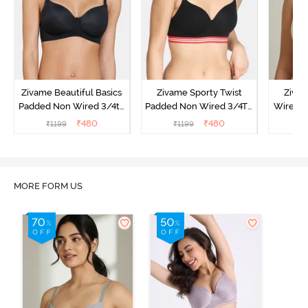
Zivame Beautiful Basics
Zivame Sporty Twist
Ziva
Padded Non Wired 3/4th
Padded Non Wired 3/4Th
Wired 3
Coverage T-Shirt Bra -
Coverage T-Shirt Bra -
Shirt Br
₹
480
₹
480
₹
1199
₹
1199
₹
Black
Black
MORE FORM US