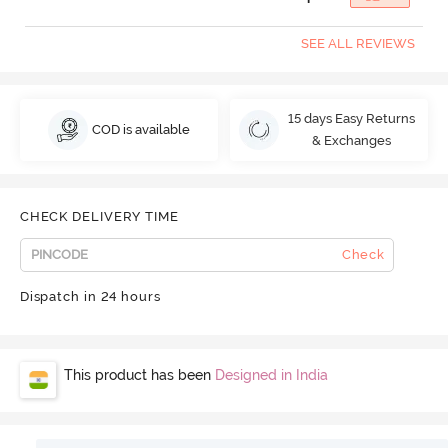
SEE ALL REVIEWS
15 days Easy Returns
COD is available
& Exchanges
CHECK DELIVERY TIME
Check
Dispatch in 24 hours
This product has been
Designed in India