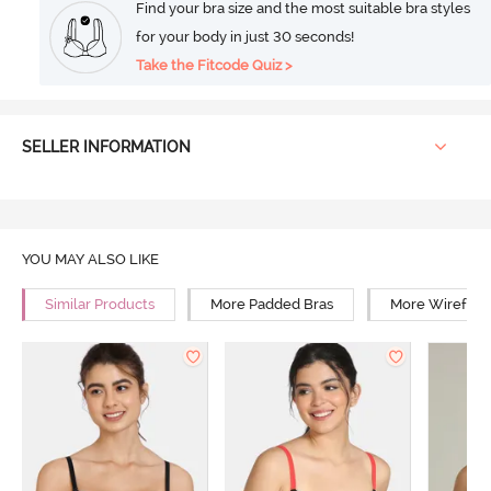
Find your bra size and the most suitable bra styles
for your body in just 30 seconds!
Take the Fitcode Quiz >
SELLER INFORMATION
YOU MAY ALSO LIKE
Similar Products
More Padded Bras
More Wirefree