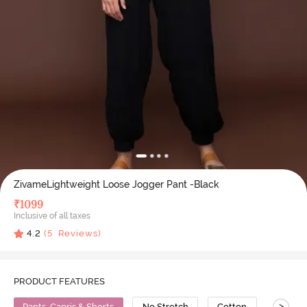
ZivameLightweight Loose Jogger Pant -Black
₹
1099
Inclusive of all taxes
4.2
(
5
Reviews)
PRODUCT FEATURES
>
Pants, Capris & Shorts
No Stretch
Cotton