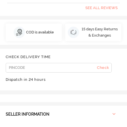
SEE ALL REVIEWS
15 days Easy Returns
COD is available
& Exchanges
CHECK DELIVERY TIME
Check
Dispatch in 24 hours
SELLER INFORMATION