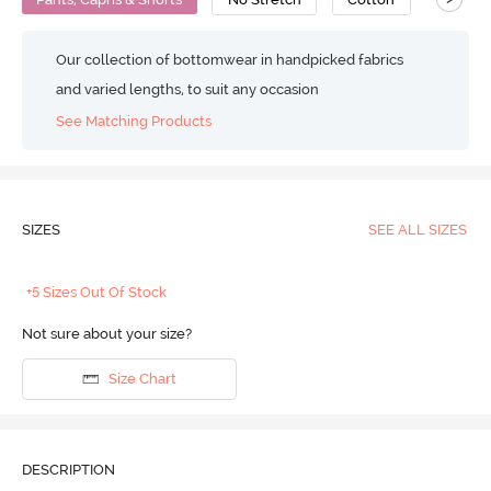
Our collection of bottomwear in handpicked fabrics
and varied lengths, to suit any occasion
See Matching Products
SIZES
SEE ALL SIZES
+5 Sizes Out Of Stock
Not sure about your size?
Size Chart
DESCRIPTION