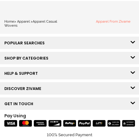
Home
>
Apparel
>
Apparel Casual
Apparel From Zivame
Wovens
POPULAR SEARCHES
SHOP BY CATEGORIES
HELP & SUPPORT
DISCOVER ZIVAME
GET IN TOUCH
Pay Using
100% Secured Payment