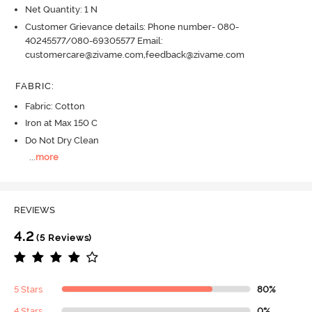
Net Quantity: 1 N
Customer Grievance details: Phone number- 080-
40245577/080-69305577 Email:
customercare@zivame.com,feedback@zivame.com
FABRIC
:
Fabric: Cotton
Iron at Max 150 C
Do Not Dry Clean
...
more
REVIEWS
4.2
(5 Reviews)
5 Stars
80%
4 Stars
0%