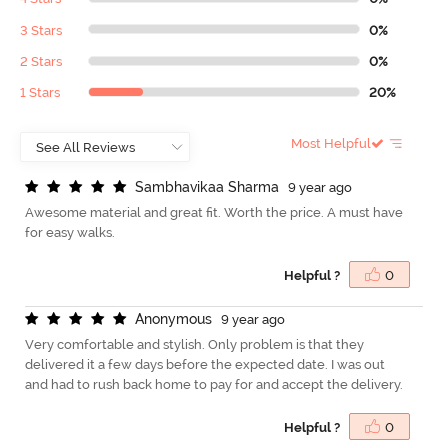
3 Stars
0%
2 Stars
0%
1 Stars
20%
Most Helpful
S
a
m
b
h
a
v
i
k
a
a
S
h
a
r
m
a
9 year ago
Awesome material and great fit. Worth the price. A must have
for easy walks.
Helpful ?
0
A
n
o
n
y
m
o
u
s
9 year ago
Very comfortable and stylish. Only problem is that they
delivered it a few days before the expected date. I was out
and had to rush back home to pay for and accept the delivery.
Helpful ?
0