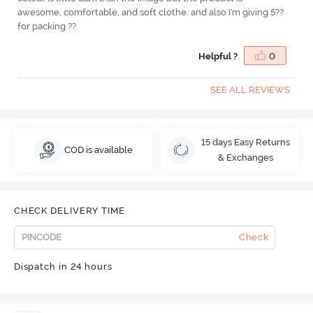
awesome, comfortable, and soft clothe. and also I'm giving 5??
for packing ??
Helpful ?
0
SEE ALL REVIEWS
15 days Easy Returns
COD is available
& Exchanges
CHECK DELIVERY TIME
Check
Dispatch in 24 hours