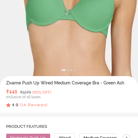
Zivame Push Up Wired Medium Coverage Bra - Green Ash
Deal Price
₹
448
MRP
₹
1279
(65% OFF)
Inclusive of all taxes
4.9
(
14
Reviews)
PRODUCT FEATURES
>
Moderate Push-Up
Wired
Medium Coverage
Pus