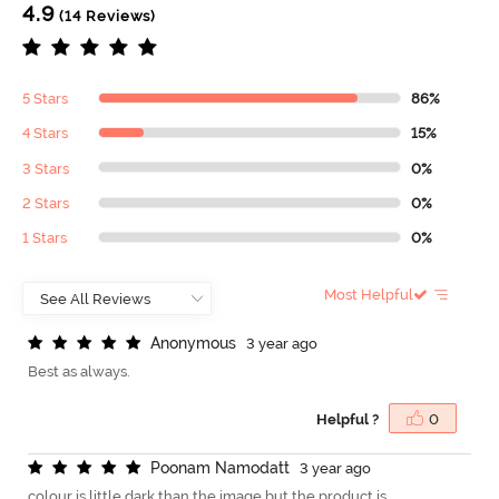
4.9
(14 Reviews)
5 Stars
86%
4 Stars
15%
3 Stars
0%
2 Stars
0%
1 Stars
0%
Most Helpful
A
n
o
n
y
m
o
u
s
3 year ago
Best as always.
Helpful ?
0
P
o
o
n
a
m
N
a
m
o
d
a
t
t
3 year ago
colour is little dark than the image but the product is