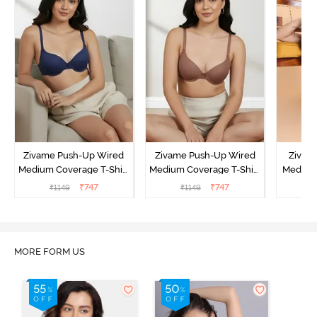
Zivame Push-Up Wired
Zivame Push-Up Wired
Zivam
Medium Coverage T-Shirt
Medium Coverage T-Shirt
Medium
Bra - Blue Depth
Bra - Nutmeg
3 P
₹
747
₹
747
₹
1149
₹
1149
₹
MORE FORM US