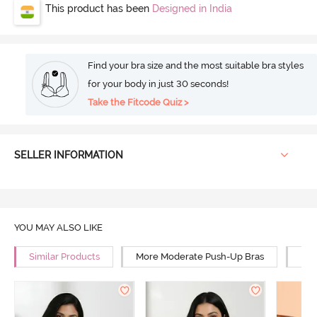
This product has been
Designed in India
Find your bra size and the most suitable bra styles
for your body in just 30 seconds!
Take the Fitcode Quiz >
SELLER INFORMATION
YOU MAY ALSO LIKE
Similar Products
More Moderate Push-Up Bras
Mor