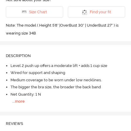
Size Chart
Find your fit
Note: The model ( Height 5'8'' |OverBust 30" | UnderBust 27" ) is
wearing size 34B
DESCRIPTION
Level 2 push up offers a moderate lift + adds 1 cup size
Wired for support and shaping
Medium coverage to be worn under low necklines.
The bigger the bra size, the broader the back band
Net Quantity: 1 N
...
more
REVIEWS