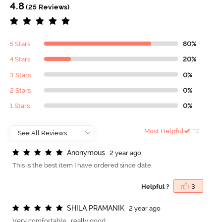
4.8
(25 Reviews)
5 Stars
80%
4 Stars
20%
3 Stars
0%
2 Stars
0%
1 Stars
0%
Most Helpful
A
n
o
n
y
m
o
u
s
2 year ago
This is the best item I have ordered since date.
Helpful ?
3
S
H
I
L
A
P
R
A
M
A
N
I
K
2 year ago
Very comfortable , really good