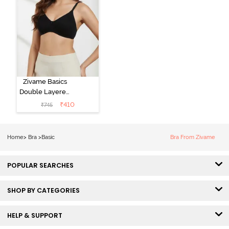
Zivame Basics
Double Layered
Non Wired
₹
410
₹
745
3/4th Coverage
Sag Lift Bra -
Anthracite
Home
>
Bra
>
Basic
Bra From Zivame
POPULAR SEARCHES
SHOP BY CATEGORIES
HELP & SUPPORT