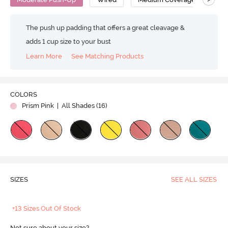
The push up padding that offers a great cleavage &
adds 1 cup size to your bust
Learn More
See Matching Products
COLORS
Prism Pink
| All Shades (
16
)
SIZES
SEE ALL SIZES
+13 Sizes Out Of Stock
Not sure about your size?