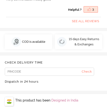
Helpful ?
3
SEE ALL REVIEWS
15 days Easy Returns
COD is available
& Exchanges
CHECK DELIVERY TIME
Check
Dispatch in 24 hours
This product has been
Designed in India