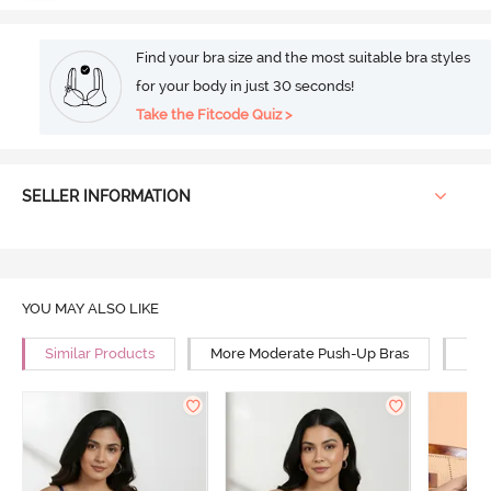
Find your bra size and the most suitable bra styles
for your body in just 30 seconds!
Take the Fitcode Quiz >
SELLER INFORMATION
YOU MAY ALSO LIKE
Similar Products
More Moderate Push-Up Bras
Mor