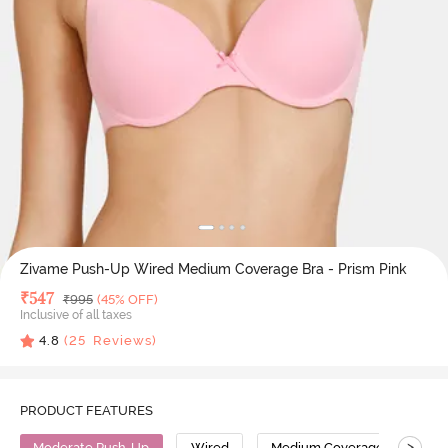
Zivame Push-Up Wired Medium Coverage Bra - Prism Pink
Deal Price
₹
547
MRP
₹
995
(45% OFF)
Inclusive of all taxes
4.8
(
25
Reviews)
PRODUCT FEATURES
>
Moderate Push-Up
Wired
Medium Coverage
Pus