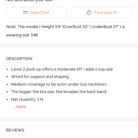
Size Chart
Find your fit
Note: The model ( Height 5'8'' |OverBust 30" | UnderBust 27" ) is
wearing size 34B
DESCRIPTION
Level 2 push up offers a moderate lift + adds 1 cup size
Wired for support and shaping
Medium coverage to be worn under low necklines.
The bigger the bra size, the broader the back band
Net Quantity: 1 N
...
more
REVIEWS