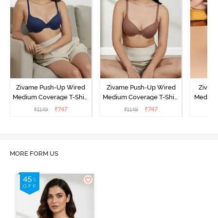
Zivame Push-Up Wired
Zivame Push-Up Wired
Zivam
Medium Coverage T-Shirt
Medium Coverage T-Shirt
Medium
Bra - Blue Depth
Bra - Nutmeg
3 P
₹
747
₹
747
₹
1149
₹
1149
₹
MORE FORM US