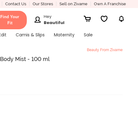
Contact Us
Our Stores
Sell on Zivame
Own A Franchise
Hey
Find Your
Beautiful
Fit
Edit
Camis & Slips
Maternity
Sale
Beauty From Zivame
Body Mist - 100 ml