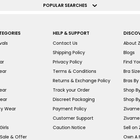
POPULAR SEARCHES
TEGORIES
HELP & SUPPORT
DISCOV
vals
Contact Us
About 
Shipping Policy
Blogs
ar
Privacy Policy
Find You
ear
Terms & Conditions
Bra Siz
Returns & Exchange Policy
Bras By 
ear
Track your Order
Shop By
ear
Discreet Packaging
Shop By
ty Wear
Payment Policy
Zivame 
Customer Support
Zivame
irls
Caution Notice
Sell on
 Sale & Offer
Own A 