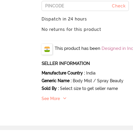
Check
Dispatch in 24 hours
No returns for this product
This product has been
Designed in Ind
SELLER INFORMATION
Manufacture Country
:
India
Generic Name
:
Body Mist / Spray Beauty
Sold By
:
Select size to get seller name
See More