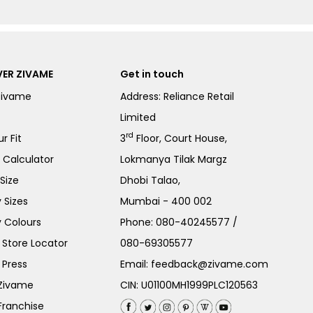
ER ZIVAME
Get in touch
Zivame
Address: Reliance Retail
Limited
rd
r Fit
3
Floor, Court House,
e Calculator
Lokmanya Tilak Margz
Size
Dhobi Talao,
 Sizes
Mumbai - 400 002
 Colours
Phone:
080-40245577
/
Store Locator
080-69305577
 Press
Email:
feedback@zivame.com
 Zivame
CIN: U01100MH1999PLC120563
Franchise