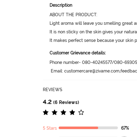
Description
ABOUT THE PRODUCT:

Light aroma will leave you smelling great an
It is non sticky on the skin gives your natural
It makes perfect sense because your skin 
Customer Grievance details:
Phone number- 080-40245577/080-69305
 Email: customercare@zivame.com,feedb
REVIEWS
4.2
(6 Reviews)
5 Stars
67%