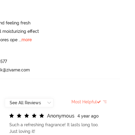
d feeling fresh 

 moisturizing effect  

pores ope
 ...
more
577

ack@zivame.com
Most Helpful
A
n
o
n
y
m
o
u
s
4 year ago
Such a refreshing fragrance! It lasts long too.
Just loving it!