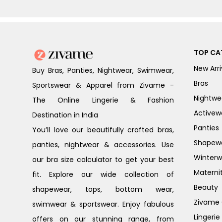
TOP CA
New Arri
Buy Bras, Panties, Nightwear, Swimwear,
Bras
Sportswear & Apparel from Zivame -
Nightwe
The Online Lingerie & Fashion
Activew
Destination in India
Panties
You’ll love our beautifully crafted bras,
Shapew
panties, nightwear & accessories. Use
Winterw
our bra size calculator to get your best
Materni
fit. Explore our wide collection of
Beauty
shapewear, tops, bottom wear,
Zivame G
swimwear & sportswear. Enjoy fabulous
Lingerie
offers on our stunning range, from