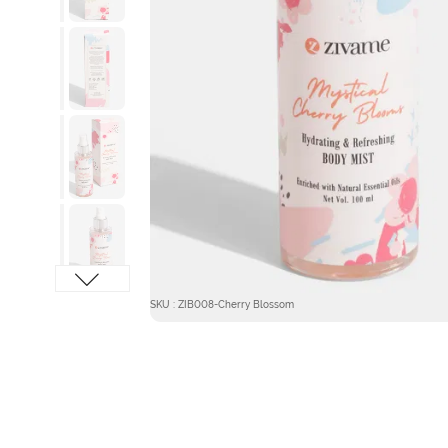
SKU : ZIB008-Cherry Blossom