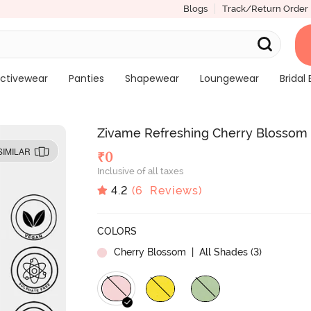
Blogs
Track/Return Order
ctivewear
Panties
Shapewear
Loungewear
Bridal 
Zivame Refreshing Cherry Blossom 
SIMILAR
₹
0
Inclusive of all taxes
4.2
(
6
Reviews)
COLORS
Cherry Blossom
| All Shades (
3
)