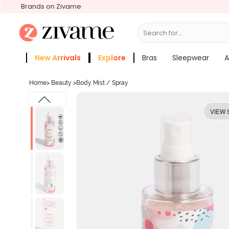
Brands on Zivame
Search for...
Bras
New Arrivals
Explore
Bras
Sleepwear
A
Zivame Girls
More Categories
Home
>
Beauty
>
Body Mist / Spray
VIEW 