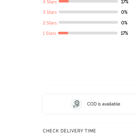
4 Stars
17%
3 Stars
0%
2 Stars
0%
1 Stars
17%
COD is available
CHECK DELIVERY TIME