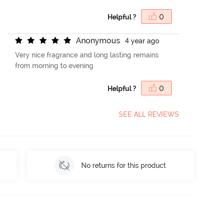
Helpful ?
0
A
n
o
n
y
m
o
u
s
4 year ago
Very nice fragrance and long lasting remains
from morning to evening
Helpful ?
0
SEE ALL REVIEWS
No returns for this product