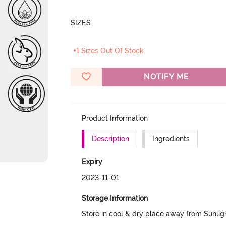
SIZES
+1 Sizes Out Of Stock
NOTIFY ME
Product Information
Description
Ingredients
Expiry
2023-11-01
Storage Information
Store in cool & dry place away from Sunlig