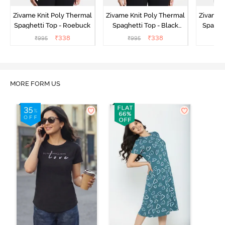
Zivame Knit Poly Thermal
Zivame Knit Poly Thermal
Zivame 
Spaghetti Top - Roebuck
Spaghetti Top - Black
Spaghet
Beauty
₹
338
₹
338
₹
995
₹
995
₹
MORE FORM US