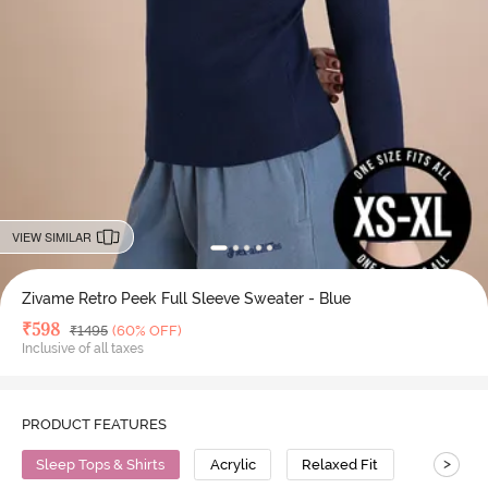
VIEW SIMILAR
Zivame Retro Peek Full Sleeve Sweater - Blue
Deal Price
₹
598
MRP
₹
1495
(60% OFF)
Inclusive of all taxes
PRODUCT FEATURES
>
Sleep Tops & Shirts
Acrylic
Relaxed Fit