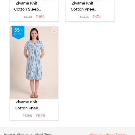
Zivame Knit
Zivame Knit
Cotton Sleep
Cotton Knee
Top - Black
Length
₹
454
₹
474
₹
699
₹
1395
Beauty
Nightdress -
Dragonfly
Zivame Knit
Cotton Knee
Length
₹
628
₹
1395
Nightdress - Ice
Water
Home
>
Nightwear
>
Night Tops
Nightwear From Zivame