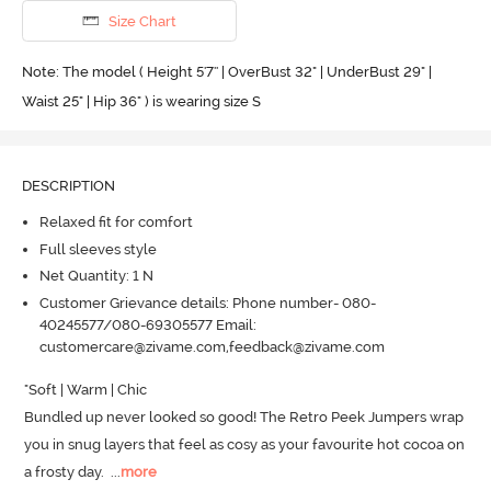
Size Chart
Note: The model ( Height 5'7'' | OverBust 32" | UnderBust 29" |
Waist 25" | Hip 36" ) is wearing size S
DESCRIPTION
Relaxed fit for comfort
Full sleeves style
Net Quantity: 1 N
Customer Grievance details: Phone number- 080-
40245577/080-69305577 Email:
customercare@zivame.com,feedback@zivame.com
"Soft | Warm | Chic

Bundled up never looked so good! The Retro Peek Jumpers wrap 
you in snug layers that feel as cosy as your favourite hot cocoa on 
a frosty day.
  ...
more