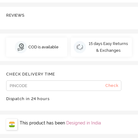
REVIEWS
15 days Easy Returns
COD is available
& Exchanges
CHECK DELIVERY TIME
Check
Dispatch in 24 hours
This product has been
Designed in India