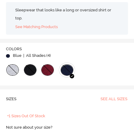
Sleepwear that looks like a long or oversized shirt or
top.
See Matching Products
COLORS
Blue
| All Shades (
4
)
SIZES
SEE ALL SIZES
+1 Sizes Out Of Stock
Not sure about your size?