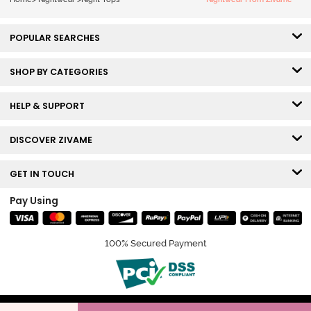
POPULAR SEARCHES
SHOP BY CATEGORIES
HELP & SUPPORT
DISCOVER ZIVAME
GET IN TOUCH
Pay Using
100% Secured Payment