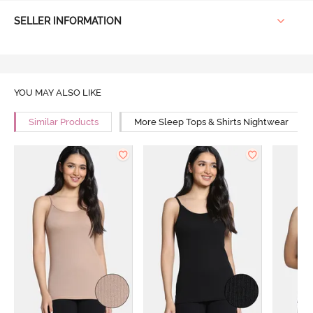
SELLER INFORMATION
YOU MAY ALSO LIKE
Similar Products
More Sleep Tops & Shirts Nightwear